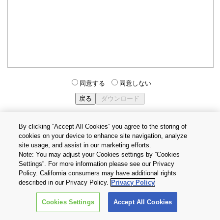
同意する
同意しない
By clicking “Accept All Cookies” you agree to the storing of
cookies on your device to enhance site navigation, analyze
個人情報保護方針
サイトのご利用条件
Cookie設定
site usage, and assist in our marketing efforts.
お問い合わせ
Note: You may adjust your Cookies settings by ”Cookies
Settings”. For more information please see our Privacy
Policy. California consumers may have additional rights
Copyright © 2026 TOSHIBA ELECTRONIC DEVICES & STORAGE
described in our Privacy Policy.
Privacy Policy
CORPORATION, All Rights Reserved.
Cookies Settings
Accept All Cookies