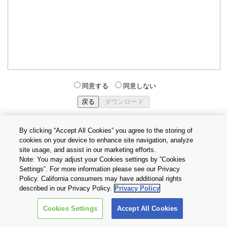
同意する
同意しない
By clicking “Accept All Cookies” you agree to the storing of
cookies on your device to enhance site navigation, analyze
個人情報保護方針
サイトのご利用条件
Cookie設定
site usage, and assist in our marketing efforts.
お問い合わせ
Note: You may adjust your Cookies settings by ”Cookies
Settings”. For more information please see our Privacy
Policy. California consumers may have additional rights
Copyright © 2026 TOSHIBA ELECTRONIC DEVICES & STORAGE
described in our Privacy Policy.
Privacy Policy
CORPORATION, All Rights Reserved.
Cookies Settings
Accept All Cookies