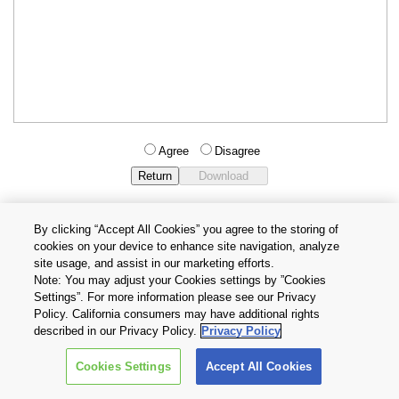
Agree
Disagree
By clicking “Accept All Cookies” you agree to the storing of
cookies on your device to enhance site navigation, analyze
Privacy Policy
Terms and Conditions
site usage, and assist in our marketing efforts.
Cookie Settings
Contact Us
Note: You may adjust your Cookies settings by ”Cookies
Settings”. For more information please see our Privacy
Policy. California consumers may have additional rights
Copyright © 2026 TOSHIBA ELECTRONIC DEVICES & STORAGE
described in our Privacy Policy.
Privacy Policy
CORPORATION, All Rights Reserved.
Cookies Settings
Accept All Cookies