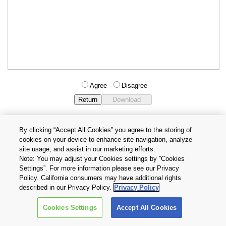
Agree
Disagree
By clicking “Accept All Cookies” you agree to the storing of
cookies on your device to enhance site navigation, analyze
Privacy Policy
Terms and Conditions
site usage, and assist in our marketing efforts.
Cookie Settings
Contact Us
Note: You may adjust your Cookies settings by ”Cookies
Settings”. For more information please see our Privacy
Policy. California consumers may have additional rights
Copyright © 2026 TOSHIBA ELECTRONIC DEVICES & STORAGE
described in our Privacy Policy.
Privacy Policy
CORPORATION, All Rights Reserved.
Cookies Settings
Accept All Cookies