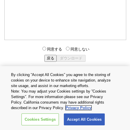
同意する
同意しない
By clicking “Accept All Cookies” you agree to the storing of
cookies on your device to enhance site navigation, analyze
個人情報保護方針
サイトのご利用条件
Cookie設定
site usage, and assist in our marketing efforts.
お問い合わせ
Note: You may adjust your Cookies settings by ”Cookies
Settings”. For more information please see our Privacy
Policy. California consumers may have additional rights
Copyright © 2026 TOSHIBA ELECTRONIC DEVICES & STORAGE
described in our Privacy Policy.
Privacy Policy
CORPORATION, All Rights Reserved.
Cookies Settings
Accept All Cookies