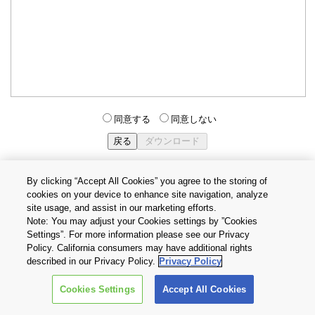
同意する
同意しない
By clicking “Accept All Cookies” you agree to the storing of
cookies on your device to enhance site navigation, analyze
個人情報保護方針
サイトのご利用条件
Cookie設定
site usage, and assist in our marketing efforts.
お問い合わせ
Note: You may adjust your Cookies settings by ”Cookies
Settings”. For more information please see our Privacy
Policy. California consumers may have additional rights
Copyright © 2026 TOSHIBA ELECTRONIC DEVICES & STORAGE
described in our Privacy Policy.
Privacy Policy
CORPORATION, All Rights Reserved.
Cookies Settings
Accept All Cookies