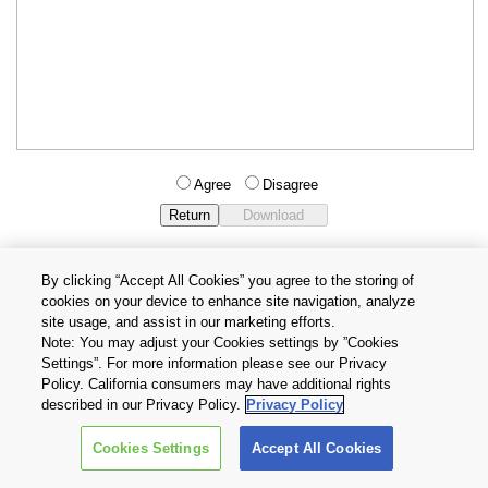
Agree
Disagree
By clicking “Accept All Cookies” you agree to the storing of
cookies on your device to enhance site navigation, analyze
Privacy Policy
Terms and Conditions
site usage, and assist in our marketing efforts.
Cookie Settings
Contact Us
Note: You may adjust your Cookies settings by ”Cookies
Settings”. For more information please see our Privacy
Policy. California consumers may have additional rights
Copyright © 2026 TOSHIBA ELECTRONIC DEVICES & STORAGE
described in our Privacy Policy.
Privacy Policy
CORPORATION, All Rights Reserved.
Cookies Settings
Accept All Cookies