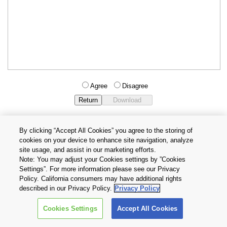
Agree
Disagree
By clicking “Accept All Cookies” you agree to the storing of
cookies on your device to enhance site navigation, analyze
Privacy Policy
Terms and Conditions
site usage, and assist in our marketing efforts.
Cookie Settings
Contact Us
Note: You may adjust your Cookies settings by ”Cookies
Settings”. For more information please see our Privacy
Policy. California consumers may have additional rights
Copyright © 2026 TOSHIBA ELECTRONIC DEVICES & STORAGE
described in our Privacy Policy.
Privacy Policy
CORPORATION, All Rights Reserved.
Cookies Settings
Accept All Cookies