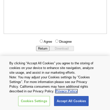
Agree
Disagree
By clicking “Accept All Cookies” you agree to the storing of
cookies on your device to enhance site navigation, analyze
Privacy Policy
Terms and Conditions
site usage, and assist in our marketing efforts.
Cookie Settings
Contact Us
Note: You may adjust your Cookies settings by ”Cookies
Settings”. For more information please see our Privacy
Policy. California consumers may have additional rights
Copyright © 2026 TOSHIBA ELECTRONIC DEVICES & STORAGE
described in our Privacy Policy.
Privacy Policy
CORPORATION, All Rights Reserved.
Cookies Settings
Accept All Cookies