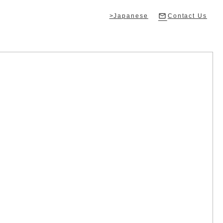
>Japanese
Contact Us