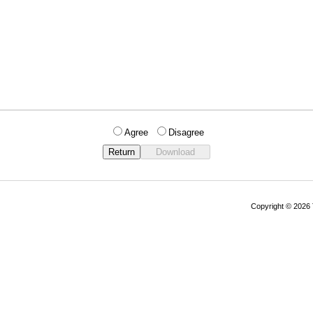
Agree
Disagree
Copyright © 202