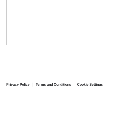
Privacy Policy
Terms and Conditions
Cookie Settings