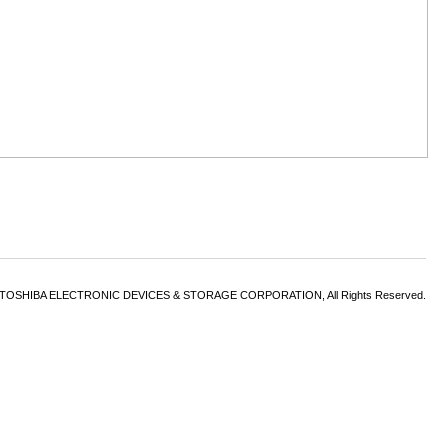
6 TOSHIBA ELECTRONIC DEVICES & STORAGE CORPORATION, All Rights Reserved.