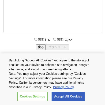
同意する
同意しない
By clicking “Accept All Cookies” you agree to the storing of
cookies on your device to enhance site navigation, analyze
個人情報保護方針
サイトのご利用条件
Cookie設定
site usage, and assist in our marketing efforts.
お問い合わせ
Note: You may adjust your Cookies settings by ”Cookies
Settings”. For more information please see our Privacy
Policy. California consumers may have additional rights
Copyright © 2026 TOSHIBA ELECTRONIC DEVICES & STORAGE
described in our Privacy Policy.
Privacy Policy
CORPORATION, All Rights Reserved.
Cookies Settings
Accept All Cookies