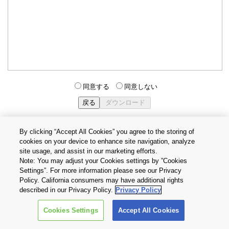
同意する
同意しない
By clicking “Accept All Cookies” you agree to the storing of
cookies on your device to enhance site navigation, analyze
個人情報保護方針
サイトのご利用条件
Cookie設定
site usage, and assist in our marketing efforts.
お問い合わせ
Note: You may adjust your Cookies settings by ”Cookies
Settings”. For more information please see our Privacy
Policy. California consumers may have additional rights
Copyright © 2026 TOSHIBA ELECTRONIC DEVICES & STORAGE
described in our Privacy Policy.
Privacy Policy
CORPORATION, All Rights Reserved.
Cookies Settings
Accept All Cookies