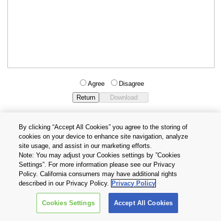
Agree
Disagree
By clicking “Accept All Cookies” you agree to the storing of
cookies on your device to enhance site navigation, analyze
Privacy Policy
Terms and Conditions
site usage, and assist in our marketing efforts.
Cookie Settings
Contact Us
Note: You may adjust your Cookies settings by ”Cookies
Settings”. For more information please see our Privacy
Policy. California consumers may have additional rights
Copyright © 2026 TOSHIBA ELECTRONIC DEVICES & STORAGE
described in our Privacy Policy.
Privacy Policy
CORPORATION, All Rights Reserved.
Cookies Settings
Accept All Cookies