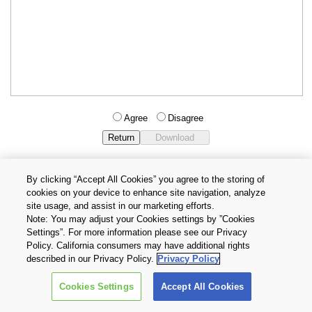
Agree
Disagree
By clicking “Accept All Cookies” you agree to the storing of
cookies on your device to enhance site navigation, analyze
Privacy Policy
Terms and Conditions
site usage, and assist in our marketing efforts.
Cookie Settings
Contact Us
Note: You may adjust your Cookies settings by ”Cookies
Settings”. For more information please see our Privacy
Policy. California consumers may have additional rights
Copyright © 2026 TOSHIBA ELECTRONIC DEVICES & STORAGE
described in our Privacy Policy.
Privacy Policy
CORPORATION, All Rights Reserved.
Cookies Settings
Accept All Cookies