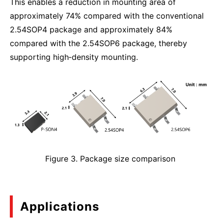
This enables a reduction in mounting area of
approximately 74% compared with the conventional
2.54SOP4 package and approximately 84%
compared with the 2.54SOP6 package, thereby
supporting high‑density mounting.
Figure 3. Package size comparison
Applications