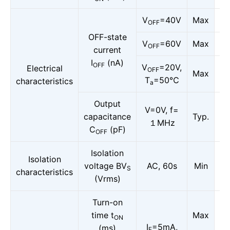
V
=40V
Max
OFF
OFF-state
V
=60V
Max
OFF
current
I
(nA)
OFF
V
=20V,
Electrical
OFF
Max
T
=50℃
characteristics
a
Output
V=0V, f=
capacitance
Typ.
１MHz
C
(pF)
OFF
Isolation
Isolation
voltage BV
AC, 60s
Min
S
characteristics
(Vrms)
Turn-on
time t
Max
ON
I
=5mA,
(ms)
F