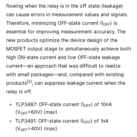
flowing when the relay is in the off state (leakage)
can cause errors in measurement values and signals.
Therefore, minimizing OFF‑state current (I
) is
OFF
essential for improving measurement accuracy. The
new products optimize the device design of the
MOSFET output stage to simultaneously achieve both
high ON‑state current and low OFF‑state leakage
current—an approach that was difficult to realize
with small packages—and, compared with existing
[3]
products
, can suppress leakage current when the
relay is off.
TLP3487: OFF‑state current (I
) of 10nA
OFF
(V
=60V) (max)
OFF
TLP3491: OFF‑state current (I
) of 1nA
OFF
(V
=40V) (max)
OFF