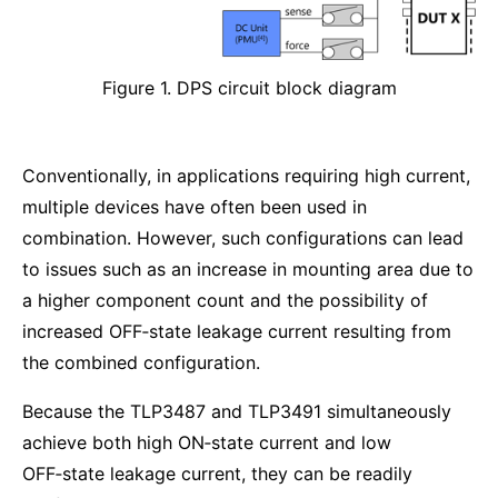
Figure 1. DPS circuit block diagram
Conventionally, in applications requiring high current,
multiple devices have often been used in
combination. However, such configurations can lead
to issues such as an increase in mounting area due to
a higher component count and the possibility of
increased OFF‑state leakage current resulting from
the combined configuration.
Because the TLP3487 and TLP3491 simultaneously
achieve both high ON‑state current and low
OFF‑state leakage current, they can be readily