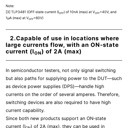
Note:
[3] TLP3481 (OFF‑state current (I
) of 10nA (max) at V
=40V, and
OFF
OFF
1μA (max) at V
=60V)
OFF
2.Capable of use in locations where
large currents flow, with an ON‑state
current (I
) of 2A (max)
ON
In semiconductor testers, not only signal switching
but also paths for supplying power to the DUT—such
as device power supplies (DPS)—handle high
currents on the order of several amperes. Therefore,
switching devices are also required to have high
current capability.
Since both new products support an ON‑state
current (I
) of 2A (max), they can be used in
ON