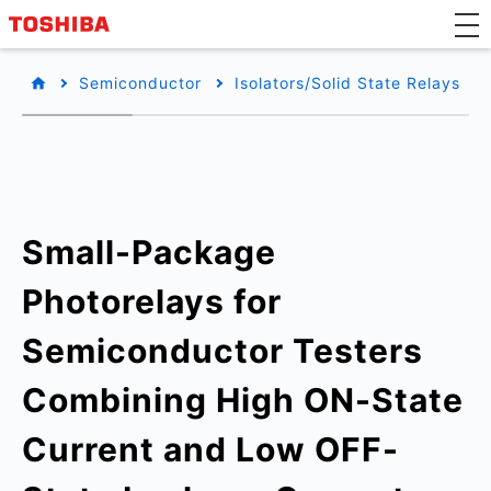
Semiconductor
Isolators/Solid State Relays
Small-Package
Photorelays for
Semiconductor Testers
Combining High ON-State
Current and Low OFF-