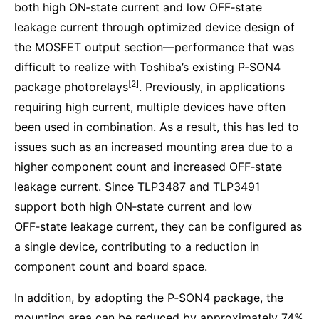
both high ON‑state current and low OFF‑state
leakage current through optimized device design of
the MOSFET output section—performance that was
difficult to realize with Toshiba’s existing P‑SON4
[2]
package photorelays
. Previously, in applications
requiring high current, multiple devices have often
been used in combination. As a result, this has led to
issues such as an increased mounting area due to a
higher component count and increased OFF‑state
leakage current. Since TLP3487 and TLP3491
support both high ON‑state current and low
OFF‑state leakage current, they can be configured as
a single device, contributing to a reduction in
component count and board space.
In addition, by adopting the P‑SON4 package, the
mounting area can be reduced by approximately 74%