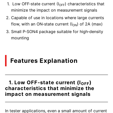
Low OFF‑state current (I
) characteristics that
OFF
minimize the impact on measurement signals
Capable of use in locations where large currents
flow, with an ON‑state current (I
) of 2A (max)
ON
Small P‑SON4 package suitable for high‑density
mounting
Features Explanation
1. Low OFF‑state current (I
)
OFF
characteristics that minimize the
impact on measurement signals
In tester applications, even a small amount of current