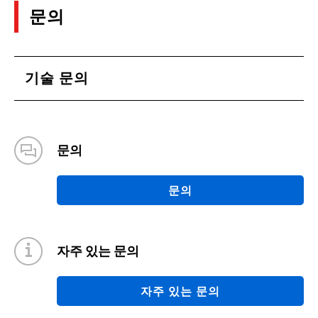
문의
기술 문의
문의
문의
자주 있는 문의
자주 있는 문의