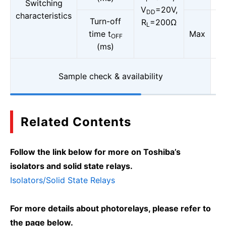
Switching
V
=20V,
DD
characteristics
Turn-off
R
=200Ω
L
time t
Max
OFF
(ms)
Sample check & availability
Related Contents
Follow the link below for more on Toshiba’s
isolators and solid state relays.
Isolators/Solid State Relays
For more details about photorelays, please refer to
the page below.