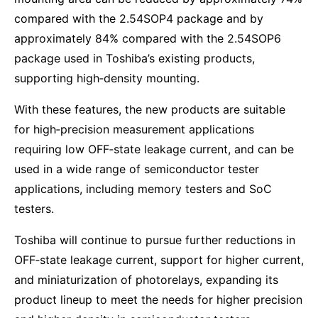
compared with the 2.54SOP4 package and by
approximately 84% compared with the 2.54SOP6
package used in Toshiba’s existing products,
supporting high‑density mounting.
With these features, the new products are suitable
for high‑precision measurement applications
requiring low OFF‑state leakage current, and can be
used in a wide range of semiconductor tester
applications, including memory testers and SoC
testers.
Toshiba will continue to pursue further reductions in
OFF‑state leakage current, support for higher current,
and miniaturization of photorelays, expanding its
product lineup to meet the needs for higher precision