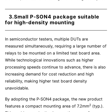
3.Small P‑SON4 package suitable
for high‑density mounting
In semiconductor testers, multiple DUTs are
measured simultaneously, requiring a large number of
relays to be mounted on a limited test board area.
While technological innovations such as higher
processing speeds continue to advance, there is also
increasing demand for cost reduction and high
reliability, making higher test board density
unavoidable.
By adopting the P‑SON4 package, the new product
2
features a compact mounting area of 7.2mm
(typ.).