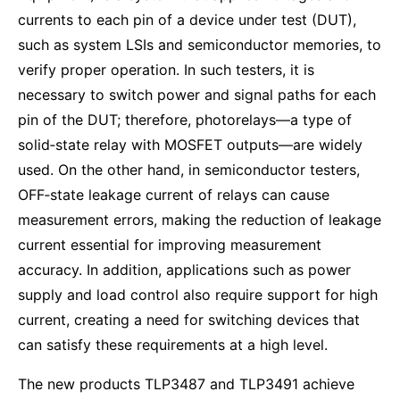
currents to each pin of a device under test (DUT),
such as system LSIs and semiconductor memories, to
verify proper operation. In such testers, it is
necessary to switch power and signal paths for each
pin of the DUT; therefore, photorelays—a type of
solid‑state relay with MOSFET outputs—are widely
used. On the other hand, in semiconductor testers,
OFF‑state leakage current of relays can cause
measurement errors, making the reduction of leakage
current essential for improving measurement
accuracy. In addition, applications such as power
supply and load control also require support for high
current, creating a need for switching devices that
can satisfy these requirements at a high level.
The new products TLP3487 and TLP3491 achieve