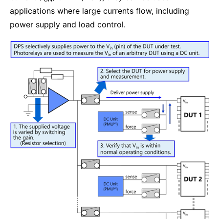
applications where large currents flow, including
power supply and load control.