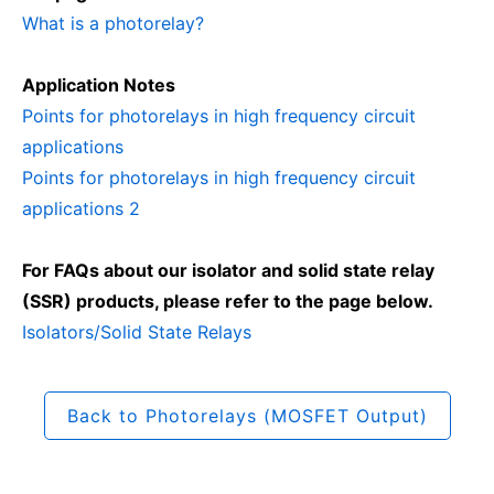
What is a photorelay?
Application Notes
Points for photorelays in high frequency circuit
applications
Points for photorelays in high frequency circuit
applications 2
For FAQs about our isolator and solid state relay
(SSR) products, please refer to the page below.
Isolators/Solid State Relays
Back to Photorelays (MOSFET Output)