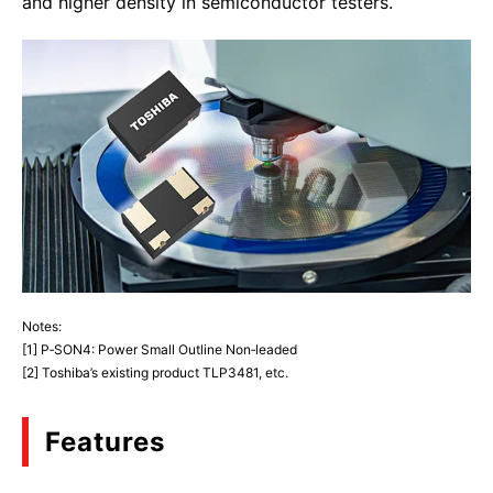
and higher density in semiconductor testers.
Notes:
[1] P‑SON4: Power Small Outline Non‑leaded
[2] Toshiba’s existing product TLP3481, etc.
Features