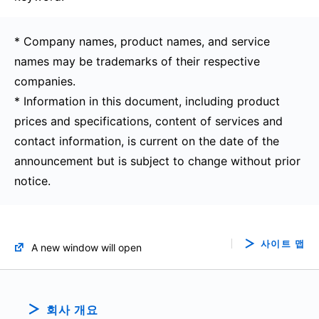
* Company names, product names, and service
names may be trademarks of their respective
companies.
* Information in this document, including product
prices and specifications, content of services and
contact information, is current on the date of the
announcement but is subject to change without prior
notice.
사이트 맵
A new window will open
회사 개요