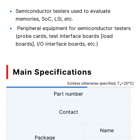
Semiconductor testers used to evaluate
memories, SoC, LSI, etc.
Peripheral equipment for semiconductor testers
(probe cards, test interface boards [load
boards], I/O interface boards, etc.)
Main Specifications
(Unless otherwise specified, T
=25℃)
a
Part number
Contact
Name
Package