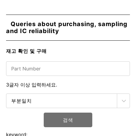
Queries about purchasing, sampling
and IC reliability
재고 확인 및 구매
3글자 이상 입력하세요.
검색
keyword: