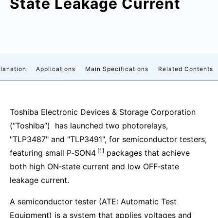
State Leakage Current
lanation
Applications
Main Specifications
Related Contents
Toshiba Electronic Devices & Storage Corporation
(“Toshiba”) has launched two photorelays,
"TLP3487" and "TLP3491", for semiconductor testers,
[1]
featuring small P‑SON4
packages that achieve
both high ON‑state current and low OFF‑state
leakage current.
A semiconductor tester (ATE: Automatic Test
Equipment) is a system that applies voltages and