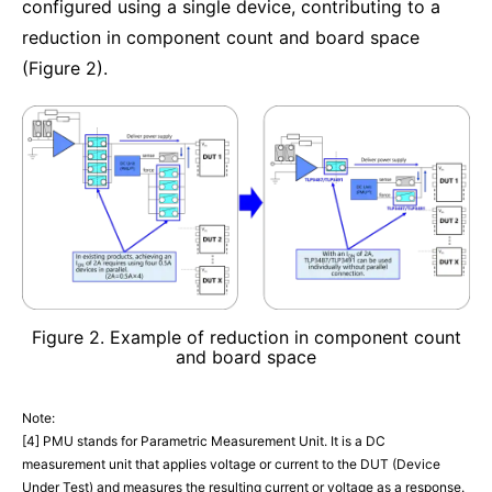
configured using a single device, contributing to a
reduction in component count and board space
(Figure 2).
Figure 2. Example of reduction in component count
and board space
Note:
[4] PMU stands for Parametric Measurement Unit. It is a DC
measurement unit that applies voltage or current to the DUT (Device
Under Test) and measures the resulting current or voltage as a response.