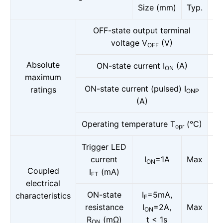
Size (mm)
Typ.
OFF-state output terminal
voltage V
(V)
OFF
Absolute
ON-state current I
(A)
ON
maximum
ON-state current (pulsed) I
ratings
ONP
(A)
Operating temperature T
(°C)
opr
Trigger LED
current
I
=1A
Max
ON
Coupled
I
(mA)
FT
electrical
ON-state
I
=5mA,
characteristics
F
resistance
I
=2A,
Max
ON
R
(mΩ)
t < 1s
ON