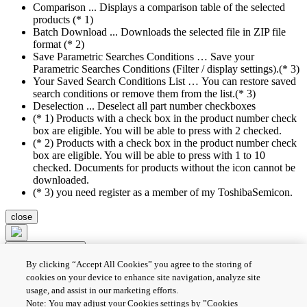
Comparison ... Displays a comparison table of the selected
products (* 1)
Batch Download ... Downloads the selected file in ZIP file
format (* 2)
Save Parametric Searches Conditions … Save your
Parametric Searches Conditions (Filter / display settings).(* 3)
Your Saved Search Conditions List … You can restore saved
search conditions or remove them from the list.(* 3)
Deselection ... Deselect all part number checkboxes
(* 1) Products with a check box in the product number check
box are eligible. You will be able to press with 2 checked.
(* 2) Products with a check box in the product number check
box are eligible. You will be able to press with 1 to 10
checked. Documents for products without the icon cannot be
downloaded.
(* 3) you need register as a member of my ToshibaSemicon.
close
Compare Product
By clicking “Accept All Cookies” you agree to the storing of
Batch Download
Deselection
cookies on your device to enhance site navigation, analyze site
usage, and assist in our marketing efforts.
PRIVACY POLICY
Note: You may adjust your Cookies settings by ”Cookies