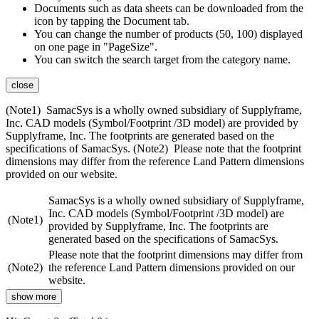
Documents such as data sheets can be downloaded from the
icon by tapping the Document tab.
You can change the number of products (50, 100) displayed
on one page in "PageSize".
You can switch the search target from the category name.
close
(Note1) SamacSys is a wholly owned subsidiary of Supplyframe,
Inc. CAD models (Symbol/Footprint /3D model) are provided by
Supplyframe, Inc. The footprints are generated based on the
specifications of SamacSys. (Note2) Please note that the footprint
dimensions may differ from the reference Land Pattern dimensions
provided on our website.
SamacSys is a wholly owned subsidiary of Supplyframe,
Inc. CAD models (Symbol/Footprint /3D model) are
(Note1)
provided by Supplyframe, Inc. The footprints are
generated based on the specifications of SamacSys.
Please note that the footprint dimensions may differ from
(Note2)
the reference Land Pattern dimensions provided on our
website.
show more