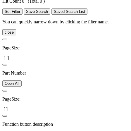
Hit Count 0
(Total 0 )
Set Filter
Save Search
Saved Search List
You can quickly narrow down by clicking the filter name.
close
PageSize:
[
]
Part Number
Open All
PageSize:
[
]
Function button description