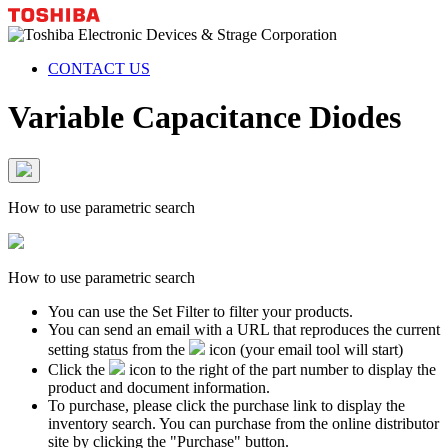
CONTACT US
Variable Capacitance Diodes
How to use parametric search
How to use parametric search
You can use the Set Filter to filter your products.
You can send an email with a URL that reproduces the current
setting status from the
icon (your email tool will start)
Click the
icon to the right of the part number to display the
product and document information.
To purchase, please click the purchase link to display the
inventory search. You can purchase from the online distributor
site by clicking the "Purchase" button.