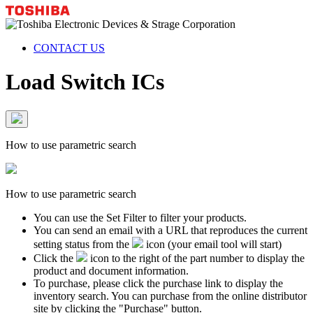
CONTACT US
Load Switch ICs
How to use parametric search
How to use parametric search
You can use the Set Filter to filter your products.
You can send an email with a URL that reproduces the current
setting status from the
icon (your email tool will start)
Click the
icon to the right of the part number to display the
product and document information.
To purchase, please click the purchase link to display the
inventory search. You can purchase from the online distributor
site by clicking the "Purchase" button.