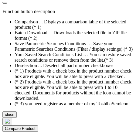
Function button description
Comparison ... Displays a comparison table of the selected
products (* 1)
Batch Download ... Downloads the selected file in ZIP file
format (* 2)
Save Parametric Searches Conditions … Save your
Parametric Searches Conditions (Filter / display settings).(* 3)
Your Saved Search Conditions List … You can restore saved
search conditions or remove them from the list.(* 3)
Deselection ... Deselect all part number checkboxes
(* 1) Products with a check box in the product number check
box are eligible. You will be able to press with 2 checked.
(* 2) Products with a check box in the product number check
box are eligible. You will be able to press with 1 to 10
checked. Documents for products without the icon cannot be
downloaded.
(* 3) you need register as a member of my ToshibaSemicon.
close
Compare Product