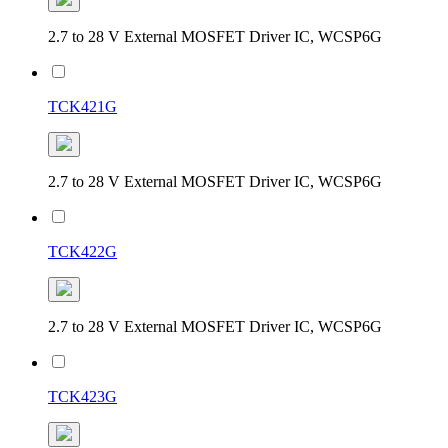
2.7 to 28 V External MOSFET Driver IC, WCSP6G
TCK421G
2.7 to 28 V External MOSFET Driver IC, WCSP6G
TCK422G
2.7 to 28 V External MOSFET Driver IC, WCSP6G
TCK423G