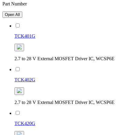
Part Number
Open All
TCK401G
2.7 to 28 V External MOSFET Driver IC, WCSP6E
TCK402G
2.7 to 28 V External MOSFET Driver IC, WCSP6E
TCK420G