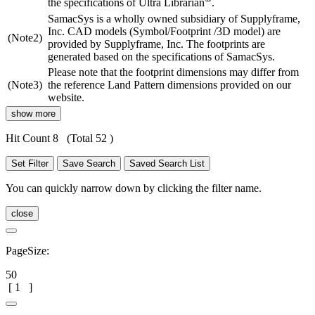
the specifications of Ultra Librarian
.
SamacSys is a wholly owned subsidiary of Supplyframe,
Inc. CAD models (Symbol/Footprint /3D model) are
(Note2)
provided by Supplyframe, Inc. The footprints are
generated based on the specifications of SamacSys.
Please note that the footprint dimensions may differ from
(Note3)
the reference Land Pattern dimensions provided on our
website.
show more
Hit Count 8
(Total 52 )
Set Filter
Save Search
Saved Search List
You can quickly narrow down by clicking the filter name.
close
PageSize:
50
[
1
]