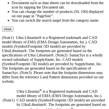
Documents such as data sheets can be downloaded from the
icon by tapping the Document tab.
You can change the number of products (50, 100) displayed
on one page in "PageSize".
You can switch the search target from the category name.
close
(Note1) Ultra Librarian® is a Registered trademark and CAD
model library of EMA (EMA Design Automation, Inc.). CAD
models (Symbol/Footprint /3D model) are provided by
UltraLibrarian®. The footprints are generated based on the
specifications of Ultra Librarian®. (Note2) SamacSys is a wholly
owned subsidiary of Supplyframe, Inc. CAD models
(Symbol/Footprint /3D model) are provided by Supplyframe, Inc.
The footprints are generated based on the specifications of
SamacSys. (Note3) Please note that the footprint dimensions may
differ from the reference Land Pattern dimensions provided on our
website.
®
Ultra Librarian
is a Registered trademark and CAD
model library of EMA (EMA Design Automation, Inc.).
(Note1)
CAD models (Symbol/Footprint /3D model) are provided
by UltraLibrarian®. The footprints are generated based on
®