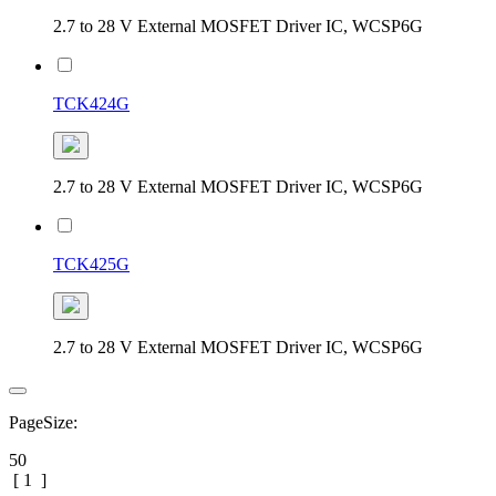
2.7 to 28 V External MOSFET Driver IC, WCSP6G
TCK424G
2.7 to 28 V External MOSFET Driver IC, WCSP6G
TCK425G
2.7 to 28 V External MOSFET Driver IC, WCSP6G
PageSize:
50
[
1
]