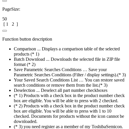
PageSize:
50
[
1
2
]
Function button description
Comparison ... Displays a comparison table of the selected
products (* 1)
Batch Download ... Downloads the selected file in ZIP file
format (* 2)
Save Parametric Searches Conditions … Save your
Parametric Searches Conditions (Filter / display settings).(* 3)
Your Saved Search Conditions List … You can restore saved
search conditions or remove them from the list.(* 3)
Deselection ... Deselect all part number checkboxes
(* 1) Products with a check box in the product number check
box are eligible. You will be able to press with 2 checked.
(* 2) Products with a check box in the product number check
box are eligible. You will be able to press with 1 to 10
checked. Documents for products without the icon cannot be
downloaded.
(* 3) you need register as a member of my ToshibaSemicon.