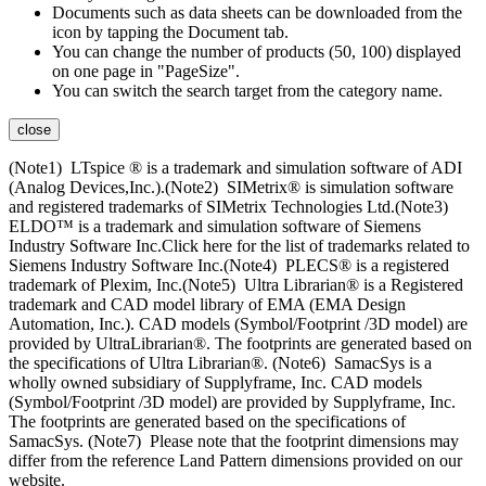
Documents such as data sheets can be downloaded from the
icon by tapping the Document tab.
You can change the number of products (50, 100) displayed
on one page in "PageSize".
You can switch the search target from the category name.
close
(Note1) LTspice ® is a trademark and simulation software of ADI
(Analog Devices,Inc.).(Note2) SIMetrix® is simulation software
and registered trademarks of SIMetrix Technologies Ltd.(Note3)
ELDO™ is a trademark and simulation software of Siemens
Industry Software Inc.Click here for the list of trademarks related to
Siemens Industry Software Inc.(Note4) PLECS® is a registered
trademark of Plexim, Inc.(Note5) Ultra Librarian® is a Registered
trademark and CAD model library of EMA (EMA Design
Automation, Inc.). CAD models (Symbol/Footprint /3D model) are
provided by UltraLibrarian®. The footprints are generated based on
the specifications of Ultra Librarian®. (Note6) SamacSys is a
wholly owned subsidiary of Supplyframe, Inc. CAD models
(Symbol/Footprint /3D model) are provided by Supplyframe, Inc.
The footprints are generated based on the specifications of
SamacSys. (Note7) Please note that the footprint dimensions may
differ from the reference Land Pattern dimensions provided on our
website.