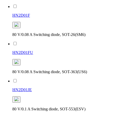
HN2D01F
80 V/0.08 A Switching diode, SOT-26(SM6)
HN2D01FU
80 V/0.08 A Switching diode, SOT-363(US6)
HN2D01JE
80 V/0.1 A Switching diode, SOT-553(ESV)