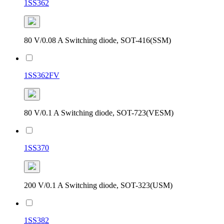
1SS362
80 V/0.08 A Switching diode, SOT-416(SSM)
1SS362FV
80 V/0.1 A Switching diode, SOT-723(VESM)
1SS370
200 V/0.1 A Switching diode, SOT-323(USM)
1SS382