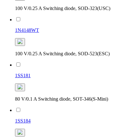
100 V/0.25 A Switching diode, SOD-323(USC)
1N4148WT
100 V/0.25 A Switching diode, SOD-523(ESC)
1SS181
80 V/0.1 A Switching diode, SOT-346(S-Mini)
1SS184