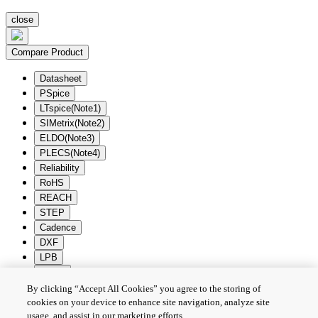
close
Compare Product
Datasheet
PSpice
LTspice(Note1)
SIMetrix(Note2)
ELDO(Note3)
PLECS(Note4)
Reliability
RoHS
REACH
STEP
Cadence
DXF
LPB
Zuken
By clicking “Accept All Cookies” you agree to the storing of
Batch Download
Deselection
cookies on your device to enhance site navigation, analyze site
usage, and assist in our marketing efforts.