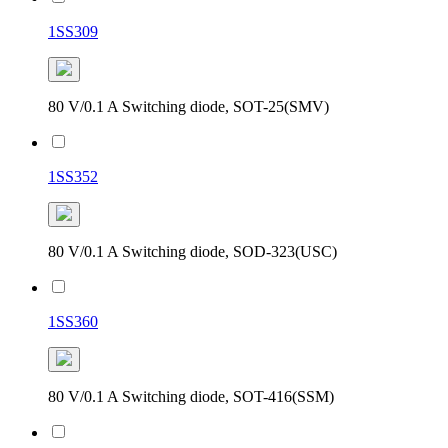
1SS309
80 V/0.1 A Switching diode, SOT-25(SMV)
1SS352
80 V/0.1 A Switching diode, SOD-323(USC)
1SS360
80 V/0.1 A Switching diode, SOT-416(SSM)