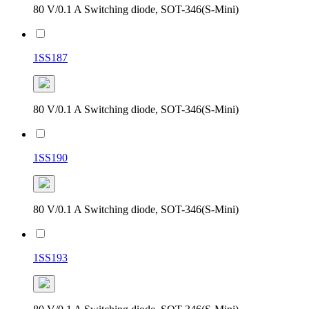
80 V/0.1 A Switching diode, SOT-346(S-Mini)
1SS187
80 V/0.1 A Switching diode, SOT-346(S-Mini)
1SS190
80 V/0.1 A Switching diode, SOT-346(S-Mini)
1SS193