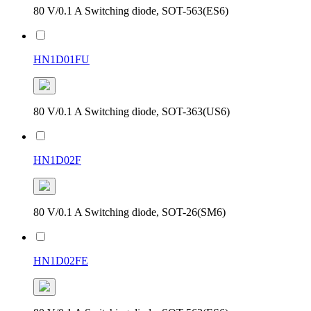
80 V/0.1 A Switching diode, SOT-563(ES6)
HN1D01FU
80 V/0.1 A Switching diode, SOT-363(US6)
HN1D02F
80 V/0.1 A Switching diode, SOT-26(SM6)
HN1D02FE