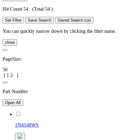
Hit Count 54
(Total 54 )
Set Filter
Save Search
Saved Search List
You can quickly narrow down by clicking the filter name.
close
PageSize:
50
[
1
2
]
Part Number
Open All
1N4148WS