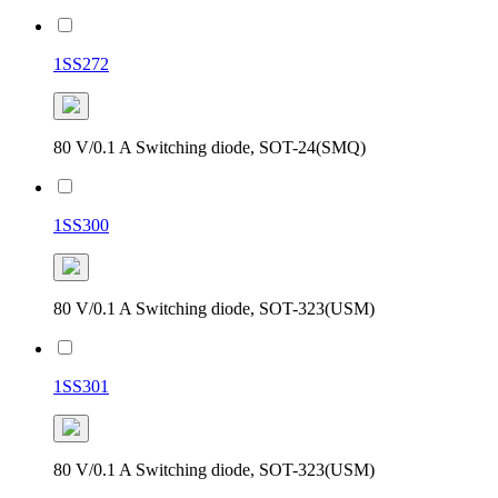
1SS272
80 V/0.1 A Switching diode, SOT-24(SMQ)
1SS300
80 V/0.1 A Switching diode, SOT-323(USM)
1SS301
80 V/0.1 A Switching diode, SOT-323(USM)