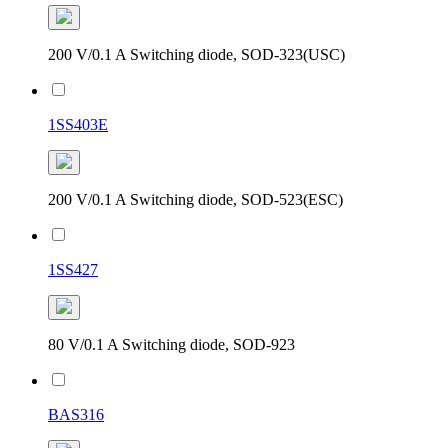
200 V/0.1 A Switching diode, SOD-323(USC)
1SS403E
200 V/0.1 A Switching diode, SOD-523(ESC)
1SS427
80 V/0.1 A Switching diode, SOD-923
BAS316