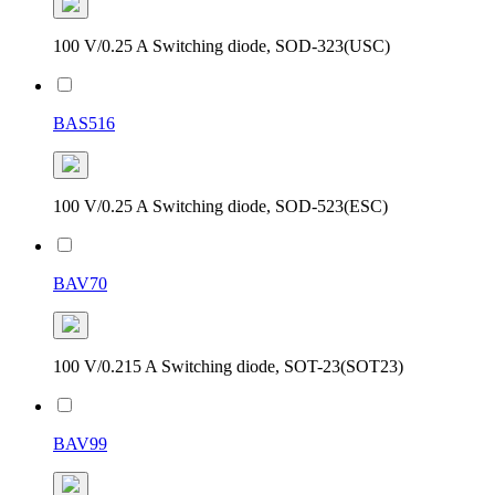
100 V/0.25 A Switching diode, SOD-323(USC)
BAS516
100 V/0.25 A Switching diode, SOD-523(ESC)
BAV70
100 V/0.215 A Switching diode, SOT-23(SOT23)
BAV99