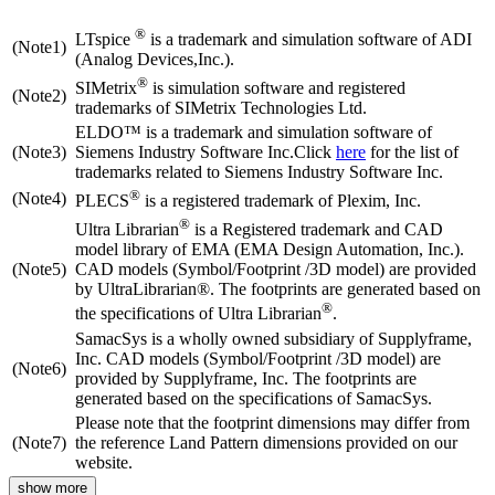
®
LTspice
is a trademark and simulation software of ADI
(Note1)
(Analog Devices,Inc.).
®
SIMetrix
is simulation software and registered
(Note2)
trademarks of SIMetrix Technologies Ltd.
ELDO™ is a trademark and simulation software of
(Note3)
Siemens Industry Software Inc.Click
here
for the list of
trademarks related to Siemens Industry Software Inc.
®
(Note4)
PLECS
is a registered trademark of Plexim, Inc.
®
Ultra Librarian
is a Registered trademark and CAD
model library of EMA (EMA Design Automation, Inc.).
(Note5)
CAD models (Symbol/Footprint /3D model) are provided
by UltraLibrarian®. The footprints are generated based on
®
the specifications of Ultra Librarian
.
SamacSys is a wholly owned subsidiary of Supplyframe,
Inc. CAD models (Symbol/Footprint /3D model) are
(Note6)
provided by Supplyframe, Inc. The footprints are
generated based on the specifications of SamacSys.
Please note that the footprint dimensions may differ from
(Note7)
the reference Land Pattern dimensions provided on our
website.
show more