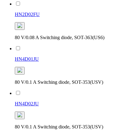
HN2D02FU
80 V/0.08 A Switching diode, SOT-363(US6)
HN4D01JU
80 V/0.1 A Switching diode, SOT-353(USV)
HN4D02JU
80 V/0.1 A Switching diode, SOT-353(USV)