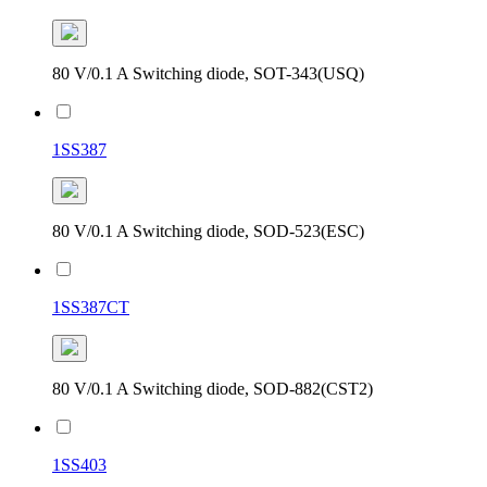
80 V/0.1 A Switching diode, SOT-343(USQ)
1SS387
80 V/0.1 A Switching diode, SOD-523(ESC)
1SS387CT
80 V/0.1 A Switching diode, SOD-882(CST2)
1SS403