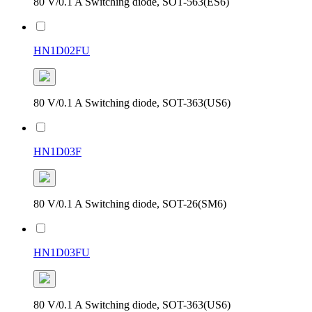
80 V/0.1 A Switching diode, SOT-563(ES6)
HN1D02FU
80 V/0.1 A Switching diode, SOT-363(US6)
HN1D03F
80 V/0.1 A Switching diode, SOT-26(SM6)
HN1D03FU
80 V/0.1 A Switching diode, SOT-363(US6)