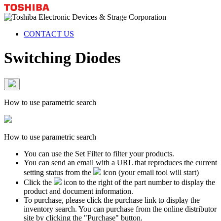
CONTACT US
Switching Diodes
How to use parametric search
How to use parametric search
You can use the Set Filter to filter your products.
You can send an email with a URL that reproduces the current
setting status from the
icon (your email tool will start)
Click the
icon to the right of the part number to display the
product and document information.
To purchase, please click the purchase link to display the
inventory search. You can purchase from the online distributor
site by clicking the "Purchase" button.