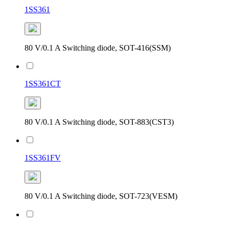
1SS361
80 V/0.1 A Switching diode, SOT-416(SSM)
1SS361CT
80 V/0.1 A Switching diode, SOT-883(CST3)
1SS361FV
80 V/0.1 A Switching diode, SOT-723(VESM)