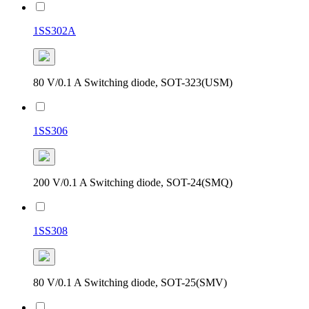
1SS302A
80 V/0.1 A Switching diode, SOT-323(USM)
1SS306
200 V/0.1 A Switching diode, SOT-24(SMQ)
1SS308
80 V/0.1 A Switching diode, SOT-25(SMV)