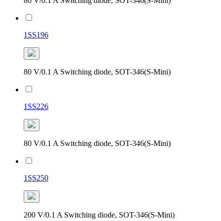
80 V/0.1 A Switching diode, SOT-346(S-Mini)
1SS196
80 V/0.1 A Switching diode, SOT-346(S-Mini)
1SS226
80 V/0.1 A Switching diode, SOT-346(S-Mini)
1SS250
200 V/0.1 A Switching diode, SOT-346(S-Mini)