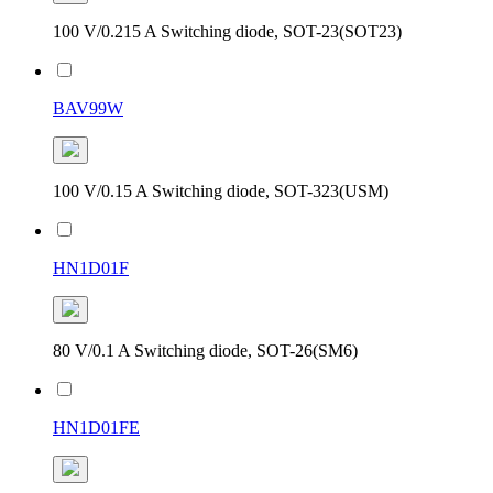
100 V/0.215 A Switching diode, SOT-23(SOT23)
BAV99W
100 V/0.15 A Switching diode, SOT-323(USM)
HN1D01F
80 V/0.1 A Switching diode, SOT-26(SM6)
HN1D01FE