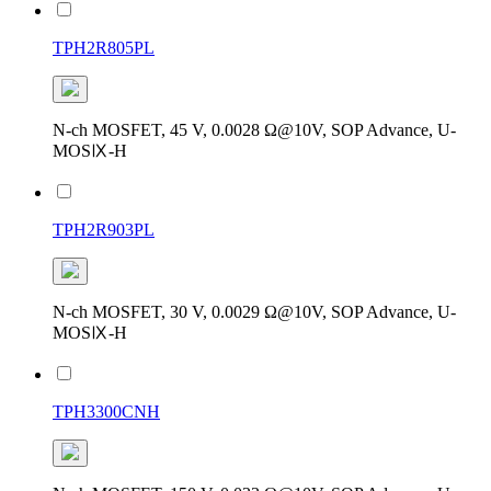
TPH2R805PL
N-ch MOSFET, 45 V, 0.0028 Ω@10V, SOP Advance, U-
MOSⅨ-H
TPH2R903PL
N-ch MOSFET, 30 V, 0.0029 Ω@10V, SOP Advance, U-
MOSⅨ-H
TPH3300CNH