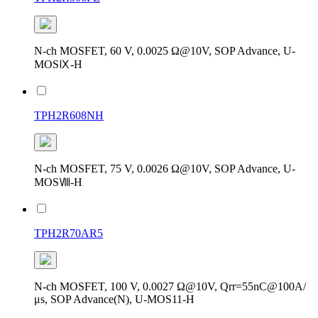
N-ch MOSFET, 60 V, 0.0025 Ω@10V, SOP Advance, U-
MOSⅨ-H
TPH2R608NH
N-ch MOSFET, 75 V, 0.0026 Ω@10V, SOP Advance, U-
MOSⅧ-H
TPH2R70AR5
N-ch MOSFET, 100 V, 0.0027 Ω@10V, Qrr=55nC@100A/
μs, SOP Advance(N), U-MOS11-H