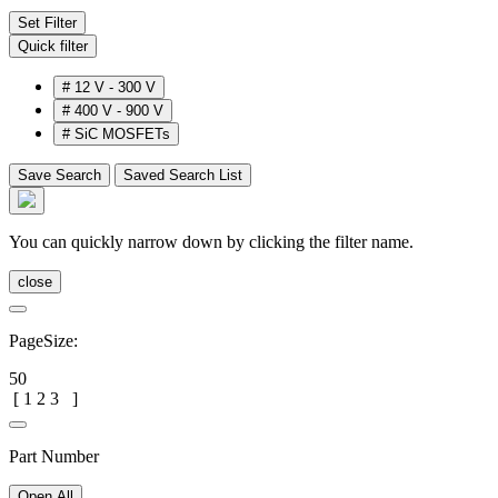
Set Filter
Quick filter
#
12 V - 300 V
#
400 V - 900 V
#
SiC MOSFETs
Save Search
Saved Search List
You can quickly narrow down by clicking the filter name.
close
PageSize:
50
[
1
2
3
]
Part Number
Open All