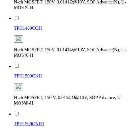
N-ch MOSFET, 150V, 0.0141Ω@10V, SOP Advance(N), U-
MOSⅩ-H
TPH1400CQH
N-ch MOSFET, 150V, 0.0141Ω@10V, SOP Advance(N), U-
MOSⅩ-H
TPH1500CNH
N-ch MOSFET, 150 V, 0.0154 Ω@10V, SOP Advance, U-
MOSⅧ-H
TPH1500CNH1