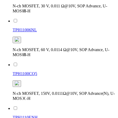
N-ch MOSFET, 30 V, 0.011 Ω@10V, SOP Advance, U-
MOSⅧ-H
TPH11006NL
N-ch MOSFET, 60 V, 0.0114 Ω@10V, SOP Advance, U-
MOSⅧ-H
TPH1100CQ5
N-ch MOSFET, 150V, 0.0111Ω@10V, SOP Advance(N), U-
MOSⅩ-H
TPH1110ENH