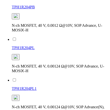
TPH1R204PB
N-ch MOSFET, 40 V, 0.0012 Ω@10V, SOP Advance, U-
MOSⅨ-H
TPH1R204PL
N-ch MOSFET, 40 V, 0.00124 Ω@10V, SOP Advance, U-
MOSⅨ-H
TPH1R204PL1
N-ch MOSFET, 40 V, 0.00124 Ω@10V, SOP Advance(N),