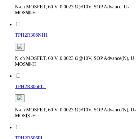
N-ch MOSFET, 60 V, 0.0023 Ω@10V, SOP Advance, U-
MOSⅧ-H
TPH2R306NH1
N-ch MOSFET, 60 V, 0.0023 Ω@10V, SOP Advance(N), U-
MOSⅧ-H
TPH2R306PL1
N-ch MOSFET, 60 V, 0.0023 Ω@10V, SOP Advance(N), U-
MOSⅨ-H
TPH2R506PL