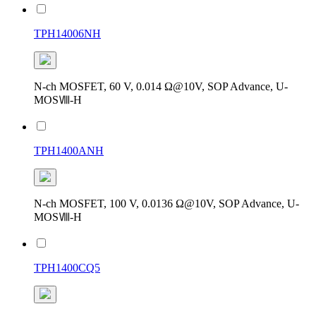
TPH14006NH
N-ch MOSFET, 60 V, 0.014 Ω@10V, SOP Advance, U-
MOSⅧ-H
TPH1400ANH
N-ch MOSFET, 100 V, 0.0136 Ω@10V, SOP Advance, U-
MOSⅧ-H
TPH1400CQ5