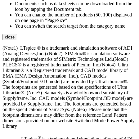
Documents such as data sheets can be downloaded from the
icon by tapping the Document tab.
You can change the number of products (50, 100) displayed
on one page in "PageSize".
You can switch the search target from the category name.
close
(Note1) LTspice ® is a trademark and simulation software of ADI
(Analog Devices,Inc.).(Note2) SIMetrix® is simulation software
and registered trademarks of SIMetrix Technologies Ltd.(Note3)
PLECS® is a registered trademark of Plexim, Inc.(Note4) Ultra
Librarian® is a Registered trademark and CAD model library of
EMA (EMA Design Automation, Inc.). CAD models
(Symbol/Footprint /3D model) are provided by UltraLibrarian®.
The footprints are generated based on the specifications of Ultra
Librarian®. (Note5) SamacSys is a wholly owned subsidiary of
Supplyframe, Inc. CAD models (Symbol/Footprint /3D model) are
provided by Supplyframe, Inc. The footprints are generated based
on the specifications of SamacSys. (Note6) Please note that the
footprint dimensions may differ from the reference Land Pattern
dimensions provided on our website.Switched Mode Power Supply
Library
®
LTspice
is a trademark and simulation software of ADI