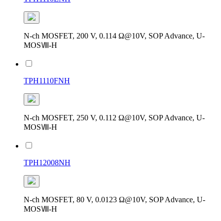
N-ch MOSFET, 200 V, 0.114 Ω@10V, SOP Advance, U-
MOSⅧ-H
TPH1110FNH
N-ch MOSFET, 250 V, 0.112 Ω@10V, SOP Advance, U-
MOSⅧ-H
TPH12008NH
N-ch MOSFET, 80 V, 0.0123 Ω@10V, SOP Advance, U-
MOSⅧ-H