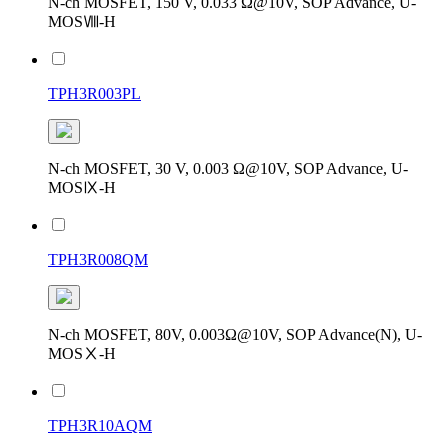
N-ch MOSFET, 150 V, 0.033 Ω@10V, SOP Advance, U-
MOSⅧ-H
TPH3R003PL
N-ch MOSFET, 30 V, 0.003 Ω@10V, SOP Advance, U-
MOSⅨ-H
TPH3R008QM
N-ch MOSFET, 80V, 0.003Ω@10V, SOP Advance(N), U-
MOSⅩ-H
TPH3R10AQM