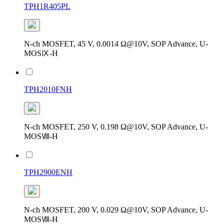
TPH1R405PL
N-ch MOSFET, 45 V, 0.0014 Ω@10V, SOP Advance, U-
MOSⅨ-H
TPH2010FNH
N-ch MOSFET, 250 V, 0.198 Ω@10V, SOP Advance, U-
MOSⅧ-H
TPH2900ENH
N-ch MOSFET, 200 V, 0.029 Ω@10V, SOP Advance, U-
MOSⅧ-H