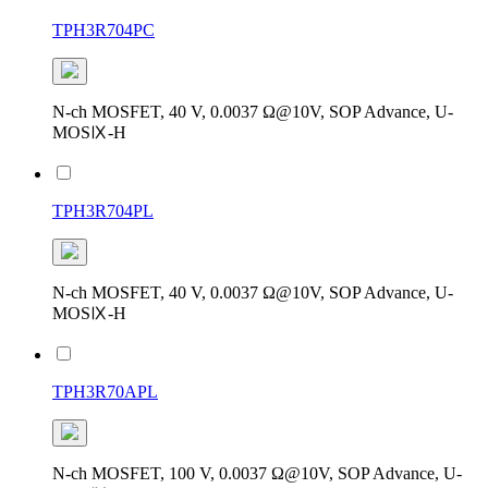
TPH3R704PC
N-ch MOSFET, 40 V, 0.0037 Ω@10V, SOP Advance, U-
MOSⅨ-H
TPH3R704PL
N-ch MOSFET, 40 V, 0.0037 Ω@10V, SOP Advance, U-
MOSⅨ-H
TPH3R70APL
N-ch MOSFET, 100 V, 0.0037 Ω@10V, SOP Advance, U-