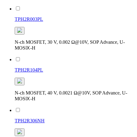
TPH2R003PL
N-ch MOSFET, 30 V, 0.002 Ω@10V, SOP Advance, U-
MOSⅨ-H
TPH2R104PL
N-ch MOSFET, 40 V, 0.0021 Ω@10V, SOP Advance, U-
MOSⅨ-H
TPH2R306NH