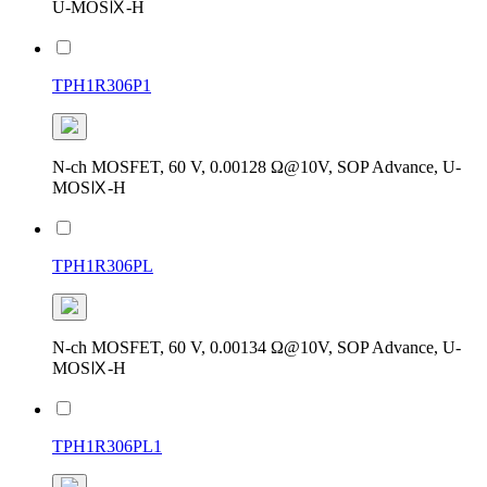
U-MOSⅨ-H
TPH1R306P1
N-ch MOSFET, 60 V, 0.00128 Ω@10V, SOP Advance, U-
MOSⅨ-H
TPH1R306PL
N-ch MOSFET, 60 V, 0.00134 Ω@10V, SOP Advance, U-
MOSⅨ-H
TPH1R306PL1