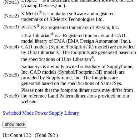
(Note1)
(Analog Devices,Inc.).
®
SIMetrix
is simulation software and registered
(Note2)
trademarks of SIMetrix Technologies Ltd.
®
(Note3)
PLECS
is a registered trademark of Plexim, Inc.
®
Ultra Librarian
is a Registered trademark and CAD
model library of EMA (EMA Design Automation, Inc.).
(Note4)
CAD models (Symbol/Footprint /3D model) are provided
by UltraLibrarian®. The footprints are generated based on
®
the specifications of Ultra Librarian
.
SamacSys is a wholly owned subsidiary of Supplyframe,
Inc. CAD models (Symbol/Footprint /3D model) are
(Note5)
provided by Supplyframe, Inc. The footprints are
generated based on the specifications of SamacSys.
Please note that the footprint dimensions may differ from
(Note6)
the reference Land Pattern dimensions provided on our
website.
Switched Mode Power Supply Library
show more
Hit Count 132
(Total 792 )