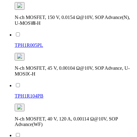
N-ch MOSFET, 150 V, 0.0154 Ω@10V, SOP Advance(N),
U-MOSⅧ-H
TPH1R005PL
N-ch MOSFET, 45 V, 0.00104 Ω@10V, SOP Advance, U-
MOSⅨ-H
TPH1R104PB
N-ch MOSFET, 40 V, 120 A, 0.00114 Ω@10V, SOP
Advance(WF)