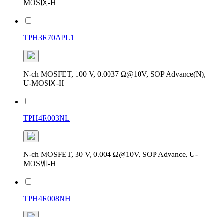
MOSⅨ-H
TPH3R70APL1
N-ch MOSFET, 100 V, 0.0037 Ω@10V, SOP Advance(N),
U-MOSⅨ-H
TPH4R003NL
N-ch MOSFET, 30 V, 0.004 Ω@10V, SOP Advance, U-
MOSⅧ-H
TPH4R008NH