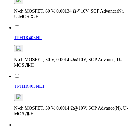
N-ch MOSFET, 60 V, 0.00134 Ω@10V, SOP Advance(N),
U-MOSⅨ-H
TPH1R403NL
N-ch MOSFET, 30 V, 0.0014 Ω@10V, SOP Advance, U-
MOSⅧ-H
TPH1R403NL1
N-ch MOSFET, 30 V, 0.0014 Ω@10V, SOP Advance(N), U-
MOSⅧ-H