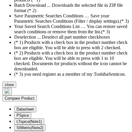
Batch Download ... Downloads the selected file in ZIP file
format (* 2)
Save Parametric Searches Conditions … Save your
Parametric Searches Conditions (Filter / display settings).(* 3)
Your Saved Search Conditions List … You can restore saved
search conditions or remove them from the list.(* 3)
Deselection ... Deselect all part number checkboxes
(* 1) Products with a check box in the product number check
box are eligible. You will be able to press with 2 checked.
(* 2) Products with a check box in the product number check
box are eligible. You will be able to press with 1 to 10
checked. Documents for products without the icon cannot be
downloaded.
(* 3) you need register as a member of my ToshibaSemicon.
close
Compare Product
Datasheet
PSpice
LTspice(Note1)
SIMetrix(Note2)