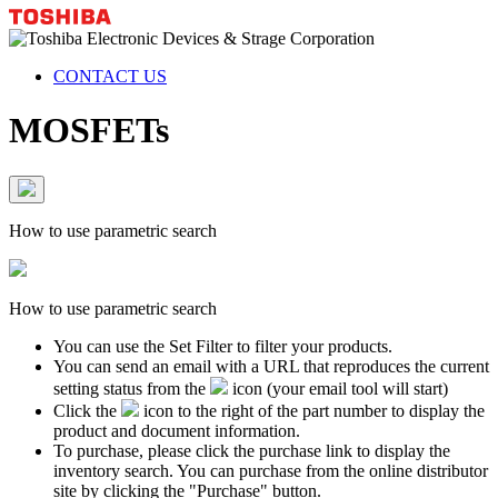
CONTACT US
MOSFETs
How to use parametric search
How to use parametric search
You can use the Set Filter to filter your products.
You can send an email with a URL that reproduces the current
setting status from the
icon (your email tool will start)
Click the
icon to the right of the part number to display the
product and document information.
To purchase, please click the purchase link to display the
inventory search. You can purchase from the online distributor
site by clicking the "Purchase" button.