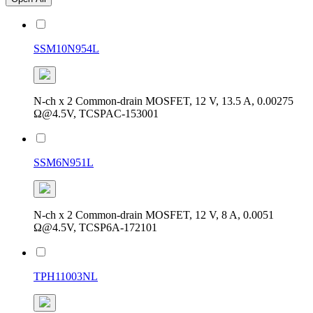
SSM10N954L
N-ch x 2 Common-drain MOSFET, 12 V, 13.5 A, 0.00275
Ω@4.5V, TCSPAC-153001
SSM6N951L
N-ch x 2 Common-drain MOSFET, 12 V, 8 A, 0.0051
Ω@4.5V, TCSP6A-172101
TPH11003NL