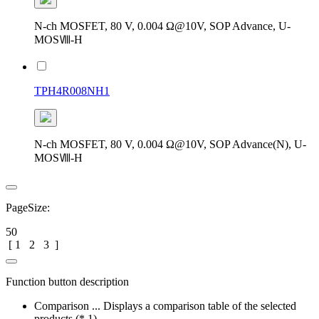
N-ch MOSFET, 80 V, 0.004 Ω@10V, SOP Advance, U-
MOSⅧ-H
TPH4R008NH1
N-ch MOSFET, 80 V, 0.004 Ω@10V, SOP Advance(N), U-
MOSⅧ-H
PageSize:
50
[
1
2
3
]
Function button description
Comparison ... Displays a comparison table of the selected
products (* 1)