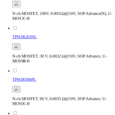
N-ch MOSFET, 100V, 0.0031Ω@10V, SOP Advance(N), U-
MOSⅩ-H
TPH3R203NL
N-ch MOSFET, 30 V, 0.0032 Ω@10V, SOP Advance, U-
MOSⅧ-H
TPH3R506PL
N-ch MOSFET, 60 V, 0.0035 Ω@10V, SOP Advance, U-
MOSⅨ-H