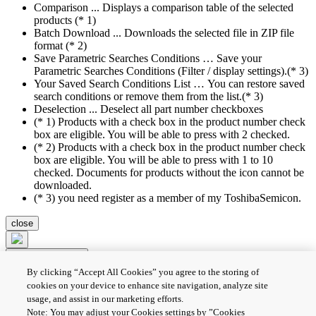
Comparison ... Displays a comparison table of the selected
products (* 1)
Batch Download ... Downloads the selected file in ZIP file
format (* 2)
Save Parametric Searches Conditions … Save your
Parametric Searches Conditions (Filter / display settings).(* 3)
Your Saved Search Conditions List … You can restore saved
search conditions or remove them from the list.(* 3)
Deselection ... Deselect all part number checkboxes
(* 1) Products with a check box in the product number check
box are eligible. You will be able to press with 2 checked.
(* 2) Products with a check box in the product number check
box are eligible. You will be able to press with 1 to 10
checked. Documents for products without the icon cannot be
downloaded.
(* 3) you need register as a member of my ToshibaSemicon.
close
Compare Product
By clicking “Accept All Cookies” you agree to the storing of
Batch Download
Deselection
cookies on your device to enhance site navigation, analyze site
usage, and assist in our marketing efforts.
PRIVACY POLICY
Note: You may adjust your Cookies settings by ”Cookies