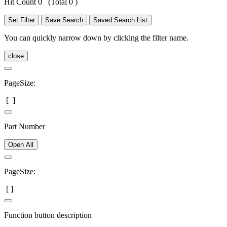
Hit Count 0
(Total 0 )
Set Filter
Save Search
Saved Search List
You can quickly narrow down by clicking the filter name.
close
PageSize:
[
]
Part Number
Open All
PageSize:
[
]
Function button description