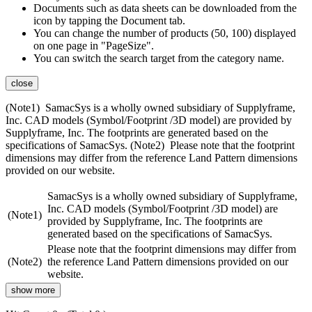
Documents such as data sheets can be downloaded from the
icon by tapping the Document tab.
You can change the number of products (50, 100) displayed
on one page in "PageSize".
You can switch the search target from the category name.
close
(Note1) SamacSys is a wholly owned subsidiary of Supplyframe,
Inc. CAD models (Symbol/Footprint /3D model) are provided by
Supplyframe, Inc. The footprints are generated based on the
specifications of SamacSys. (Note2) Please note that the footprint
dimensions may differ from the reference Land Pattern dimensions
provided on our website.
SamacSys is a wholly owned subsidiary of Supplyframe,
Inc. CAD models (Symbol/Footprint /3D model) are
(Note1)
provided by Supplyframe, Inc. The footprints are
generated based on the specifications of SamacSys.
Please note that the footprint dimensions may differ from
(Note2)
the reference Land Pattern dimensions provided on our
website.
show more