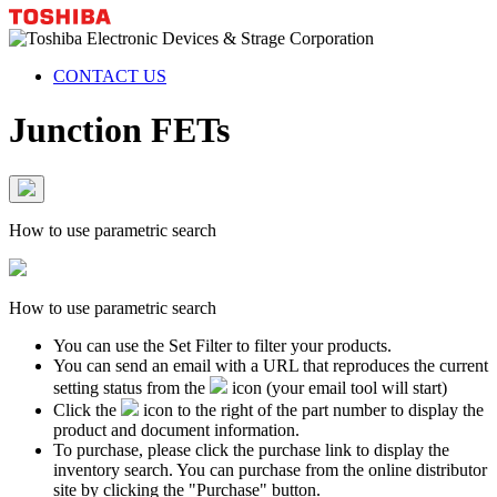
CONTACT US
Junction FETs
How to use parametric search
How to use parametric search
You can use the Set Filter to filter your products.
You can send an email with a URL that reproduces the current
setting status from the
icon (your email tool will start)
Click the
icon to the right of the part number to display the
product and document information.
To purchase, please click the purchase link to display the
inventory search. You can purchase from the online distributor
site by clicking the "Purchase" button.