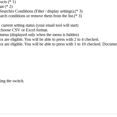
ucts (* 1)
at (* 2)
rches Conditions (Filter / display settings).(* 3)
rch conditions or remove them from the list.(* 3)
rrent setting status (your email tool will start)
n choose CSV or Excel format.
ings menu (displayed only when the menu is hidden)
 are eligible. You will be able to press with 2 to 4 checked.
x are eligible. You will be able to press with 1 to 10 checked. Docume
ing the switch.