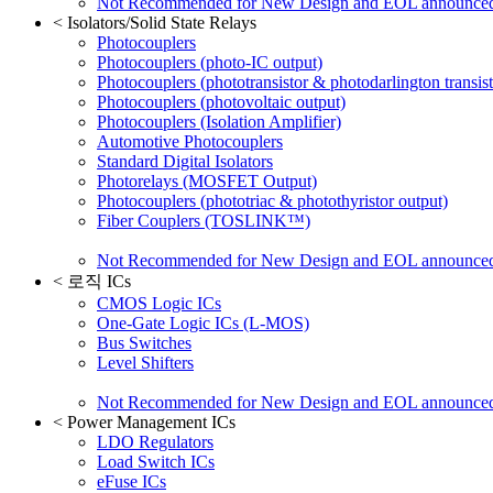
Not Recommended for New Design and EOL announce
<
Isolators/Solid State Relays
Photocouplers
Photocouplers (photo-IC output)
Photocouplers (phototransistor & photodarlington transist
Photocouplers (photovoltaic output)
Photocouplers (Isolation Amplifier)
Automotive Photocouplers
Standard Digital Isolators
Photorelays (MOSFET Output)
Photocouplers (phototriac & photothyristor output)
Fiber Couplers (TOSLINK™)
Not Recommended for New Design and EOL announce
<
로직 ICs
CMOS Logic ICs
One-Gate Logic ICs (L-MOS)
Bus Switches
Level Shifters
Not Recommended for New Design and EOL announce
<
Power Management ICs
LDO Regulators
Load Switch ICs
eFuse ICs