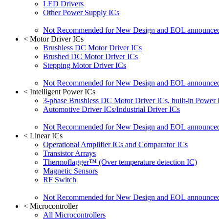
LED Drivers
Other Power Supply ICs
Not Recommended for New Design and EOL announce
<
Motor Driver ICs
Brushless DC Motor Driver ICs
Brushed DC Motor Driver ICs
Stepping Motor Driver ICs
Not Recommended for New Design and EOL announce
<
Intelligent Power ICs
3-phase Brushless DC Motor Driver ICs, built-in Power
Automotive Driver ICs/Industrial Driver ICs
Not Recommended for New Design and EOL announce
<
Linear ICs
Operational Amplifier ICs and Comparator ICs
Transistor Arrays
Thermoflagger™ (Over temperature detection IC)
Magnetic Sensors
RF Switch
Not Recommended for New Design and EOL announce
<
Microcontroller
All Microcontrollers