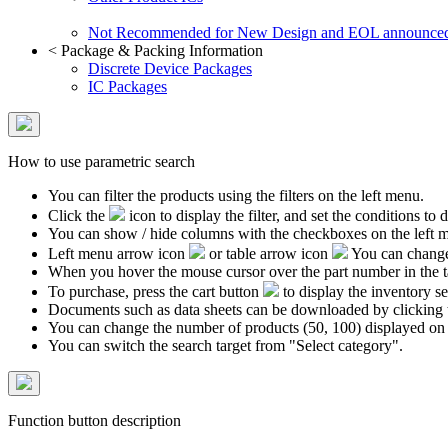
Not Recommended for New Design and EOL announce
<
Package & Packing Information
Discrete Device Packages
IC Packages
How to use parametric search
You can filter the products using the filters on the left menu.
Click the
icon to display the filter, and set the conditions to di
You can show / hide columns with the checkboxes on the left 
Left menu arrow icon
or table arrow icon
You can change 
When you hover the mouse cursor over the part number in the 
To purchase, press the cart button
to display the inventory se
Documents such as data sheets can be downloaded by clicking 
You can change the number of products (50, 100) displayed on
You can switch the search target from "Select category".
Function button description