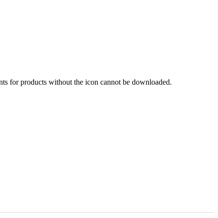
nts for products without the icon cannot be downloaded.