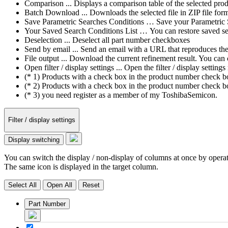
Comparison ... Displays a comparison table of the selected prod
Batch Download ... Downloads the selected file in ZIP file form
Save Parametric Searches Conditions … Save your Parametric Sea
Your Saved Search Conditions List … You can restore saved sea
Deselection ... Deselect all part number checkboxes
Send by email ... Send an email with a URL that reproduces the cu
File output ... Download the current refinement result. You ca
Open filter / display settings ... Open the filter / display sett
(* 1) Products with a check box in the product number check box
(* 2) Products with a check box in the product number check bo
(* 3) you need register as a member of my ToshibaSemicon.
Filter / display settings
Display switching
You can switch the display / non-display of columns at once by operat
The same icon is displayed in the target column.
Select All
Open All
Reset
Part Number