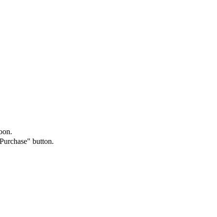
oon.
"Purchase" button.