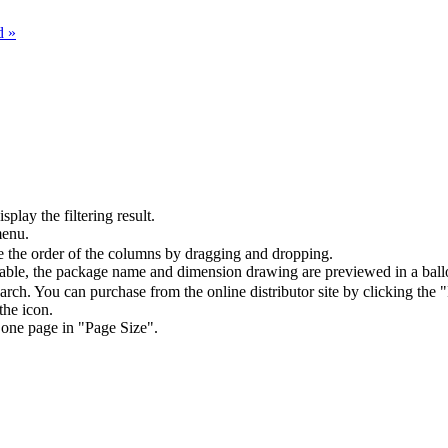
d »
splay the filtering result.
menu.
the order of the columns by dragging and dropping.
table, the package name and dimension drawing are previewed in a ball
arch. You can purchase from the online distributor site by clicking the 
the icon.
 one page in "Page Size".