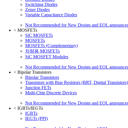
Switching Diodes
Zener Diodes
Variable Capacitance Diodes
Not Recommended for New Design and EOL announce
<
MOSFETs
SiC MOSFETs
MOSFETs
MOSFETs (Complementary)
차량용 MOSFETs
SiC MOSFET Modules
Not Recommended for New Design and EOL announce
<
Bipolar Transistors
Bipolar Transistors
Transistors with Bias Resistors (BRT, Digital Transistors)
Junction FETs
Multi-Chip Discrete Devices
Not Recommended for New Design and EOL announce
<
IGBTs/IEGTs
IGBTs
IEGTs (PPI)