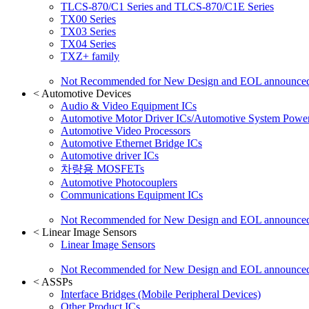
TLCS-870/C1 Series and TLCS-870/C1E Series
TX00 Series
TX03 Series
TX04 Series
TXZ+ family
Not Recommended for New Design and EOL announce
<
Automotive Devices
Audio & Video Equipment ICs
Automotive Motor Driver ICs/Automotive System Power
Automotive Video Processors
Automotive Ethernet Bridge ICs
Automotive driver ICs
차량용 MOSFETs
Automotive Photocouplers
Communications Equipment ICs
Not Recommended for New Design and EOL announce
<
Linear Image Sensors
Linear Image Sensors
Not Recommended for New Design and EOL announce
<
ASSPs
Interface Bridges (Mobile Peripheral Devices)
Other Product ICs