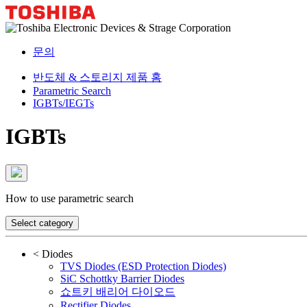
문의
반도체 & 스토리지 제품 홈
Parametric Search
IGBTs/IEGTs
IGBTs
How to use parametric search
Select category
<
Diodes
TVS Diodes (ESD Protection Diodes)
SiC Schottky Barrier Diodes
쇼트키 배리어 다이오드
Rectifier Diodes