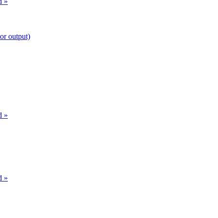
d »
or output)
d »
d »