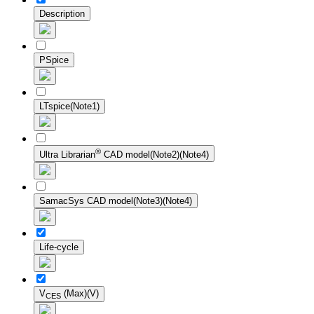
Description
PSpice
LTspice(Note1)
®
Ultra Librarian
CAD model(Note2)(Note4)
SamacSys CAD model(Note3)(Note4)
Life-cycle
V
(Max)(V)
CES