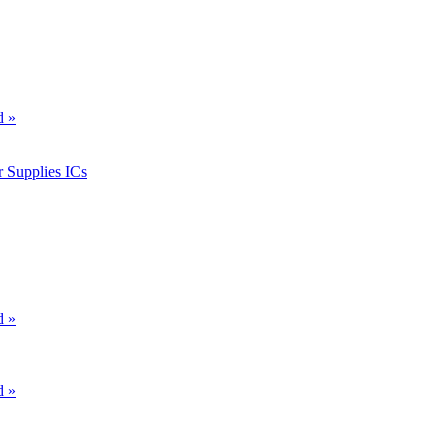
d »
 Supplies ICs
d »
d »