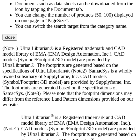
Documents such as data sheets can be downloaded from the
icon by tapping the Document tab.
You can change the number of products (50, 100) displayed
on one page in "PageSize".
You can switch the search target from the category name.
close
(Note1) Ultra Librarian® is a Registered trademark and CAD
model library of EMA (EMA Design Automation, Inc.). CAD
models (Symbol/Footprint /3D model) are provided by
UltraLibrarian®. The footprints are generated based on the
specifications of Ultra Librarian®. (Note2) SamacSys is a wholly
owned subsidiary of Supplyframe, Inc. CAD models
(Symbol/Footprint /3D model) are provided by Supplyframe, Inc.
The footprints are generated based on the specifications of
SamacSys. (Note3) Please note that the footprint dimensions may
differ from the reference Land Pattern dimensions provided on our
website.
®
Ultra Librarian
is a Registered trademark and CAD
model library of EMA (EMA Design Automation, Inc.).
(Note1)
CAD models (Symbol/Footprint /3D model) are provided
by UltraLibrarian®. The footprints are generated based on
®