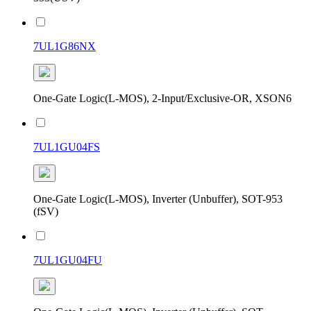
7UL1G86NX
One-Gate Logic(L-MOS), 2-Input/Exclusive-OR, XSON6
7UL1GU04FS
One-Gate Logic(L-MOS), Inverter (Unbuffer), SOT-953
(fSV)
7UL1GU04FU