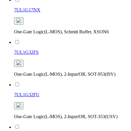
7UL1G17NX
One-Gate Logic(L-MOS), Schmitt Buffer, XSON6
7UL1G32FS
One-Gate Logic(L-MOS), 2-Input/OR, SOT-953(fSV)
7UL1G32FU
One-Gate Logic(L-MOS), 2-Input/OR, SOT-353(USV)