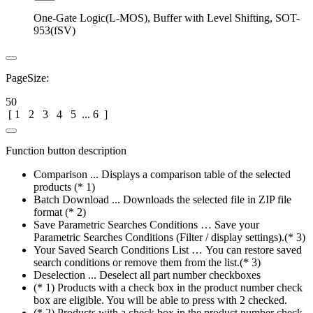
One-Gate Logic(L-MOS), Buffer with Level Shifting, SOT-
953(fSV)
PageSize:
50
[
1
2
3
4
5
...
6
]
Function button description
Comparison ... Displays a comparison table of the selected
products (* 1)
Batch Download ... Downloads the selected file in ZIP file
format (* 2)
Save Parametric Searches Conditions … Save your
Parametric Searches Conditions (Filter / display settings).(* 3)
Your Saved Search Conditions List … You can restore saved
search conditions or remove them from the list.(* 3)
Deselection ... Deselect all part number checkboxes
(* 1) Products with a check box in the product number check
box are eligible. You will be able to press with 2 checked.
(* 2) Products with a check box in the product number check