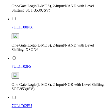
One-Gate Logic(L-MOS), 2-Input/NAND with Level
Shifting, SOT-353(USV)
7UL1T00NX
One-Gate Logic(L-MOS), 2-Input/NAND with Level
Shifting, XSON6
7UL1T02FS
One-Gate Logic(L-MOS), 2-Input/NOR with Level Shifting,
SOT-953(fSV)
7UL1T02FU