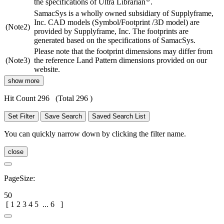
the specifications of Ultra Librarian
.
SamacSys is a wholly owned subsidiary of Supplyframe,
Inc. CAD models (Symbol/Footprint /3D model) are
(Note2)
provided by Supplyframe, Inc. The footprints are
generated based on the specifications of SamacSys.
Please note that the footprint dimensions may differ from
(Note3)
the reference Land Pattern dimensions provided on our
website.
show more
Hit Count 296
(Total 296 )
Set Filter
Save Search
Saved Search List
You can quickly narrow down by clicking the filter name.
close
PageSize:
50
[
1
2
3
4
5
...
6
]