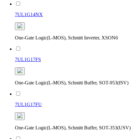
7UL1G14NX
One-Gate Logic(L-MOS), Schmitt Inverter, XSON6
7UL1G17FS
One-Gate Logic(L-MOS), Schmitt Buffer, SOT-953(fSV)
7UL1G17FU
One-Gate Logic(L-MOS), Schmitt Buffer, SOT-353(USV)