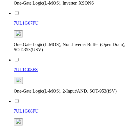
One-Gate Logic(L-MOS), Inverter, XSON6
7UL1G07FU
One-Gate Logic(L-MOS), Non-Inverter Buffer (Open Drain),
SOT-353(USV)
7UL1G08FS
One-Gate Logic(L-MOS), 2-Input/AND, SOT-953(fSV)
7UL1G08FU