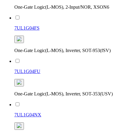
One-Gate Logic(L-MOS), 2-Input/NOR, XSON6
7UL1G04FS
One-Gate Logic(L-MOS), Inverter, SOT-953(fSV)
7UL1G04FU
One-Gate Logic(L-MOS), Inverter, SOT-353(USV)
7UL1G04NX