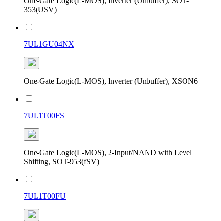
One-Gate Logic(L-MOS), Inverter (Unbuffer), SOT-
353(USV)
7UL1GU04NX
One-Gate Logic(L-MOS), Inverter (Unbuffer), XSON6
7UL1T00FS
One-Gate Logic(L-MOS), 2-Input/NAND with Level
Shifting, SOT-953(fSV)
7UL1T00FU