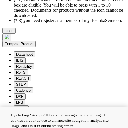
box are eligible. You will be able to press with 1 to 10
checked. Documents for products without the icon cannot be
downloaded.
(* 3) you need register as a member of my ToshibaSemicon.
close
Compare Product
Datasheet
IBIS
Reliability
RoHS
REACH
STEP
Cadence
DXF
LPB
Zuken
By clicking “Accept All Cookies” you agree to the storing of
Batch Download
Deselection
cookies on your device to enhance site navigation, analyze site
usage, and assist in our marketing efforts.