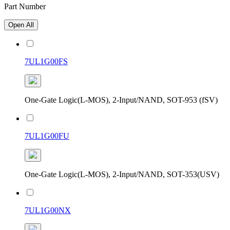
Part Number
Open All
7UL1G00FS
One-Gate Logic(L-MOS), 2-Input/NAND, SOT-953 (fSV)
7UL1G00FU
One-Gate Logic(L-MOS), 2-Input/NAND, SOT-353(USV)
7UL1G00NX