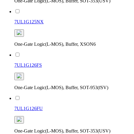
One-Gate Logic(L-MOS), Buffer, SOT-353(USV)
7UL1G125NX
One-Gate Logic(L-MOS), Buffer, XSON6
7UL1G126FS
One-Gate Logic(L-MOS), Buffer, SOT-953(fSV)
7UL1G126FU
One-Gate Logic(L-MOS), Buffer, SOT-353(USV)