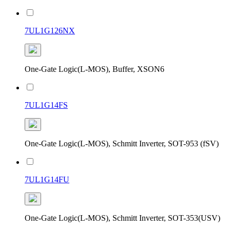
7UL1G126NX
One-Gate Logic(L-MOS), Buffer, XSON6
7UL1G14FS
One-Gate Logic(L-MOS), Schmitt Inverter, SOT-953 (fSV)
7UL1G14FU
One-Gate Logic(L-MOS), Schmitt Inverter, SOT-353(USV)