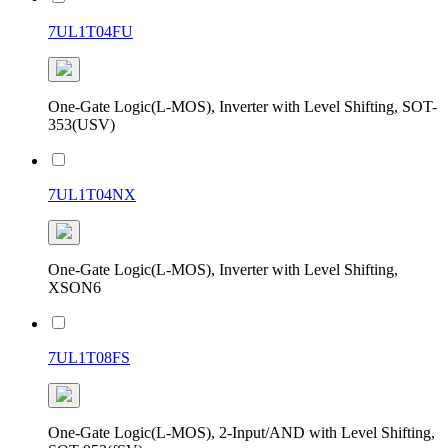
7UL1T04FU
One-Gate Logic(L-MOS), Inverter with Level Shifting, SOT-
353(USV)
7UL1T04NX
One-Gate Logic(L-MOS), Inverter with Level Shifting,
XSON6
7UL1T08FS
One-Gate Logic(L-MOS), 2-Input/AND with Level Shifting,