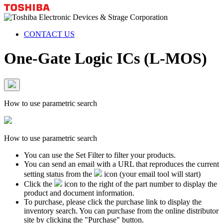
CONTACT US
One-Gate Logic ICs (L-MOS)
How to use parametric search
How to use parametric search
You can use the Set Filter to filter your products.
You can send an email with a URL that reproduces the current
setting status from the
icon (your email tool will start)
Click the
icon to the right of the part number to display the
product and document information.
To purchase, please click the purchase link to display the
inventory search. You can purchase from the online distributor
site by clicking the "Purchase" button.