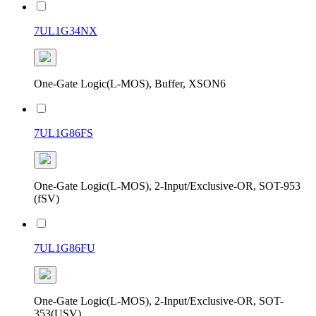
7UL1G34NX
One-Gate Logic(L-MOS), Buffer, XSON6
7UL1G86FS
One-Gate Logic(L-MOS), 2-Input/Exclusive-OR, SOT-953
(fSV)
7UL1G86FU
One-Gate Logic(L-MOS), 2-Input/Exclusive-OR, SOT-
353(USV)