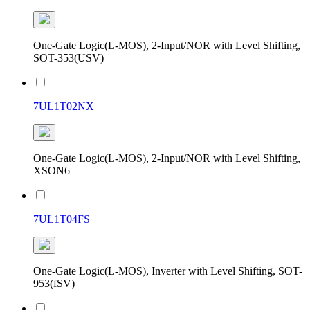
One-Gate Logic(L-MOS), 2-Input/NOR with Level Shifting,
SOT-353(USV)
7UL1T02NX
One-Gate Logic(L-MOS), 2-Input/NOR with Level Shifting,
XSON6
7UL1T04FS
One-Gate Logic(L-MOS), Inverter with Level Shifting, SOT-
953(fSV)