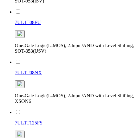
SOT-953(fSV)
7UL1T08FU
One-Gate Logic(L-MOS), 2-Input/AND with Level Shifting,
SOT-353(USV)
7UL1T08NX
One-Gate Logic(L-MOS), 2-Input/AND with Level Shifting,
XSON6
7UL1T125FS