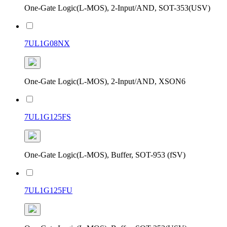
One-Gate Logic(L-MOS), 2-Input/AND, SOT-353(USV)
7UL1G08NX
One-Gate Logic(L-MOS), 2-Input/AND, XSON6
7UL1G125FS
One-Gate Logic(L-MOS), Buffer, SOT-953 (fSV)
7UL1G125FU