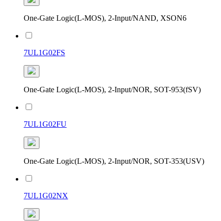
One-Gate Logic(L-MOS), 2-Input/NAND, XSON6
7UL1G02FS
One-Gate Logic(L-MOS), 2-Input/NOR, SOT-953(fSV)
7UL1G02FU
One-Gate Logic(L-MOS), 2-Input/NOR, SOT-353(USV)
7UL1G02NX