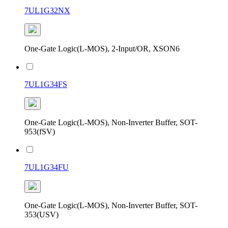
7UL1G32NX
One-Gate Logic(L-MOS), 2-Input/OR, XSON6
7UL1G34FS
One-Gate Logic(L-MOS), Non-Inverter Buffer, SOT-
953(fSV)
7UL1G34FU
One-Gate Logic(L-MOS), Non-Inverter Buffer, SOT-
353(USV)