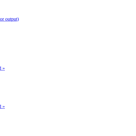
or output)
d »
d »