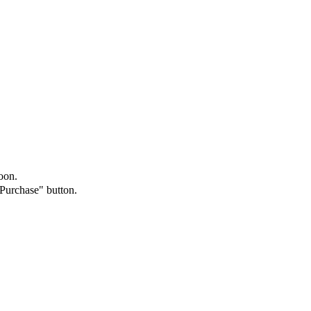
oon.
"Purchase" button.