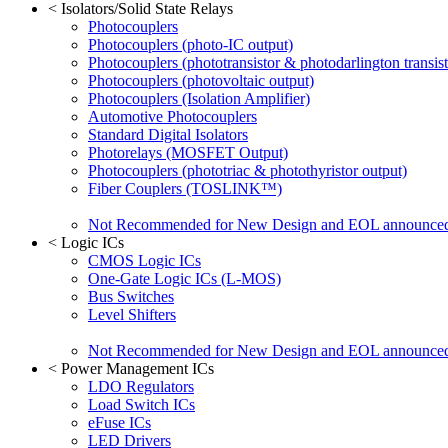
<
Isolators/Solid State Relays
Photocouplers
Photocouplers (photo-IC output)
Photocouplers (phototransistor & photodarlington transist
Photocouplers (photovoltaic output)
Photocouplers (Isolation Amplifier)
Automotive Photocouplers
Standard Digital Isolators
Photorelays (MOSFET Output)
Photocouplers (phototriac & photothyristor output)
Fiber Couplers (TOSLINK™)
Not Recommended for New Design and EOL announce
<
Logic ICs
CMOS Logic ICs
One-Gate Logic ICs (L-MOS)
Bus Switches
Level Shifters
Not Recommended for New Design and EOL announce
<
Power Management ICs
LDO Regulators
Load Switch ICs
eFuse ICs
LED Drivers