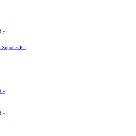
d »
 Supplies ICs
d »
d »