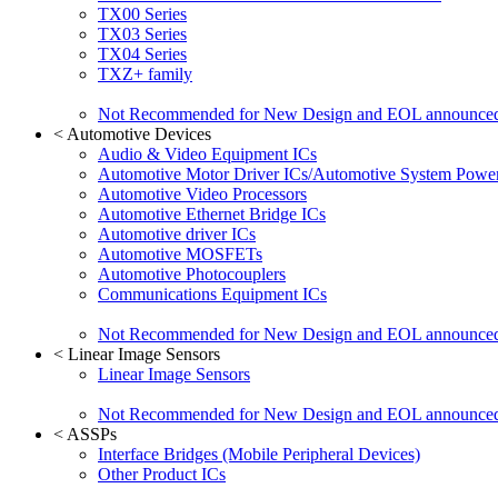
TX00 Series
TX03 Series
TX04 Series
TXZ+ family
Not Recommended for New Design and EOL announce
<
Automotive Devices
Audio & Video Equipment ICs
Automotive Motor Driver ICs/Automotive System Power
Automotive Video Processors
Automotive Ethernet Bridge ICs
Automotive driver ICs
Automotive MOSFETs
Automotive Photocouplers
Communications Equipment ICs
Not Recommended for New Design and EOL announce
<
Linear Image Sensors
Linear Image Sensors
Not Recommended for New Design and EOL announce
<
ASSPs
Interface Bridges (Mobile Peripheral Devices)
Other Product ICs