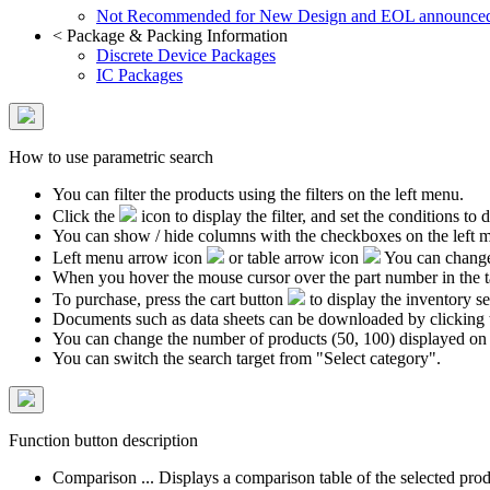
Not Recommended for New Design and EOL announce
<
Package & Packing Information
Discrete Device Packages
IC Packages
How to use parametric search
You can filter the products using the filters on the left menu.
Click the
icon to display the filter, and set the conditions to di
You can show / hide columns with the checkboxes on the left 
Left menu arrow icon
or table arrow icon
You can change 
When you hover the mouse cursor over the part number in the 
To purchase, press the cart button
to display the inventory se
Documents such as data sheets can be downloaded by clicking 
You can change the number of products (50, 100) displayed on
You can switch the search target from "Select category".
Function button description
Comparison ... Displays a comparison table of the selected prod