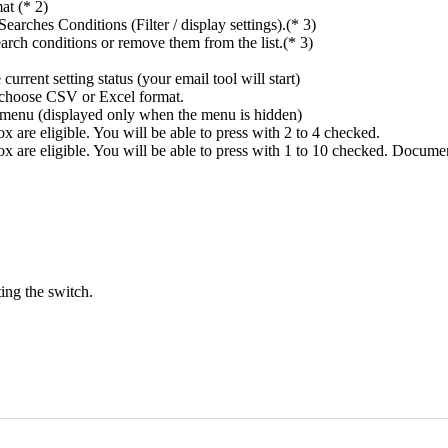
at (* 2)
rches Conditions (Filter / display settings).(* 3)
rch conditions or remove them from the list.(* 3)
rrent setting status (your email tool will start)
n choose CSV or Excel format.
ings menu (displayed only when the menu is hidden)
 are eligible. You will be able to press with 2 to 4 checked.
x are eligible. You will be able to press with 1 to 10 checked. Docume
ing the switch.