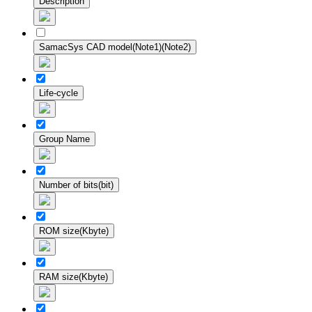
Description
SamacSys CAD model(Note1)(Note2)
Life-cycle
Group Name
Number of bits(bit)
ROM size(Kbyte)
RAM size(Kbyte)