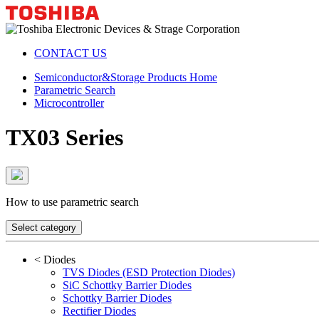
CONTACT US
Semiconductor&Storage Products Home
Parametric Search
Microcontroller
TX03 Series
How to use parametric search
Select category
<
Diodes
TVS Diodes (ESD Protection Diodes)
SiC Schottky Barrier Diodes
Schottky Barrier Diodes
Rectifier Diodes