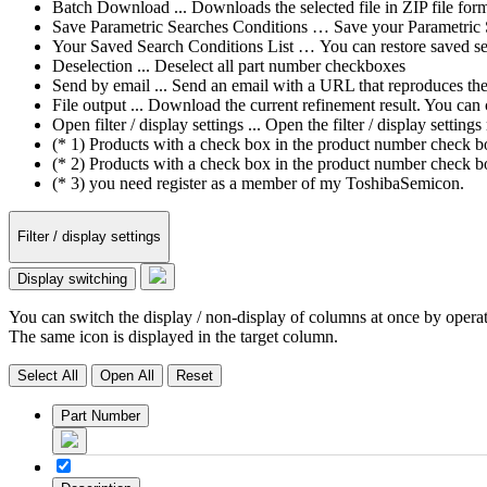
Batch Download ... Downloads the selected file in ZIP file form
Save Parametric Searches Conditions … Save your Parametric Sea
Your Saved Search Conditions List … You can restore saved sea
Deselection ... Deselect all part number checkboxes
Send by email ... Send an email with a URL that reproduces the cu
File output ... Download the current refinement result. You ca
Open filter / display settings ... Open the filter / display sett
(* 1) Products with a check box in the product number check box
(* 2) Products with a check box in the product number check bo
(* 3) you need register as a member of my ToshibaSemicon.
Filter / display settings
Display switching
You can switch the display / non-display of columns at once by operat
The same icon is displayed in the target column.
Select All
Open All
Reset
Part Number