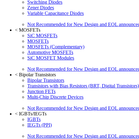
Switching Diodes
Zener Diodes
Variable Capacitance Diodes
Not Recommended for New Design and EOL announce
<
MOSFETs
SiC MOSFETs
MOSFETs
MOSFETs (Complementary)
Automotive MOSFETs
SiC MOSFET Modules
Not Recommended for New Design and EOL announce
<
Bipolar Transistors
Bipolar Transistors
Transistors with Bias Resistors (BRT, Digital Transistors)
Junction FETs
Multi-Chip Discrete Devices
Not Recommended for New Design and EOL announce
<
IGBTs/IEGTs
IGBTs
IEGTs (PPI)
Not Recommended for New Design and EOL announce