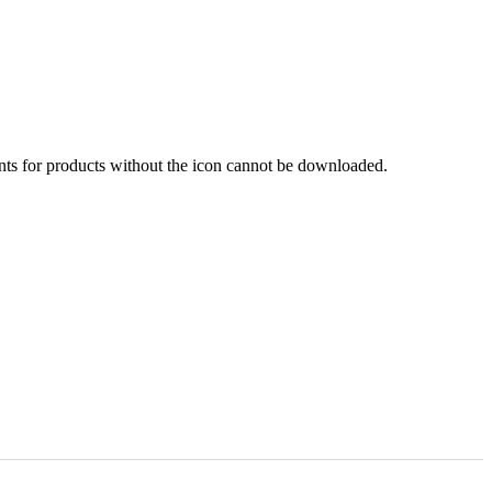
nts for products without the icon cannot be downloaded.