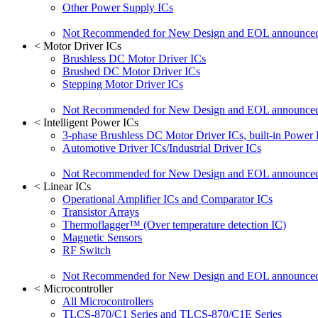
Other Power Supply ICs
Not Recommended for New Design and EOL announce
<
Motor Driver ICs
Brushless DC Motor Driver ICs
Brushed DC Motor Driver ICs
Stepping Motor Driver ICs
Not Recommended for New Design and EOL announce
<
Intelligent Power ICs
3-phase Brushless DC Motor Driver ICs, built-in Power
Automotive Driver ICs/Industrial Driver ICs
Not Recommended for New Design and EOL announce
<
Linear ICs
Operational Amplifier ICs and Comparator ICs
Transistor Arrays
Thermoflagger™ (Over temperature detection IC)
Magnetic Sensors
RF Switch
Not Recommended for New Design and EOL announce
<
Microcontroller
All Microcontrollers
TLCS-870/C1 Series and TLCS-870/C1E Series