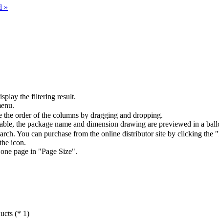
d »
splay the filtering result.
menu.
the order of the columns by dragging and dropping.
table, the package name and dimension drawing are previewed in a ball
arch. You can purchase from the online distributor site by clicking the 
the icon.
 one page in "Page Size".
ucts (* 1)