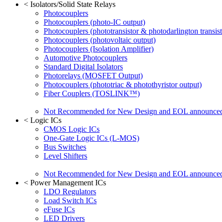
<
Isolators/Solid State Relays
Photocouplers
Photocouplers (photo-IC output)
Photocouplers (phototransistor & photodarlington transist
Photocouplers (photovoltaic output)
Photocouplers (Isolation Amplifier)
Automotive Photocouplers
Standard Digital Isolators
Photorelays (MOSFET Output)
Photocouplers (phototriac & photothyristor output)
Fiber Couplers (TOSLINK™)
Not Recommended for New Design and EOL announce
<
Logic ICs
CMOS Logic ICs
One-Gate Logic ICs (L-MOS)
Bus Switches
Level Shifters
Not Recommended for New Design and EOL announce
<
Power Management ICs
LDO Regulators
Load Switch ICs
eFuse ICs
LED Drivers