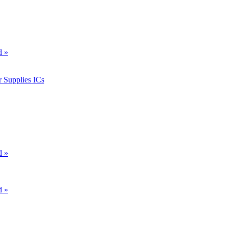
d »
 Supplies ICs
d »
d »