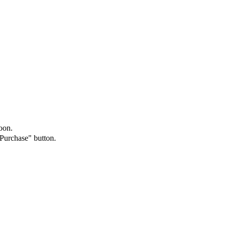
oon.
"Purchase" button.