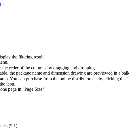
d »
splay the filtering result.
menu.
the order of the columns by dragging and dropping.
table, the package name and dimension drawing are previewed in a ball
arch. You can purchase from the online distributor site by clicking the 
the icon.
 one page in "Page Size".
ucts (* 1)