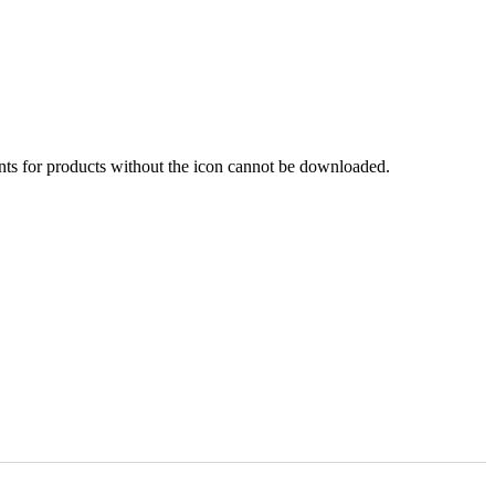
nts for products without the icon cannot be downloaded.