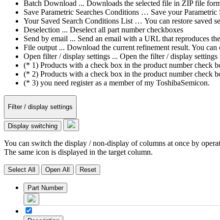
Batch Download ... Downloads the selected file in ZIP file form
Save Parametric Searches Conditions … Save your Parametric Sea
Your Saved Search Conditions List … You can restore saved sea
Deselection ... Deselect all part number checkboxes
Send by email ... Send an email with a URL that reproduces the cu
File output ... Download the current refinement result. You ca
Open filter / display settings ... Open the filter / display sett
(* 1) Products with a check box in the product number check box
(* 2) Products with a check box in the product number check bo
(* 3) you need register as a member of my ToshibaSemicon.
Filter / display settings
Display switching
You can switch the display / non-display of columns at once by operat
The same icon is displayed in the target column.
Select All
Open All
Reset
Part Number