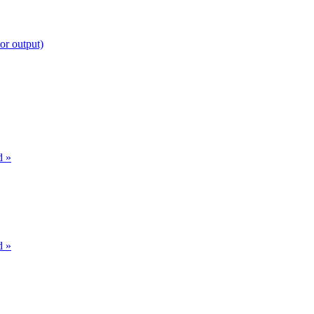
or output)
d »
d »