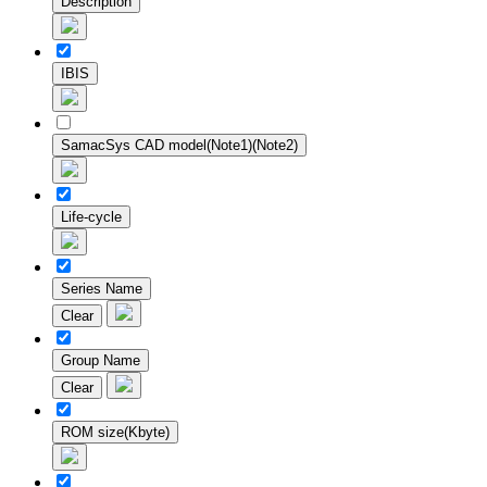
Description
IBIS
SamacSys CAD model(Note1)(Note2)
Life-cycle
Series Name
Clear
Group Name
Clear
ROM size(Kbyte)