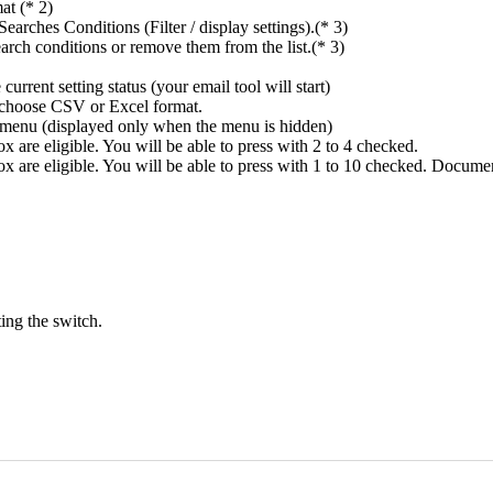
at (* 2)
rches Conditions (Filter / display settings).(* 3)
rch conditions or remove them from the list.(* 3)
rrent setting status (your email tool will start)
n choose CSV or Excel format.
ings menu (displayed only when the menu is hidden)
 are eligible. You will be able to press with 2 to 4 checked.
x are eligible. You will be able to press with 1 to 10 checked. Docume
ing the switch.