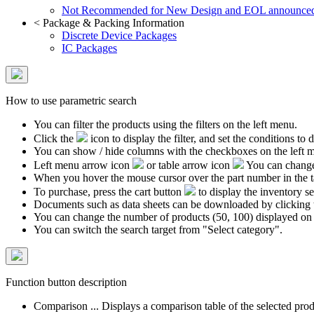
Not Recommended for New Design and EOL announce
<
Package & Packing Information
Discrete Device Packages
IC Packages
How to use parametric search
You can filter the products using the filters on the left menu.
Click the
icon to display the filter, and set the conditions to di
You can show / hide columns with the checkboxes on the left 
Left menu arrow icon
or table arrow icon
You can change 
When you hover the mouse cursor over the part number in the 
To purchase, press the cart button
to display the inventory se
Documents such as data sheets can be downloaded by clicking 
You can change the number of products (50, 100) displayed on
You can switch the search target from "Select category".
Function button description
Comparison ... Displays a comparison table of the selected prod