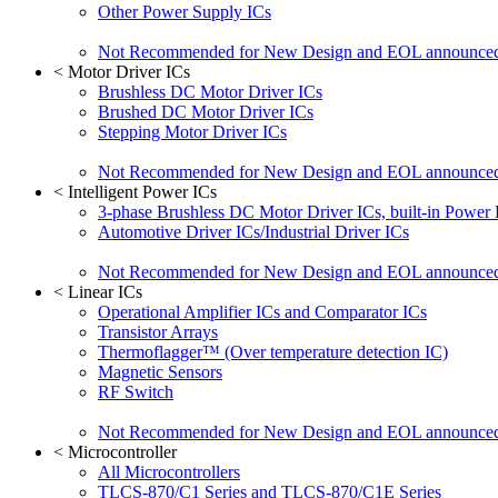
Other Power Supply ICs
Not Recommended for New Design and EOL announce
<
Motor Driver ICs
Brushless DC Motor Driver ICs
Brushed DC Motor Driver ICs
Stepping Motor Driver ICs
Not Recommended for New Design and EOL announce
<
Intelligent Power ICs
3-phase Brushless DC Motor Driver ICs, built-in Power
Automotive Driver ICs/Industrial Driver ICs
Not Recommended for New Design and EOL announce
<
Linear ICs
Operational Amplifier ICs and Comparator ICs
Transistor Arrays
Thermoflagger™ (Over temperature detection IC)
Magnetic Sensors
RF Switch
Not Recommended for New Design and EOL announce
<
Microcontroller
All Microcontrollers
TLCS-870/C1 Series and TLCS-870/C1E Series