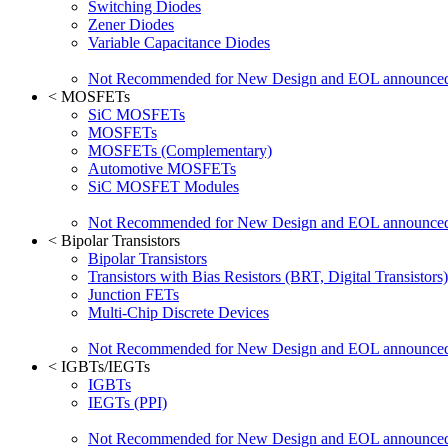
Switching Diodes
Zener Diodes
Variable Capacitance Diodes
Not Recommended for New Design and EOL announce
<
MOSFETs
SiC MOSFETs
MOSFETs
MOSFETs (Complementary)
Automotive MOSFETs
SiC MOSFET Modules
Not Recommended for New Design and EOL announce
<
Bipolar Transistors
Bipolar Transistors
Transistors with Bias Resistors (BRT, Digital Transistors)
Junction FETs
Multi-Chip Discrete Devices
Not Recommended for New Design and EOL announce
<
IGBTs/IEGTs
IGBTs
IEGTs (PPI)
Not Recommended for New Design and EOL announce