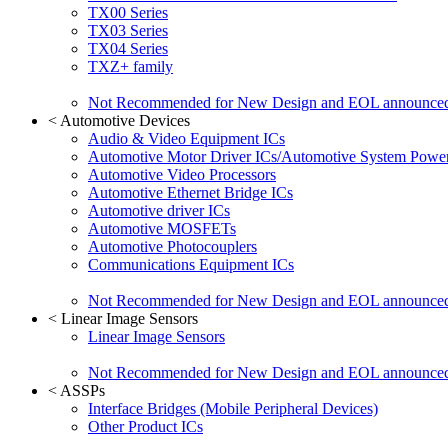
TX00 Series
TX03 Series
TX04 Series
TXZ+ family
Not Recommended for New Design and EOL announce
<
Automotive Devices
Audio & Video Equipment ICs
Automotive Motor Driver ICs/Automotive System Power
Automotive Video Processors
Automotive Ethernet Bridge ICs
Automotive driver ICs
Automotive MOSFETs
Automotive Photocouplers
Communications Equipment ICs
Not Recommended for New Design and EOL announce
<
Linear Image Sensors
Linear Image Sensors
Not Recommended for New Design and EOL announce
<
ASSPs
Interface Bridges (Mobile Peripheral Devices)
Other Product ICs