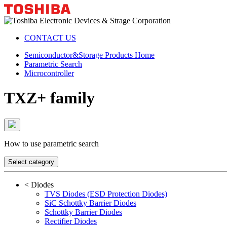
CONTACT US
Semiconductor&Storage Products Home
Parametric Search
Microcontroller
TXZ+ family
How to use parametric search
Select category
<
Diodes
TVS Diodes (ESD Protection Diodes)
SiC Schottky Barrier Diodes
Schottky Barrier Diodes
Rectifier Diodes