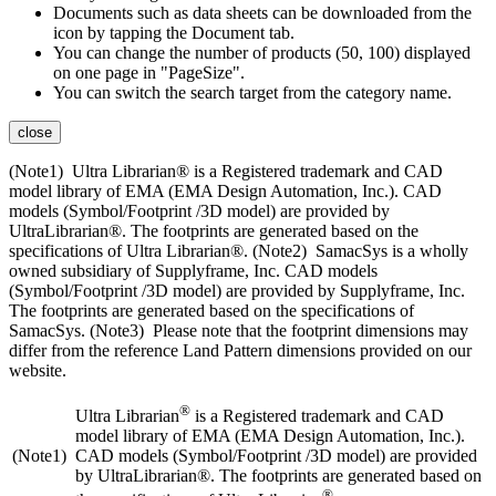
Documents such as data sheets can be downloaded from the
icon by tapping the Document tab.
You can change the number of products (50, 100) displayed
on one page in "PageSize".
You can switch the search target from the category name.
close
(Note1) Ultra Librarian® is a Registered trademark and CAD
model library of EMA (EMA Design Automation, Inc.). CAD
models (Symbol/Footprint /3D model) are provided by
UltraLibrarian®. The footprints are generated based on the
specifications of Ultra Librarian®. (Note2) SamacSys is a wholly
owned subsidiary of Supplyframe, Inc. CAD models
(Symbol/Footprint /3D model) are provided by Supplyframe, Inc.
The footprints are generated based on the specifications of
SamacSys. (Note3) Please note that the footprint dimensions may
differ from the reference Land Pattern dimensions provided on our
website.
®
Ultra Librarian
is a Registered trademark and CAD
model library of EMA (EMA Design Automation, Inc.).
(Note1)
CAD models (Symbol/Footprint /3D model) are provided
by UltraLibrarian®. The footprints are generated based on
®