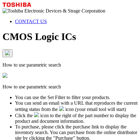
CONTACT US
CMOS Logic ICs
How to use parametric search
How to use parametric search
You can use the Set Filter to filter your products.
You can send an email with a URL that reproduces the current
setting status from the
icon (your email tool will start)
Click the
icon to the right of the part number to display the
product and document information.
To purchase, please click the purchase link to display the
inventory search. You can purchase from the online distributor
site by clicking the "Purchase" button.