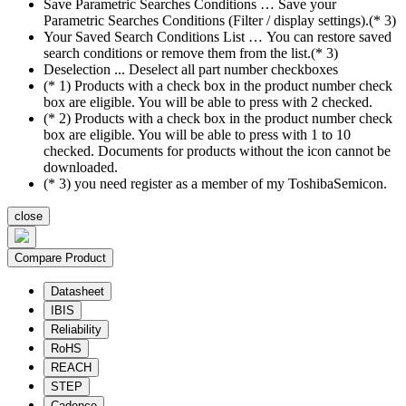
Save Parametric Searches Conditions … Save your
Parametric Searches Conditions (Filter / display settings).(* 3)
Your Saved Search Conditions List … You can restore saved
search conditions or remove them from the list.(* 3)
Deselection ... Deselect all part number checkboxes
(* 1) Products with a check box in the product number check
box are eligible. You will be able to press with 2 checked.
(* 2) Products with a check box in the product number check
box are eligible. You will be able to press with 1 to 10
checked. Documents for products without the icon cannot be
downloaded.
(* 3) you need register as a member of my ToshibaSemicon.
close
Compare Product
Datasheet
IBIS
Reliability
RoHS
REACH
STEP
Cadence