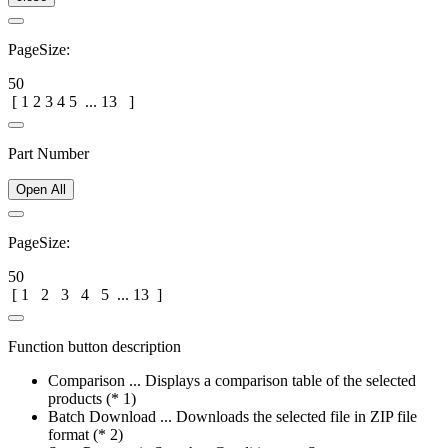
PageSize:
50
[
1
2
3
4
5
...
13
]
Part Number
Open All
PageSize:
50
[
1
2
3
4
5
...
13
]
Function button description
Comparison ... Displays a comparison table of the selected
products (* 1)
Batch Download ... Downloads the selected file in ZIP file
format (* 2)