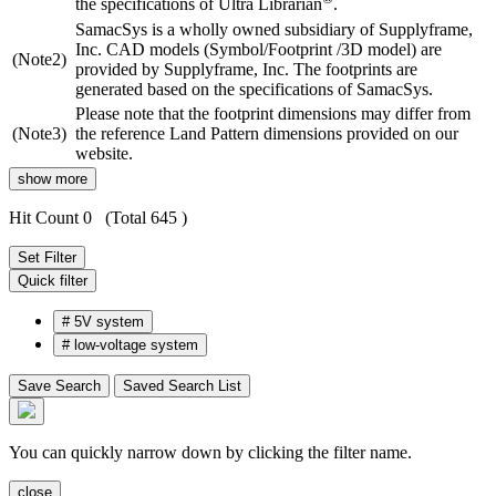
the specifications of Ultra Librarian
.
SamacSys is a wholly owned subsidiary of Supplyframe,
Inc. CAD models (Symbol/Footprint /3D model) are
(Note2)
provided by Supplyframe, Inc. The footprints are
generated based on the specifications of SamacSys.
Please note that the footprint dimensions may differ from
(Note3)
the reference Land Pattern dimensions provided on our
website.
show more
Hit Count 0
(Total 645 )
Set Filter
Quick filter
#
5V system
#
low-voltage system
Save Search
Saved Search List
You can quickly narrow down by clicking the filter name.
close