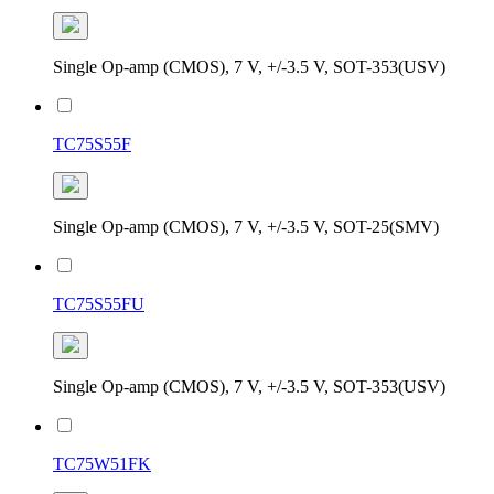
Single Op-amp (CMOS), 7 V, +/-3.5 V, SOT-353(USV)
TC75S55F
Single Op-amp (CMOS), 7 V, +/-3.5 V, SOT-25(SMV)
TC75S55FU
Single Op-amp (CMOS), 7 V, +/-3.5 V, SOT-353(USV)
TC75W51FK