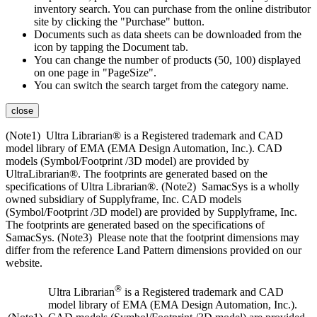
inventory search. You can purchase from the online distributor
site by clicking the "Purchase" button.
Documents such as data sheets can be downloaded from the
icon by tapping the Document tab.
You can change the number of products (50, 100) displayed
on one page in "PageSize".
You can switch the search target from the category name.
close
(Note1) Ultra Librarian® is a Registered trademark and CAD
model library of EMA (EMA Design Automation, Inc.). CAD
models (Symbol/Footprint /3D model) are provided by
UltraLibrarian®. The footprints are generated based on the
specifications of Ultra Librarian®. (Note2) SamacSys is a wholly
owned subsidiary of Supplyframe, Inc. CAD models
(Symbol/Footprint /3D model) are provided by Supplyframe, Inc.
The footprints are generated based on the specifications of
SamacSys. (Note3) Please note that the footprint dimensions may
differ from the reference Land Pattern dimensions provided on our
website.
®
Ultra Librarian
is a Registered trademark and CAD
model library of EMA (EMA Design Automation, Inc.).