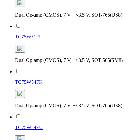
Dual Op-amp (CMOS), 7 V, +/-3.5 V, SOT-765(US8)
TC75W51FU
Dual Op-amp (CMOS), 7 V, +/-3.5 V, SOT-505(SM8)
TC75W54FK
Dual Op-amp (CMOS), 7 V, +/-3.5 V, SOT-765(US8)
TC75W54FU