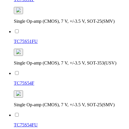
Single Op-amp (CMOS), 7 V, +/-3.5 V, SOT-25(SMV)
TC75S51FU
Single Op-amp (CMOS), 7 V, +/-3.5 V, SOT-353(USV)
TC75S54F
Single Op-amp (CMOS), 7 V, +/-3.5 V, SOT-25(SMV)
TC75S54FU