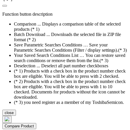
Function button description
Comparison ... Displays a comparison table of the selected
products (* 1)
Batch Download ... Downloads the selected file in ZIP file
format (* 2)
Save Parametric Searches Conditions … Save your
Parametric Searches Conditions (Filter / display settings).(* 3)
Your Saved Search Conditions List … You can restore saved
search conditions or remove them from the list.(* 3)
Deselection ... Deselect all part number checkboxes
(* 1) Products with a check box in the product number check
box are eligible. You will be able to press with 2 checked.
(* 2) Products with a check box in the product number check
box are eligible. You will be able to press with 1 to 10
checked. Documents for products without the icon cannot be
downloaded.
(* 3) you need register as a member of my ToshibaSemicon.
close
Compare Product