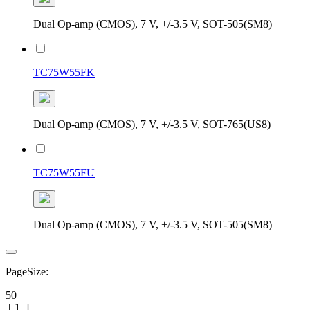
Dual Op-amp (CMOS), 7 V, +/-3.5 V, SOT-505(SM8)
TC75W55FK
Dual Op-amp (CMOS), 7 V, +/-3.5 V, SOT-765(US8)
TC75W55FU
Dual Op-amp (CMOS), 7 V, +/-3.5 V, SOT-505(SM8)
PageSize:
50
[
1
]