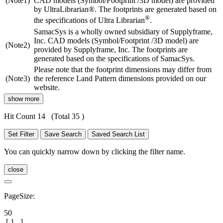
(Note1)
CAD models (Symbol/Footprint /3D model) are provided
by UltraLibrarian®. The footprints are generated based on
®
the specifications of Ultra Librarian
.
SamacSys is a wholly owned subsidiary of Supplyframe,
Inc. CAD models (Symbol/Footprint /3D model) are
(Note2)
provided by Supplyframe, Inc. The footprints are
generated based on the specifications of SamacSys.
Please note that the footprint dimensions may differ from
(Note3)
the reference Land Pattern dimensions provided on our
website.
show more
Hit Count 14
(Total 35 )
Set Filter
Save Search
Saved Search List
You can quickly narrow down by clicking the filter name.
close
PageSize:
50
[
1
]