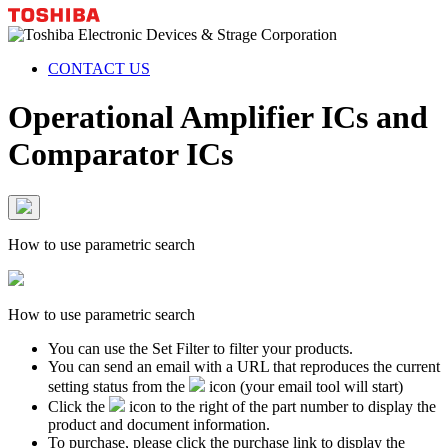
CONTACT US
Operational Amplifier ICs and
Comparator ICs
How to use parametric search
How to use parametric search
You can use the Set Filter to filter your products.
You can send an email with a URL that reproduces the current
setting status from the
icon (your email tool will start)
Click the
icon to the right of the part number to display the
product and document information.
To purchase, please click the purchase link to display the