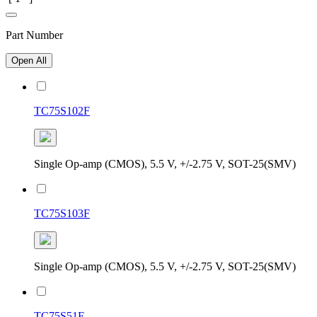
Part Number
Open All
TC75S102F
Single Op-amp (CMOS), 5.5 V, +/-2.75 V, SOT-25(SMV)
TC75S103F
Single Op-amp (CMOS), 5.5 V, +/-2.75 V, SOT-25(SMV)
TC75S51F