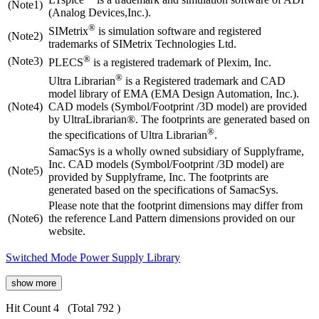
(Note1)
(Analog Devices,Inc.).
®
SIMetrix
is simulation software and registered
(Note2)
trademarks of SIMetrix Technologies Ltd.
®
(Note3)
PLECS
is a registered trademark of Plexim, Inc.
®
Ultra Librarian
is a Registered trademark and CAD
model library of EMA (EMA Design Automation, Inc.).
(Note4)
CAD models (Symbol/Footprint /3D model) are provided
by UltraLibrarian®. The footprints are generated based on
®
the specifications of Ultra Librarian
.
SamacSys is a wholly owned subsidiary of Supplyframe,
Inc. CAD models (Symbol/Footprint /3D model) are
(Note5)
provided by Supplyframe, Inc. The footprints are
generated based on the specifications of SamacSys.
Please note that the footprint dimensions may differ from
(Note6)
the reference Land Pattern dimensions provided on our
website.
Switched Mode Power Supply Library
show more
Hit Count 4
(Total 792 )