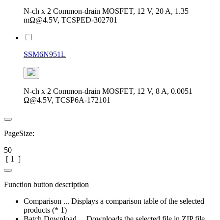
N-ch x 2 Common-drain MOSFET, 12 V, 20 A, 1.35
mΩ@4.5V, TCSPED-302701
SSM6N951L
N-ch x 2 Common-drain MOSFET, 12 V, 8 A, 0.0051
Ω@4.5V, TCSP6A-172101
PageSize:
50
[
1
]
Function button description
Comparison ... Displays a comparison table of the selected
products (* 1)
Batch Download ... Downloads the selected file in ZIP file