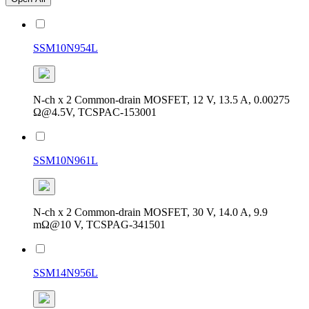
SSM10N954L
N-ch x 2 Common-drain MOSFET, 12 V, 13.5 A, 0.00275
Ω@4.5V, TCSPAC-153001
SSM10N961L
N-ch x 2 Common-drain MOSFET, 30 V, 14.0 A, 9.9
mΩ@10 V, TCSPAG-341501
SSM14N956L