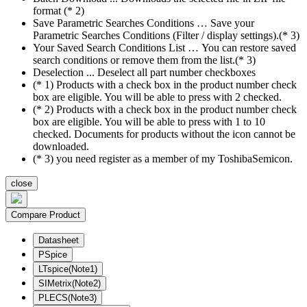
format (* 2)
Save Parametric Searches Conditions … Save your
Parametric Searches Conditions (Filter / display settings).(* 3)
Your Saved Search Conditions List … You can restore saved
search conditions or remove them from the list.(* 3)
Deselection ... Deselect all part number checkboxes
(* 1) Products with a check box in the product number check
box are eligible. You will be able to press with 2 checked.
(* 2) Products with a check box in the product number check
box are eligible. You will be able to press with 1 to 10
checked. Documents for products without the icon cannot be
downloaded.
(* 3) you need register as a member of my ToshibaSemicon.
close
Compare Product
Datasheet
PSpice
LTspice(Note1)
SIMetrix(Note2)
PLECS(Note3)