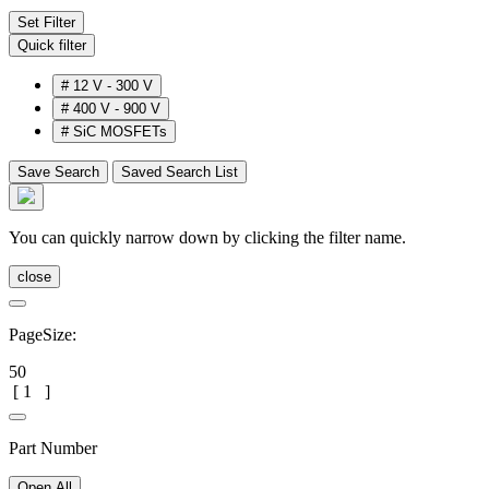
Set Filter
Quick filter
#
12 V - 300 V
#
400 V - 900 V
#
SiC MOSFETs
Save Search
Saved Search List
You can quickly narrow down by clicking the filter name.
close
PageSize:
50
[
1
]
Part Number
Open All