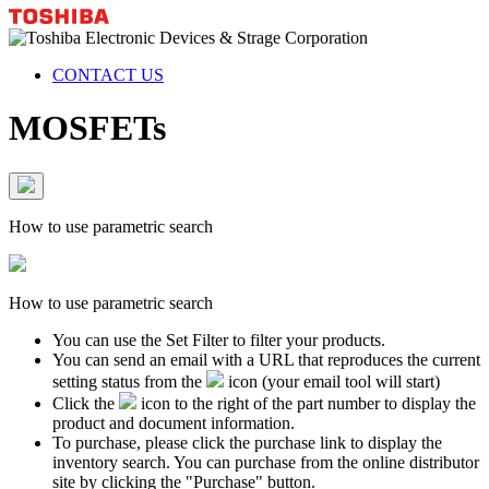
CONTACT US
MOSFETs
How to use parametric search
How to use parametric search
You can use the Set Filter to filter your products.
You can send an email with a URL that reproduces the current
setting status from the
icon (your email tool will start)
Click the
icon to the right of the part number to display the
product and document information.
To purchase, please click the purchase link to display the
inventory search. You can purchase from the online distributor
site by clicking the "Purchase" button.