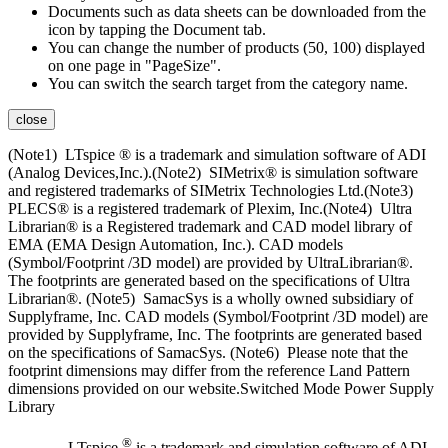
Documents such as data sheets can be downloaded from the
icon by tapping the Document tab.
You can change the number of products (50, 100) displayed
on one page in "PageSize".
You can switch the search target from the category name.
close
(Note1) LTspice ® is a trademark and simulation software of ADI
(Analog Devices,Inc.).(Note2) SIMetrix® is simulation software
and registered trademarks of SIMetrix Technologies Ltd.(Note3)
PLECS® is a registered trademark of Plexim, Inc.(Note4) Ultra
Librarian® is a Registered trademark and CAD model library of
EMA (EMA Design Automation, Inc.). CAD models
(Symbol/Footprint /3D model) are provided by UltraLibrarian®.
The footprints are generated based on the specifications of Ultra
Librarian®. (Note5) SamacSys is a wholly owned subsidiary of
Supplyframe, Inc. CAD models (Symbol/Footprint /3D model) are
provided by Supplyframe, Inc. The footprints are generated based
on the specifications of SamacSys. (Note6) Please note that the
footprint dimensions may differ from the reference Land Pattern
dimensions provided on our website.Switched Mode Power Supply
Library
®
LTspice
is a trademark and simulation software of ADI