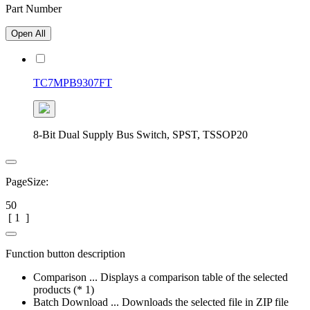
Part Number
Open All
TC7MPB9307FT
8-Bit Dual Supply Bus Switch, SPST, TSSOP20
PageSize:
50
[
1
]
Function button description
Comparison ... Displays a comparison table of the selected
products (* 1)
Batch Download ... Downloads the selected file in ZIP file