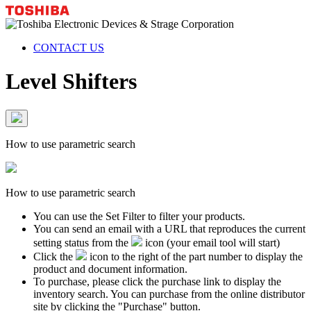
CONTACT US
Level Shifters
How to use parametric search
How to use parametric search
You can use the Set Filter to filter your products.
You can send an email with a URL that reproduces the current
setting status from the
icon (your email tool will start)
Click the
icon to the right of the part number to display the
product and document information.
To purchase, please click the purchase link to display the
inventory search. You can purchase from the online distributor
site by clicking the "Purchase" button.