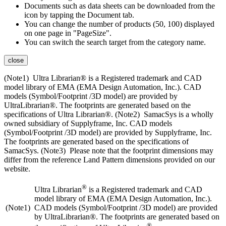
Documents such as data sheets can be downloaded from the
icon by tapping the Document tab.
You can change the number of products (50, 100) displayed
on one page in "PageSize".
You can switch the search target from the category name.
close
(Note1) Ultra Librarian® is a Registered trademark and CAD
model library of EMA (EMA Design Automation, Inc.). CAD
models (Symbol/Footprint /3D model) are provided by
UltraLibrarian®. The footprints are generated based on the
specifications of Ultra Librarian®. (Note2) SamacSys is a wholly
owned subsidiary of Supplyframe, Inc. CAD models
(Symbol/Footprint /3D model) are provided by Supplyframe, Inc.
The footprints are generated based on the specifications of
SamacSys. (Note3) Please note that the footprint dimensions may
differ from the reference Land Pattern dimensions provided on our
website.
®
Ultra Librarian
is a Registered trademark and CAD
model library of EMA (EMA Design Automation, Inc.).
(Note1)
CAD models (Symbol/Footprint /3D model) are provided
by UltraLibrarian®. The footprints are generated based on
®