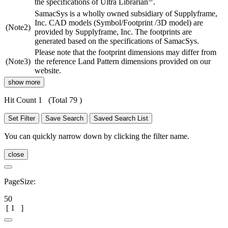
the specifications of Ultra Librarian
.
SamacSys is a wholly owned subsidiary of Supplyframe,
Inc. CAD models (Symbol/Footprint /3D model) are
(Note2)
provided by Supplyframe, Inc. The footprints are
generated based on the specifications of SamacSys.
Please note that the footprint dimensions may differ from
(Note3)
the reference Land Pattern dimensions provided on our
website.
show more
Hit Count 1
(Total 79 )
Set Filter
Save Search
Saved Search List
You can quickly narrow down by clicking the filter name.
close
PageSize:
50
[
1
]