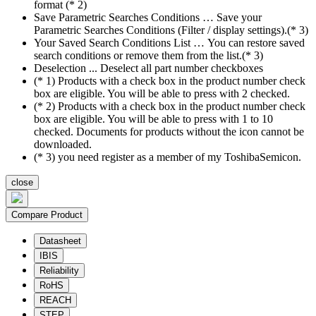
format (* 2)
Save Parametric Searches Conditions … Save your
Parametric Searches Conditions (Filter / display settings).(* 3)
Your Saved Search Conditions List … You can restore saved
search conditions or remove them from the list.(* 3)
Deselection ... Deselect all part number checkboxes
(* 1) Products with a check box in the product number check
box are eligible. You will be able to press with 2 checked.
(* 2) Products with a check box in the product number check
box are eligible. You will be able to press with 1 to 10
checked. Documents for products without the icon cannot be
downloaded.
(* 3) you need register as a member of my ToshibaSemicon.
close
Compare Product
Datasheet
IBIS
Reliability
RoHS
REACH
STEP