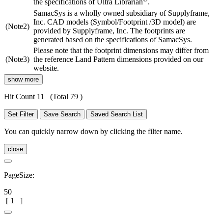
the specifications of Ultra Librarian
.
SamacSys is a wholly owned subsidiary of Supplyframe,
Inc. CAD models (Symbol/Footprint /3D model) are
(Note2)
provided by Supplyframe, Inc. The footprints are
generated based on the specifications of SamacSys.
Please note that the footprint dimensions may differ from
(Note3)
the reference Land Pattern dimensions provided on our
website.
show more
Hit Count 11
(Total 79 )
Set Filter
Save Search
Saved Search List
You can quickly narrow down by clicking the filter name.
close
PageSize:
50
[
1
]