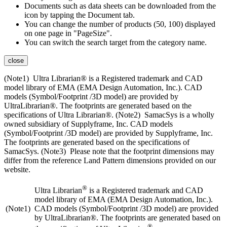
Documents such as data sheets can be downloaded from the
icon by tapping the Document tab.
You can change the number of products (50, 100) displayed
on one page in "PageSize".
You can switch the search target from the category name.
close
(Note1) Ultra Librarian® is a Registered trademark and CAD
model library of EMA (EMA Design Automation, Inc.). CAD
models (Symbol/Footprint /3D model) are provided by
UltraLibrarian®. The footprints are generated based on the
specifications of Ultra Librarian®. (Note2) SamacSys is a wholly
owned subsidiary of Supplyframe, Inc. CAD models
(Symbol/Footprint /3D model) are provided by Supplyframe, Inc.
The footprints are generated based on the specifications of
SamacSys. (Note3) Please note that the footprint dimensions may
differ from the reference Land Pattern dimensions provided on our
website.
®
Ultra Librarian
is a Registered trademark and CAD
model library of EMA (EMA Design Automation, Inc.).
(Note1)
CAD models (Symbol/Footprint /3D model) are provided
by UltraLibrarian®. The footprints are generated based on
®