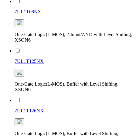
7UL1T08NX
One-Gate Logic(L-MOS), 2-Input/AND with Level Shifting,
XSON6
7UL1T125NX
One-Gate Logic(L-MOS), Buffer with Level Shifting,
XSON6
7UL1T126NX
One-Gate Logic(L-MOS), Buffer with Level Shifting,