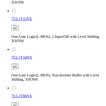
XSON6
7UL1T32NX
One-Gate Logic(L-MOS), 2-Input/OR with Level Shifting,
XSON6
7UL1T34NX
One-Gate Logic(L-MOS), Non-Inverter Buffer with Level
Shifting, XSON6
7UL1T86NX