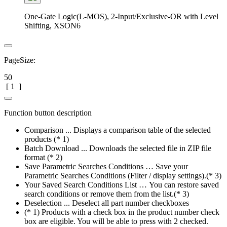
One-Gate Logic(L-MOS), 2-Input/Exclusive-OR with Level
Shifting, XSON6
PageSize:
50
[
1
]
Function button description
Comparison ... Displays a comparison table of the selected
products (* 1)
Batch Download ... Downloads the selected file in ZIP file
format (* 2)
Save Parametric Searches Conditions … Save your
Parametric Searches Conditions (Filter / display settings).(* 3)
Your Saved Search Conditions List … You can restore saved
search conditions or remove them from the list.(* 3)
Deselection ... Deselect all part number checkboxes
(* 1) Products with a check box in the product number check
box are eligible. You will be able to press with 2 checked.