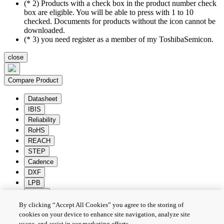
(* 2) Products with a check box in the product number check
box are eligible. You will be able to press with 1 to 10
checked. Documents for products without the icon cannot be
downloaded.
(* 3) you need register as a member of my ToshibaSemicon.
close
Compare Product
Datasheet
IBIS
Reliability
RoHS
REACH
STEP
Cadence
DXF
LPB
Zuken
By clicking “Accept All Cookies” you agree to the storing of
Batch Download
Deselection
cookies on your device to enhance site navigation, analyze site
usage, and assist in our marketing efforts.