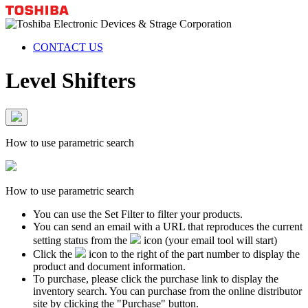
CONTACT US
Level Shifters
How to use parametric search
How to use parametric search
You can use the Set Filter to filter your products.
You can send an email with a URL that reproduces the current
setting status from the
icon (your email tool will start)
Click the
icon to the right of the part number to display the
product and document information.
To purchase, please click the purchase link to display the
inventory search. You can purchase from the online distributor
site by clicking the "Purchase" button.