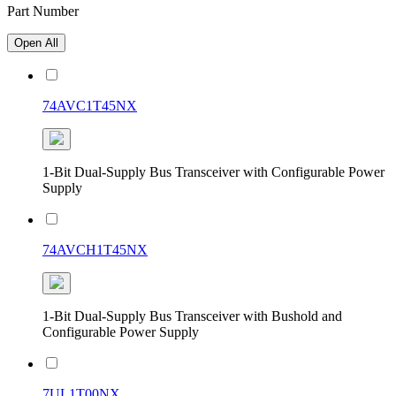
Part Number
Open All
74AVC1T45NX
1-Bit Dual-Supply Bus Transceiver with Configurable Power
Supply
74AVCH1T45NX
1-Bit Dual-Supply Bus Transceiver with Bushold and
Configurable Power Supply
7UL1T00NX