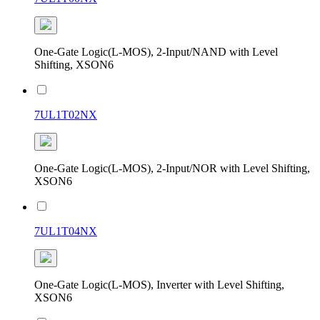
One-Gate Logic(L-MOS), 2-Input/NAND with Level
Shifting, XSON6
7UL1T02NX
One-Gate Logic(L-MOS), 2-Input/NOR with Level Shifting,
XSON6
7UL1T04NX
One-Gate Logic(L-MOS), Inverter with Level Shifting,
XSON6