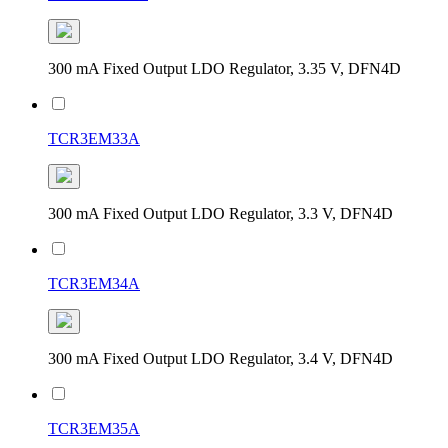
300 mA Fixed Output LDO Regulator, 3.35 V, DFN4D
TCR3EM33A
300 mA Fixed Output LDO Regulator, 3.3 V, DFN4D
TCR3EM34A
300 mA Fixed Output LDO Regulator, 3.4 V, DFN4D
TCR3EM35A