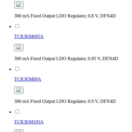
300 mA Fixed Output LDO Regulator, 0.8 V, DFN4D
TCR3EM095A
300 mA Fixed Output LDO Regulator, 0.95 V, DFN4D
TCR3EM09A
300 mA Fixed Output LDO Regulator, 0.9 V, DFN4D
TCR3EM105A