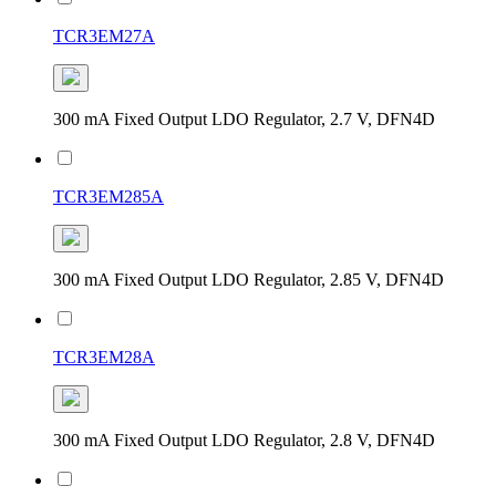
TCR3EM27A
300 mA Fixed Output LDO Regulator, 2.7 V, DFN4D
TCR3EM285A
300 mA Fixed Output LDO Regulator, 2.85 V, DFN4D
TCR3EM28A
300 mA Fixed Output LDO Regulator, 2.8 V, DFN4D