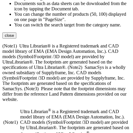
Documents such as data sheets can be downloaded from the
icon by tapping the Document tab.
You can change the number of products (50, 100) displayed
on one page in "PageSize".
You can switch the search target from the category name.
close
(Note1) Ultra Librarian® is a Registered trademark and CAD
model library of EMA (EMA Design Automation, Inc.). CAD
models (Symbol/Footprint /3D model) are provided by
UltraLibrarian®. The footprints are generated based on the
specifications of Ultra Librarian®. (Note2) SamacSys is a wholly
owned subsidiary of Supplyframe, Inc. CAD models
(Symbol/Footprint /3D model) are provided by Supplyframe, Inc.
The footprints are generated based on the specifications of
SamacSys. (Note3) Please note that the footprint dimensions may
differ from the reference Land Pattern dimensions provided on our
website.
®
Ultra Librarian
is a Registered trademark and CAD
model library of EMA (EMA Design Automation, Inc.).
(Note1)
CAD models (Symbol/Footprint /3D model) are provided
by UltraLibrarian®. The footprints are generated based on
®