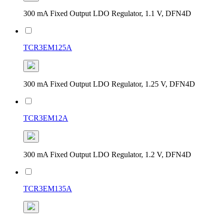
300 mA Fixed Output LDO Regulator, 1.1 V, DFN4D
TCR3EM125A
300 mA Fixed Output LDO Regulator, 1.25 V, DFN4D
TCR3EM12A
300 mA Fixed Output LDO Regulator, 1.2 V, DFN4D
TCR3EM135A