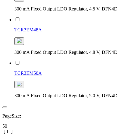
300 mA Fixed Output LDO Regulator, 4.5 V, DFN4D
TCR3EM48A
300 mA Fixed Output LDO Regulator, 4.8 V, DFN4D
TCR3EM50A
300 mA Fixed Output LDO Regulator, 5.0 V, DFN4D
PageSize:
50
[
1
]