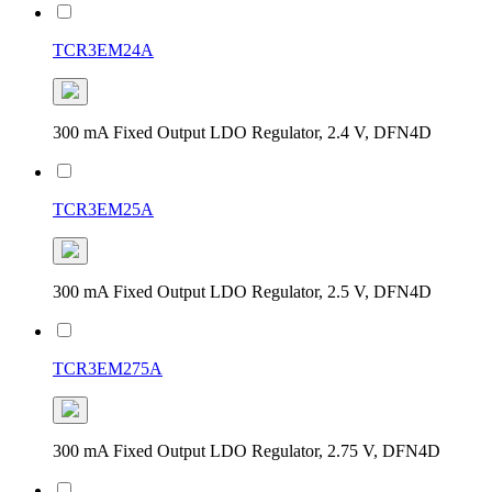
TCR3EM24A
300 mA Fixed Output LDO Regulator, 2.4 V, DFN4D
TCR3EM25A
300 mA Fixed Output LDO Regulator, 2.5 V, DFN4D
TCR3EM275A
300 mA Fixed Output LDO Regulator, 2.75 V, DFN4D