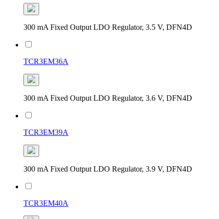
300 mA Fixed Output LDO Regulator, 3.5 V, DFN4D
TCR3EM36A
300 mA Fixed Output LDO Regulator, 3.6 V, DFN4D
TCR3EM39A
300 mA Fixed Output LDO Regulator, 3.9 V, DFN4D
TCR3EM40A