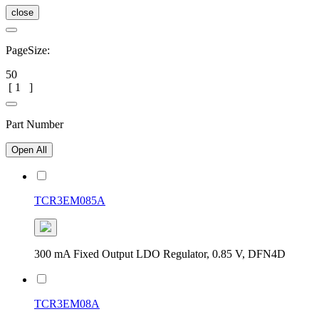
close
PageSize:
50
[
1
]
Part Number
Open All
TCR3EM085A
300 mA Fixed Output LDO Regulator, 0.85 V, DFN4D
TCR3EM08A