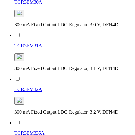
TCR3EM30A
300 mA Fixed Output LDO Regulator, 3.0 V, DFN4D
TCR3EM31A
300 mA Fixed Output LDO Regulator, 3.1 V, DFN4D
TCR3EM32A
300 mA Fixed Output LDO Regulator, 3.2 V, DFN4D
TCR3EM335A