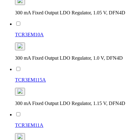
300 mA Fixed Output LDO Regulator, 1.05 V, DFN4D
TCR3EM10A
300 mA Fixed Output LDO Regulator, 1.0 V, DFN4D
TCR3EM115A
300 mA Fixed Output LDO Regulator, 1.15 V, DFN4D
TCR3EM11A