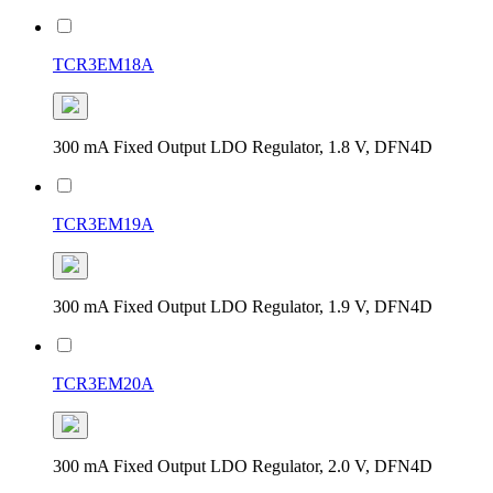
TCR3EM18A
300 mA Fixed Output LDO Regulator, 1.8 V, DFN4D
TCR3EM19A
300 mA Fixed Output LDO Regulator, 1.9 V, DFN4D
TCR3EM20A
300 mA Fixed Output LDO Regulator, 2.0 V, DFN4D