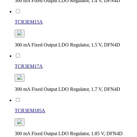
300 mA Fixed Output LDO Regulator, 1.4 V, DFN4D
TCR3EM15A
300 mA Fixed Output LDO Regulator, 1.5 V, DFN4D
TCR3EM17A
300 mA Fixed Output LDO Regulator, 1.7 V, DFN4D
TCR3EM185A
300 mA Fixed Output LDO Regulator, 1.85 V, DFN4D