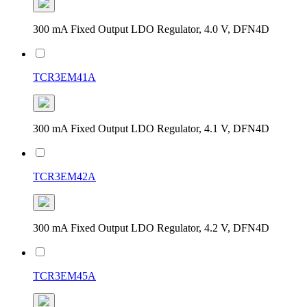
300 mA Fixed Output LDO Regulator, 4.0 V, DFN4D
TCR3EM41A
300 mA Fixed Output LDO Regulator, 4.1 V, DFN4D
TCR3EM42A
300 mA Fixed Output LDO Regulator, 4.2 V, DFN4D
TCR3EM45A