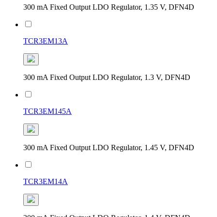
300 mA Fixed Output LDO Regulator, 1.35 V, DFN4D
TCR3EM13A
300 mA Fixed Output LDO Regulator, 1.3 V, DFN4D
TCR3EM145A
300 mA Fixed Output LDO Regulator, 1.45 V, DFN4D
TCR3EM14A