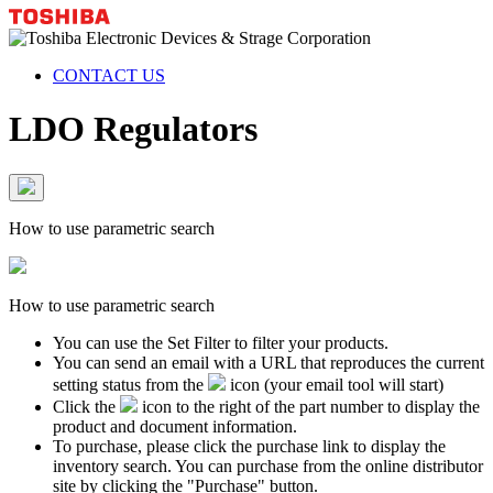
CONTACT US
LDO Regulators
How to use parametric search
How to use parametric search
You can use the Set Filter to filter your products.
You can send an email with a URL that reproduces the current
setting status from the
icon (your email tool will start)
Click the
icon to the right of the part number to display the
product and document information.
To purchase, please click the purchase link to display the
inventory search. You can purchase from the online distributor
site by clicking the "Purchase" button.