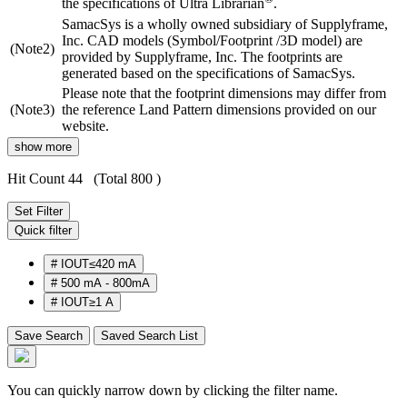
the specifications of Ultra Librarian
.
SamacSys is a wholly owned subsidiary of Supplyframe,
Inc. CAD models (Symbol/Footprint /3D model) are
(Note2)
provided by Supplyframe, Inc. The footprints are
generated based on the specifications of SamacSys.
Please note that the footprint dimensions may differ from
(Note3)
the reference Land Pattern dimensions provided on our
website.
show more
Hit Count 44
(Total 800 )
Set Filter
Quick filter
#
IOUT≤420 mA
#
500 mA - 800mA
#
IOUT≥1 A
Save Search
Saved Search List
You can quickly narrow down by clicking the filter name.