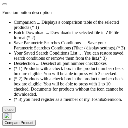
Function button description
Comparison ... Displays a comparison table of the selected
products (* 1)
Batch Download ... Downloads the selected file in ZIP file
format (* 2)
Save Parametric Searches Conditions … Save your
Parametric Searches Conditions (Filter / display settings).(* 3)
Your Saved Search Conditions List … You can restore saved
search conditions or remove them from the list.(* 3)
Deselection ... Deselect all part number checkboxes
(* 1) Products with a check box in the product number check
box are eligible. You will be able to press with 2 checked.
(* 2) Products with a check box in the product number check
box are eligible. You will be able to press with 1 to 10
checked. Documents for products without the icon cannot be
downloaded.
(* 3) you need register as a member of my ToshibaSemicon.
close
Compare Product