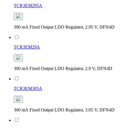
TCR3EM295A
300 mA Fixed Output LDO Regulator, 2.95 V, DFN4D
TCR3EM29A
300 mA Fixed Output LDO Regulator, 2.9 V, DFN4D
TCR3EM305A
300 mA Fixed Output LDO Regulator, 3.05 V, DFN4D