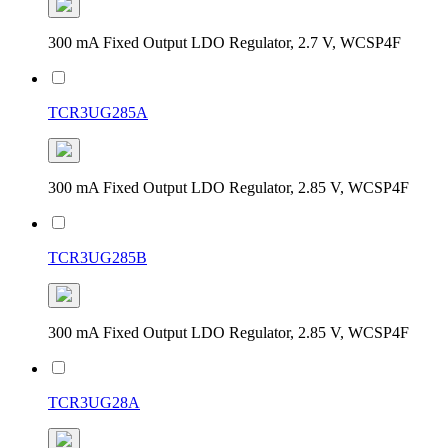
300 mA Fixed Output LDO Regulator, 2.7 V, WCSP4F
TCR3UG285A
300 mA Fixed Output LDO Regulator, 2.85 V, WCSP4F
TCR3UG285B
300 mA Fixed Output LDO Regulator, 2.85 V, WCSP4F
TCR3UG28A