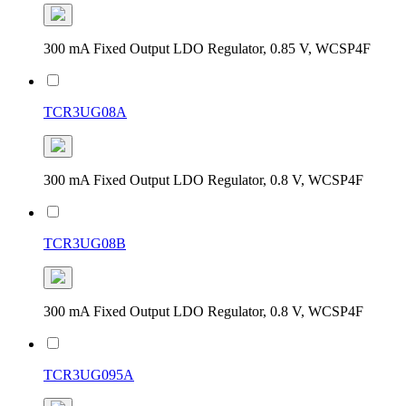
300 mA Fixed Output LDO Regulator, 0.85 V, WCSP4F
TCR3UG08A
300 mA Fixed Output LDO Regulator, 0.8 V, WCSP4F
TCR3UG08B
300 mA Fixed Output LDO Regulator, 0.8 V, WCSP4F
TCR3UG095A