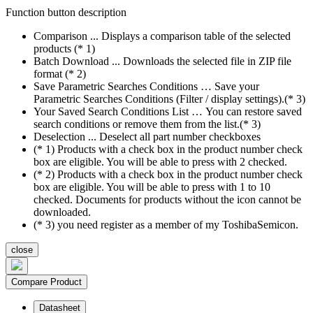
Function button description
Comparison ... Displays a comparison table of the selected
products (* 1)
Batch Download ... Downloads the selected file in ZIP file
format (* 2)
Save Parametric Searches Conditions … Save your
Parametric Searches Conditions (Filter / display settings).(* 3)
Your Saved Search Conditions List … You can restore saved
search conditions or remove them from the list.(* 3)
Deselection ... Deselect all part number checkboxes
(* 1) Products with a check box in the product number check
box are eligible. You will be able to press with 2 checked.
(* 2) Products with a check box in the product number check
box are eligible. You will be able to press with 1 to 10
checked. Documents for products without the icon cannot be
downloaded.
(* 3) you need register as a member of my ToshibaSemicon.
close
Compare Product
Datasheet