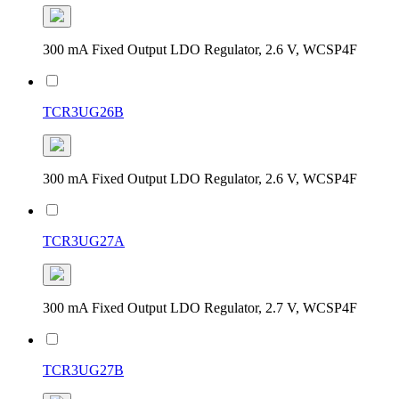
300 mA Fixed Output LDO Regulator, 2.6 V, WCSP4F
TCR3UG26B
300 mA Fixed Output LDO Regulator, 2.6 V, WCSP4F
TCR3UG27A
300 mA Fixed Output LDO Regulator, 2.7 V, WCSP4F
TCR3UG27B