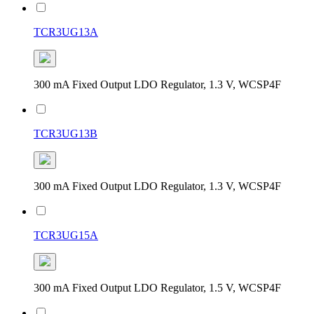
TCR3UG13A
300 mA Fixed Output LDO Regulator, 1.3 V, WCSP4F
TCR3UG13B
300 mA Fixed Output LDO Regulator, 1.3 V, WCSP4F
TCR3UG15A
300 mA Fixed Output LDO Regulator, 1.5 V, WCSP4F