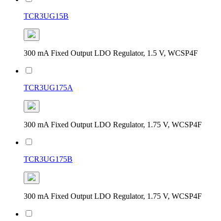
TCR3UG15B
300 mA Fixed Output LDO Regulator, 1.5 V, WCSP4F
TCR3UG175A
300 mA Fixed Output LDO Regulator, 1.75 V, WCSP4F
TCR3UG175B
300 mA Fixed Output LDO Regulator, 1.75 V, WCSP4F