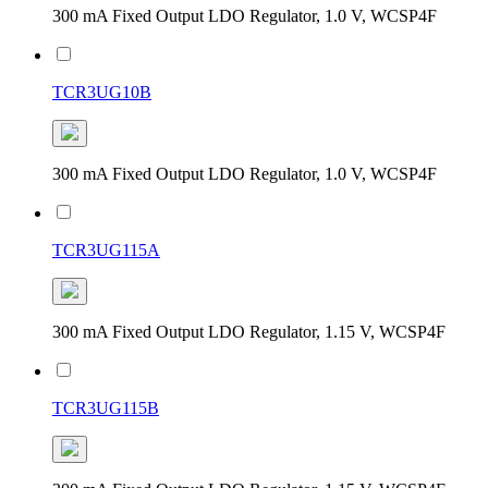
300 mA Fixed Output LDO Regulator, 1.0 V, WCSP4F
TCR3UG10B
300 mA Fixed Output LDO Regulator, 1.0 V, WCSP4F
TCR3UG115A
300 mA Fixed Output LDO Regulator, 1.15 V, WCSP4F
TCR3UG115B