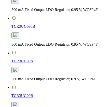
300 mA Fixed Output LDO Regulator, 0.95 V, WCSP4F
TCR3UG095B
300 mA Fixed Output LDO Regulator, 0.95 V, WCSP4F
TCR3UG09A
300 mA Fixed Output LDO Regulator, 0.9 V, WCSP4F
TCR3UG09B