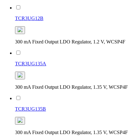
TCR3UG12B
300 mA Fixed Output LDO Regulator, 1.2 V, WCSP4F
TCR3UG135A
300 mA Fixed Output LDO Regulator, 1.35 V, WCSP4F
TCR3UG135B
300 mA Fixed Output LDO Regulator, 1.35 V, WCSP4F