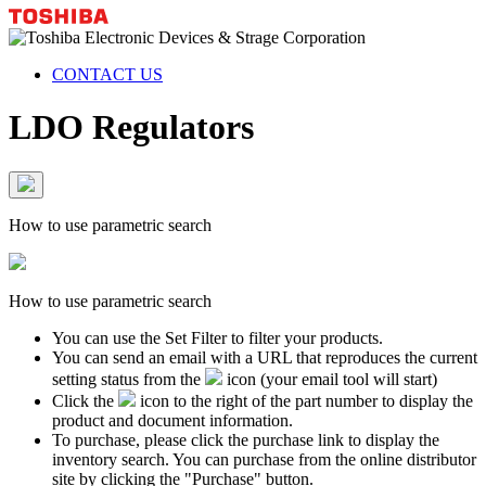
CONTACT US
LDO Regulators
How to use parametric search
How to use parametric search
You can use the Set Filter to filter your products.
You can send an email with a URL that reproduces the current
setting status from the
icon (your email tool will start)
Click the
icon to the right of the part number to display the
product and document information.
To purchase, please click the purchase link to display the
inventory search. You can purchase from the online distributor
site by clicking the "Purchase" button.