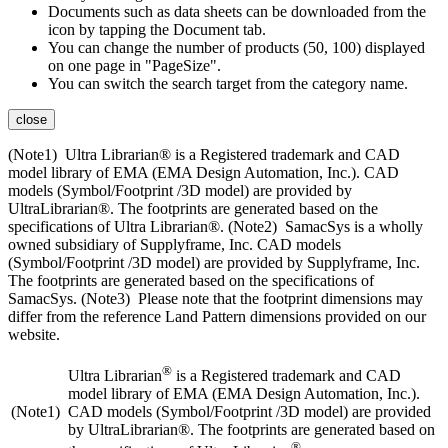
Documents such as data sheets can be downloaded from the
icon by tapping the Document tab.
You can change the number of products (50, 100) displayed
on one page in "PageSize".
You can switch the search target from the category name.
close
(Note1) Ultra Librarian® is a Registered trademark and CAD
model library of EMA (EMA Design Automation, Inc.). CAD
models (Symbol/Footprint /3D model) are provided by
UltraLibrarian®. The footprints are generated based on the
specifications of Ultra Librarian®. (Note2) SamacSys is a wholly
owned subsidiary of Supplyframe, Inc. CAD models
(Symbol/Footprint /3D model) are provided by Supplyframe, Inc.
The footprints are generated based on the specifications of
SamacSys. (Note3) Please note that the footprint dimensions may
differ from the reference Land Pattern dimensions provided on our
website.
®
Ultra Librarian
is a Registered trademark and CAD
model library of EMA (EMA Design Automation, Inc.).
(Note1)
CAD models (Symbol/Footprint /3D model) are provided
by UltraLibrarian®. The footprints are generated based on
®