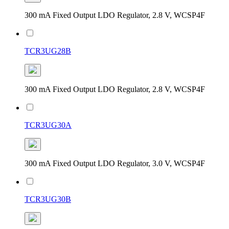
300 mA Fixed Output LDO Regulator, 2.8 V, WCSP4F
TCR3UG28B
300 mA Fixed Output LDO Regulator, 2.8 V, WCSP4F
TCR3UG30A
300 mA Fixed Output LDO Regulator, 3.0 V, WCSP4F
TCR3UG30B