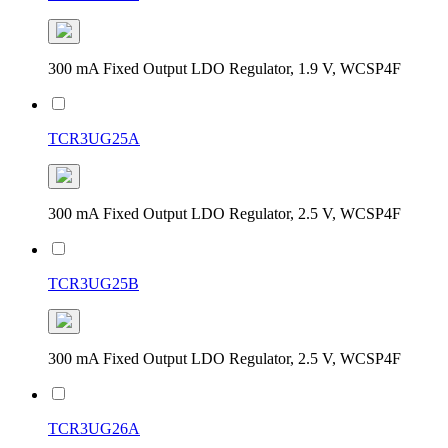
300 mA Fixed Output LDO Regulator, 1.9 V, WCSP4F
TCR3UG25A
300 mA Fixed Output LDO Regulator, 2.5 V, WCSP4F
TCR3UG25B
300 mA Fixed Output LDO Regulator, 2.5 V, WCSP4F
TCR3UG26A