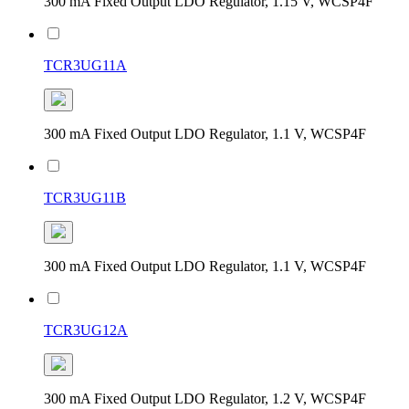
300 mA Fixed Output LDO Regulator, 1.15 V, WCSP4F
TCR3UG11A
300 mA Fixed Output LDO Regulator, 1.1 V, WCSP4F
TCR3UG11B
300 mA Fixed Output LDO Regulator, 1.1 V, WCSP4F
TCR3UG12A
300 mA Fixed Output LDO Regulator, 1.2 V, WCSP4F