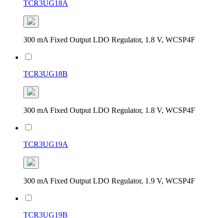
TCR3UG18A
300 mA Fixed Output LDO Regulator, 1.8 V, WCSP4F
TCR3UG18B
300 mA Fixed Output LDO Regulator, 1.8 V, WCSP4F
TCR3UG19A
300 mA Fixed Output LDO Regulator, 1.9 V, WCSP4F
TCR3UG19B