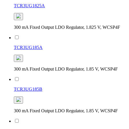
TCR3UG1825A
300 mA Fixed Output LDO Regulator, 1.825 V, WCSP4F
TCR3UG185A
300 mA Fixed Output LDO Regulator, 1.85 V, WCSP4F
TCR3UG185B
300 mA Fixed Output LDO Regulator, 1.85 V, WCSP4F