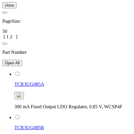
close
PageSize:
50
[
1
2
]
Part Number
Open All
TCR3UG085A
300 mA Fixed Output LDO Regulator, 0.85 V, WCSP4F
TCR3UG085B