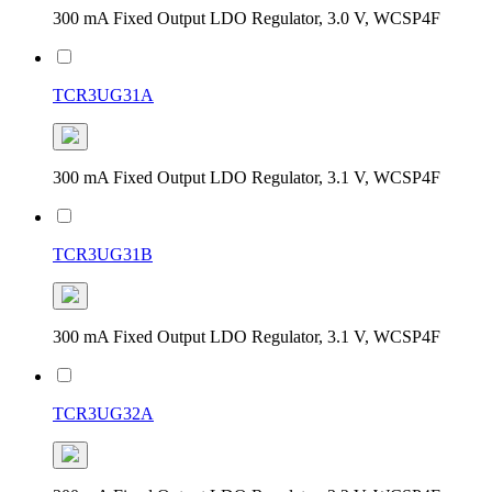
300 mA Fixed Output LDO Regulator, 3.0 V, WCSP4F
TCR3UG31A
300 mA Fixed Output LDO Regulator, 3.1 V, WCSP4F
TCR3UG31B
300 mA Fixed Output LDO Regulator, 3.1 V, WCSP4F
TCR3UG32A