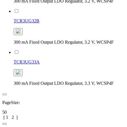
300 mA Fixed Output LDO Regulator, 3.2 V, WCSP4F
TCR3UG32B
300 mA Fixed Output LDO Regulator, 3.2 V, WCSP4F
TCR3UG33A
300 mA Fixed Output LDO Regulator, 3.3 V, WCSP4F
PageSize:
50
[
1
2
]