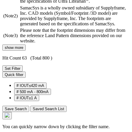
the specifications of Ultra Librarian
.
SamacSys is a wholly owned subsidiary of Supplyframe,
Inc. CAD models (Symbol/Footprint /3D model) are
(Note2)
provided by Supplyframe, Inc. The footprints are
generated based on the specifications of SamacSys.
Please note that the footprint dimensions may differ from
(Note3)
the reference Land Pattern dimensions provided on our
website.
show more
Hit Count 63
(Total 800 )
Set Filter
Quick filter
#
IOUT≤420 mA
#
500 mA - 800mA
#
IOUT≥1 A
Save Search
Saved Search List
You can quickly narrow down by clicking the filter name.