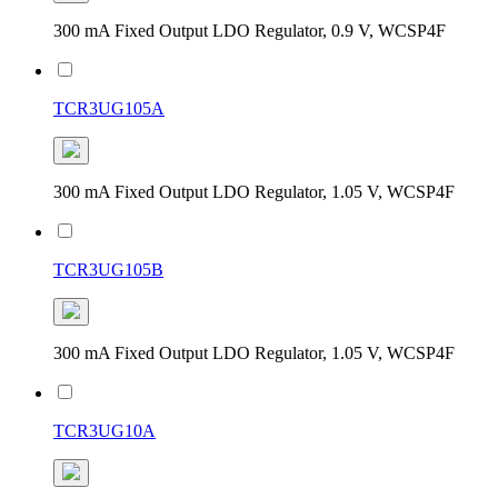
300 mA Fixed Output LDO Regulator, 0.9 V, WCSP4F
TCR3UG105A
300 mA Fixed Output LDO Regulator, 1.05 V, WCSP4F
TCR3UG105B
300 mA Fixed Output LDO Regulator, 1.05 V, WCSP4F
TCR3UG10A