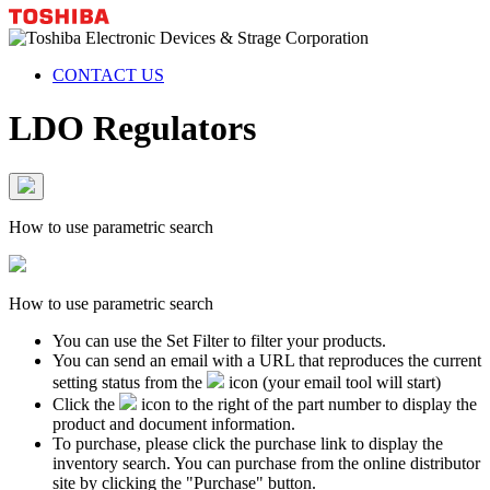
CONTACT US
LDO Regulators
How to use parametric search
How to use parametric search
You can use the Set Filter to filter your products.
You can send an email with a URL that reproduces the current
setting status from the
icon (your email tool will start)
Click the
icon to the right of the part number to display the
product and document information.
To purchase, please click the purchase link to display the
inventory search. You can purchase from the online distributor
site by clicking the "Purchase" button.