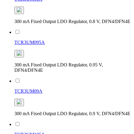
300 mA Fixed Output LDO Regulator, 0.8 V, DFN4/DFN4E
TCR3UM095A
300 mA Fixed Output LDO Regulator, 0.95 V,
DFN4/DFN4E
TCR3UM09A
300 mA Fixed Output LDO Regulator, 0.9 V, DFN4/DFN4E