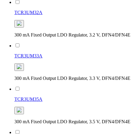
TCR3UM32A
300 mA Fixed Output LDO Regulator, 3.2 V, DFN4/DFN4E
TCR3UM33A
300 mA Fixed Output LDO Regulator, 3.3 V, DFN4/DFN4E
TCR3UM35A
300 mA Fixed Output LDO Regulator, 3.5 V, DFN4/DFN4E