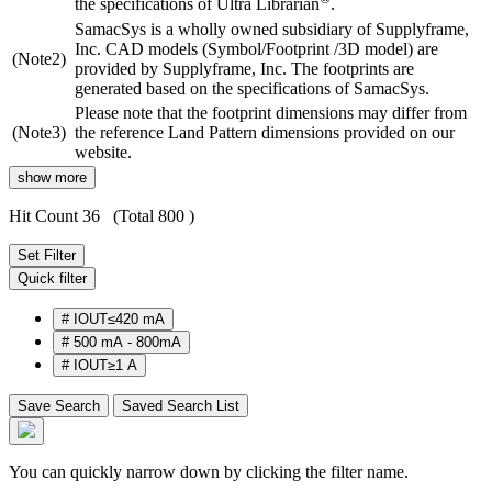
the specifications of Ultra Librarian
.
SamacSys is a wholly owned subsidiary of Supplyframe,
Inc. CAD models (Symbol/Footprint /3D model) are
(Note2)
provided by Supplyframe, Inc. The footprints are
generated based on the specifications of SamacSys.
Please note that the footprint dimensions may differ from
(Note3)
the reference Land Pattern dimensions provided on our
website.
show more
Hit Count 36
(Total 800 )
Set Filter
Quick filter
#
IOUT≤420 mA
#
500 mA - 800mA
#
IOUT≥1 A
Save Search
Saved Search List
You can quickly narrow down by clicking the filter name.