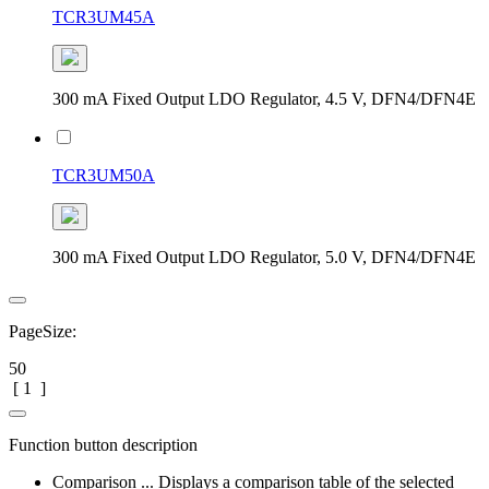
TCR3UM45A
300 mA Fixed Output LDO Regulator, 4.5 V, DFN4/DFN4E
TCR3UM50A
300 mA Fixed Output LDO Regulator, 5.0 V, DFN4/DFN4E
PageSize:
50
[
1
]
Function button description
Comparison ... Displays a comparison table of the selected