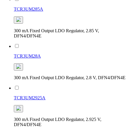
TCR3UM285A
300 mA Fixed Output LDO Regulator, 2.85 V,
DFN4/DFN4E
TCR3UM28A
300 mA Fixed Output LDO Regulator, 2.8 V, DFN4/DFN4E
TCR3UM2925A
300 mA Fixed Output LDO Regulator, 2.925 V,
DFN4/DFN4E