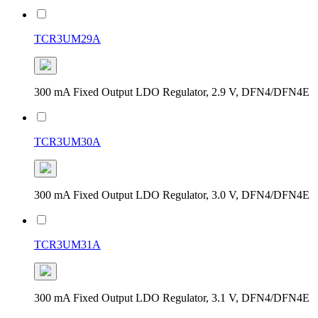
TCR3UM29A
300 mA Fixed Output LDO Regulator, 2.9 V, DFN4/DFN4E
TCR3UM30A
300 mA Fixed Output LDO Regulator, 3.0 V, DFN4/DFN4E
TCR3UM31A
300 mA Fixed Output LDO Regulator, 3.1 V, DFN4/DFN4E