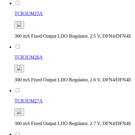
TCR3UM25A
300 mA Fixed Output LDO Regulator, 2.5 V, DFN4/DFN4E
TCR3UM26A
300 mA Fixed Output LDO Regulator, 2.6 V, DFN4/DFN4E
TCR3UM27A
300 mA Fixed Output LDO Regulator, 2.7 V, DFN4/DFN4E