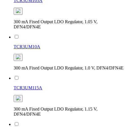
TCR3UM105A
300 mA Fixed Output LDO Regulator, 1.05 V,
DFN4/DFN4E
TCR3UM10A
300 mA Fixed Output LDO Regulator, 1.0 V, DFN4/DFN4E
TCR3UM115A
300 mA Fixed Output LDO Regulator, 1.15 V,
DFN4/DFN4E