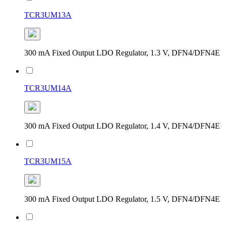
TCR3UM13A
300 mA Fixed Output LDO Regulator, 1.3 V, DFN4/DFN4E
TCR3UM14A
300 mA Fixed Output LDO Regulator, 1.4 V, DFN4/DFN4E
TCR3UM15A
300 mA Fixed Output LDO Regulator, 1.5 V, DFN4/DFN4E