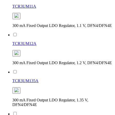
TCR3UM11A
300 mA Fixed Output LDO Regulator, 1.1 V, DFN4/DFN4E
TCR3UM12A
300 mA Fixed Output LDO Regulator, 1.2 V, DFN4/DFN4E
TCR3UM135A
300 mA Fixed Output LDO Regulator, 1.35 V,
DFN4/DFN4E