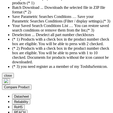
products (* 1)
Batch Download ... Downloads the selected file in ZIP file
format (* 2)
Save Parametric Searches Conditions … Save your
Parametric Searches Conditions (Filter / display settings).(* 3)
Your Saved Search Conditions List … You can restore saved
search conditions or remove them from the list.(* 3)
Deselection ... Deselect all part number checkboxes
(* 1) Products with a check box in the product number check
box are eligible. You will be able to press with 2 checked.
(* 2) Products with a check box in the product number check
box are eligible. You will be able to press with 1 to 10
checked. Documents for products without the icon cannot be
downloaded.
(* 3) you need register as a member of my ToshibaSemicon.
close
Compare Product
Datasheet
Reliability
RoHS
REACH