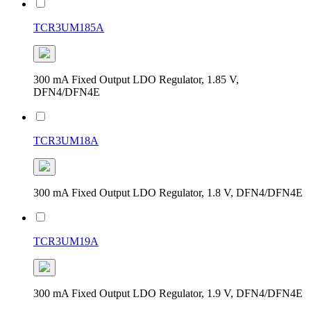
TCR3UM185A
300 mA Fixed Output LDO Regulator, 1.85 V,
DFN4/DFN4E
TCR3UM18A
300 mA Fixed Output LDO Regulator, 1.8 V, DFN4/DFN4E
TCR3UM19A
300 mA Fixed Output LDO Regulator, 1.9 V, DFN4/DFN4E