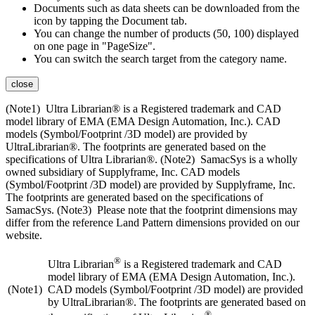
Documents such as data sheets can be downloaded from the
icon by tapping the Document tab.
You can change the number of products (50, 100) displayed
on one page in "PageSize".
You can switch the search target from the category name.
close
(Note1) Ultra Librarian® is a Registered trademark and CAD
model library of EMA (EMA Design Automation, Inc.). CAD
models (Symbol/Footprint /3D model) are provided by
UltraLibrarian®. The footprints are generated based on the
specifications of Ultra Librarian®. (Note2) SamacSys is a wholly
owned subsidiary of Supplyframe, Inc. CAD models
(Symbol/Footprint /3D model) are provided by Supplyframe, Inc.
The footprints are generated based on the specifications of
SamacSys. (Note3) Please note that the footprint dimensions may
differ from the reference Land Pattern dimensions provided on our
website.
®
Ultra Librarian
is a Registered trademark and CAD
model library of EMA (EMA Design Automation, Inc.).
(Note1)
CAD models (Symbol/Footprint /3D model) are provided
by UltraLibrarian®. The footprints are generated based on
®