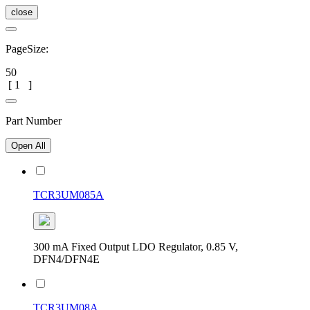
close
PageSize:
50
[
1
]
Part Number
Open All
TCR3UM085A
300 mA Fixed Output LDO Regulator, 0.85 V,
DFN4/DFN4E
TCR3UM08A