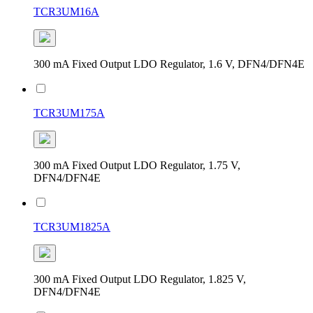
TCR3UM16A
300 mA Fixed Output LDO Regulator, 1.6 V, DFN4/DFN4E
TCR3UM175A
300 mA Fixed Output LDO Regulator, 1.75 V,
DFN4/DFN4E
TCR3UM1825A
300 mA Fixed Output LDO Regulator, 1.825 V,
DFN4/DFN4E