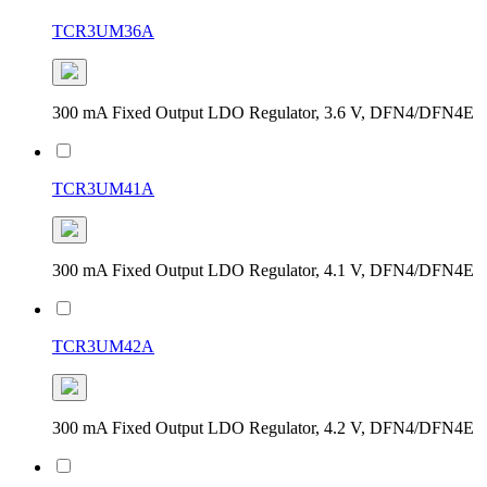
TCR3UM36A
300 mA Fixed Output LDO Regulator, 3.6 V, DFN4/DFN4E
TCR3UM41A
300 mA Fixed Output LDO Regulator, 4.1 V, DFN4/DFN4E
TCR3UM42A
300 mA Fixed Output LDO Regulator, 4.2 V, DFN4/DFN4E