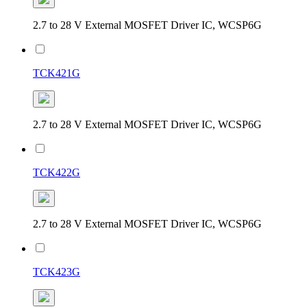
2.7 to 28 V External MOSFET Driver IC, WCSP6G
TCK421G
2.7 to 28 V External MOSFET Driver IC, WCSP6G
TCK422G
2.7 to 28 V External MOSFET Driver IC, WCSP6G
TCK423G