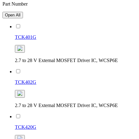
Part Number
Open All
TCK401G
2.7 to 28 V External MOSFET Driver IC, WCSP6E
TCK402G
2.7 to 28 V External MOSFET Driver IC, WCSP6E
TCK420G