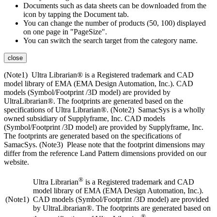
Documents such as data sheets can be downloaded from the
icon by tapping the Document tab.
You can change the number of products (50, 100) displayed
on one page in "PageSize".
You can switch the search target from the category name.
close
(Note1) Ultra Librarian® is a Registered trademark and CAD
model library of EMA (EMA Design Automation, Inc.). CAD
models (Symbol/Footprint /3D model) are provided by
UltraLibrarian®. The footprints are generated based on the
specifications of Ultra Librarian®. (Note2) SamacSys is a wholly
owned subsidiary of Supplyframe, Inc. CAD models
(Symbol/Footprint /3D model) are provided by Supplyframe, Inc.
The footprints are generated based on the specifications of
SamacSys. (Note3) Please note that the footprint dimensions may
differ from the reference Land Pattern dimensions provided on our
website.
®
Ultra Librarian
is a Registered trademark and CAD
model library of EMA (EMA Design Automation, Inc.).
(Note1)
CAD models (Symbol/Footprint /3D model) are provided
by UltraLibrarian®. The footprints are generated based on
®