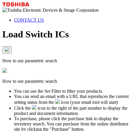
CONTACT US
Load Switch ICs
How to use parametric search
How to use parametric search
You can use the Set Filter to filter your products.
You can send an email with a URL that reproduces the current
setting status from the
icon (your email tool will start)
Click the
icon to the right of the part number to display the
product and document information.
To purchase, please click the purchase link to display the
inventory search. You can purchase from the online distributor
site by clicking the "Purchase" button.