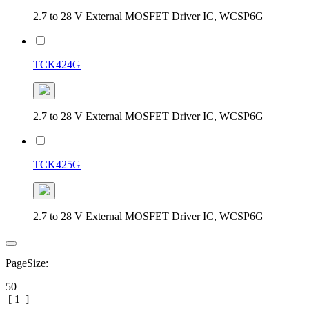
2.7 to 28 V External MOSFET Driver IC, WCSP6G
TCK424G
2.7 to 28 V External MOSFET Driver IC, WCSP6G
TCK425G
2.7 to 28 V External MOSFET Driver IC, WCSP6G
PageSize:
50
[
1
]