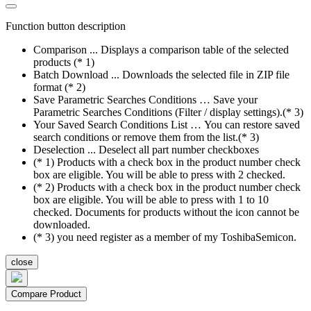
Function button description
Comparison ... Displays a comparison table of the selected
products (* 1)
Batch Download ... Downloads the selected file in ZIP file
format (* 2)
Save Parametric Searches Conditions … Save your
Parametric Searches Conditions (Filter / display settings).(* 3)
Your Saved Search Conditions List … You can restore saved
search conditions or remove them from the list.(* 3)
Deselection ... Deselect all part number checkboxes
(* 1) Products with a check box in the product number check
box are eligible. You will be able to press with 2 checked.
(* 2) Products with a check box in the product number check
box are eligible. You will be able to press with 1 to 10
checked. Documents for products without the icon cannot be
downloaded.
(* 3) you need register as a member of my ToshibaSemicon.
close
Compare Product