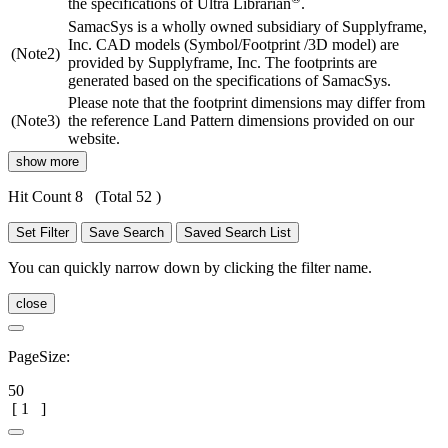
the specifications of Ultra Librarian
.
SamacSys is a wholly owned subsidiary of Supplyframe,
Inc. CAD models (Symbol/Footprint /3D model) are
(Note2)
provided by Supplyframe, Inc. The footprints are
generated based on the specifications of SamacSys.
Please note that the footprint dimensions may differ from
(Note3)
the reference Land Pattern dimensions provided on our
website.
show more
Hit Count 8
(Total 52 )
Set Filter
Save Search
Saved Search List
You can quickly narrow down by clicking the filter name.
close
PageSize:
50
[
1
]