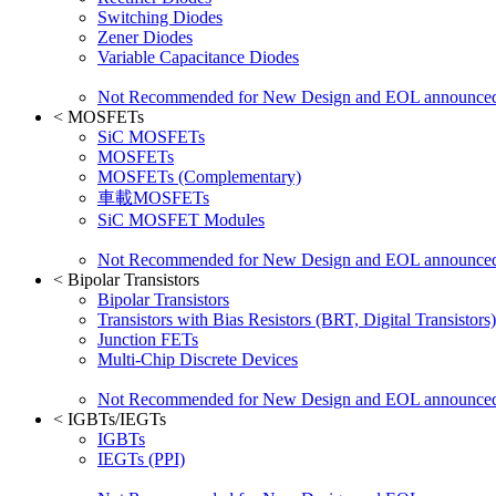
Switching Diodes
Zener Diodes
Variable Capacitance Diodes
Not Recommended for New Design and EOL announce
<
MOSFETs
SiC MOSFETs
MOSFETs
MOSFETs (Complementary)
車載MOSFETs
SiC MOSFET Modules
Not Recommended for New Design and EOL announce
<
Bipolar Transistors
Bipolar Transistors
Transistors with Bias Resistors (BRT, Digital Transistors)
Junction FETs
Multi-Chip Discrete Devices
Not Recommended for New Design and EOL announce
<
IGBTs/IEGTs
IGBTs
IEGTs (PPI)