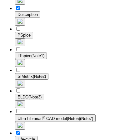
Description
PSpice
LTspice(Note1)
SIMetrix(Note2)
ELDO(Note3)
®
Ultra Librarian
CAD model(Note5)(Note7)
Life-cycle