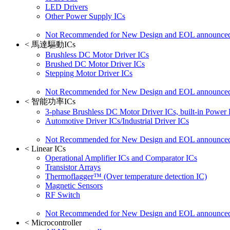
LED Drivers
Other Power Supply ICs
Not Recommended for New Design and EOL announce
<
馬達驅動ICs
Brushless DC Motor Driver ICs
Brushed DC Motor Driver ICs
Stepping Motor Driver ICs
Not Recommended for New Design and EOL announce
<
智能功率ICs
3-phase Brushless DC Motor Driver ICs, built-in Power
Automotive Driver ICs/Industrial Driver ICs
Not Recommended for New Design and EOL announce
<
Linear ICs
Operational Amplifier ICs and Comparator ICs
Transistor Arrays
Thermoflagger™ (Over temperature detection IC)
Magnetic Sensors
RF Switch
Not Recommended for New Design and EOL announce
<
Microcontroller