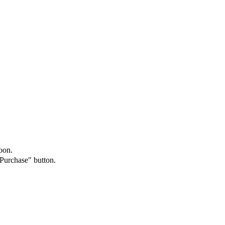
oon.
"Purchase" button.