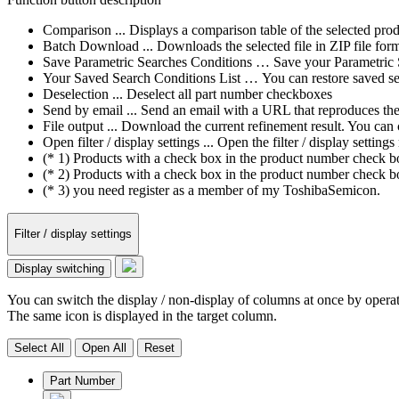
Comparison ... Displays a comparison table of the selected prod
Batch Download ... Downloads the selected file in ZIP file form
Save Parametric Searches Conditions … Save your Parametric Sea
Your Saved Search Conditions List … You can restore saved sea
Deselection ... Deselect all part number checkboxes
Send by email ... Send an email with a URL that reproduces the cu
File output ... Download the current refinement result. You ca
Open filter / display settings ... Open the filter / display sett
(* 1) Products with a check box in the product number check box
(* 2) Products with a check box in the product number check bo
(* 3) you need register as a member of my ToshibaSemicon.
Filter / display settings
Display switching
You can switch the display / non-display of columns at once by operat
The same icon is displayed in the target column.
Select All
Open All
Reset
Part Number