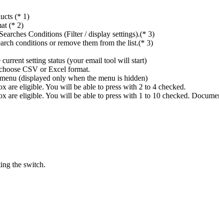
ucts (* 1)
at (* 2)
rches Conditions (Filter / display settings).(* 3)
rch conditions or remove them from the list.(* 3)
rrent setting status (your email tool will start)
n choose CSV or Excel format.
ings menu (displayed only when the menu is hidden)
 are eligible. You will be able to press with 2 to 4 checked.
x are eligible. You will be able to press with 1 to 10 checked. Docume
ing the switch.