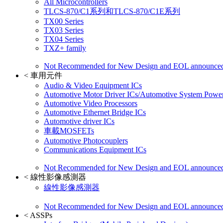
All Microcontrollers
TLCS-870/C1系列和TLCS-870/C1E系列
TX00 Series
TX03 Series
TX04 Series
TXZ+ family
Not Recommended for New Design and EOL announce
<
車用元件
Audio & Video Equipment ICs
Automotive Motor Driver ICs/Automotive System Power
Automotive Video Processors
Automotive Ethernet Bridge ICs
Automotive driver ICs
車載MOSFETs
Automotive Photocouplers
Communications Equipment ICs
Not Recommended for New Design and EOL announce
<
線性影像感測器
線性影像感測器
Not Recommended for New Design and EOL announce
<
ASSPs