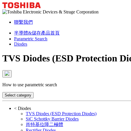
聯繫我們
半導體&儲存產品首頁
Parametric Search
Diodes
TVS Diodes (ESD Protection Di
How to use parametric search
Select category
<
Diodes
TVS Diodes (ESD Protection Diodes)
SiC Schottky Barrier Diodes
肖特基位障二極體
Rectifier Diodes