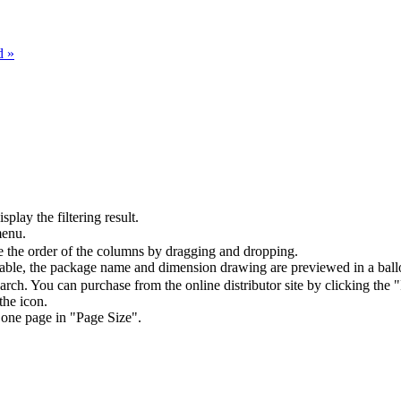
d »
splay the filtering result.
menu.
the order of the columns by dragging and dropping.
table, the package name and dimension drawing are previewed in a ball
arch. You can purchase from the online distributor site by clicking the 
the icon.
 one page in "Page Size".