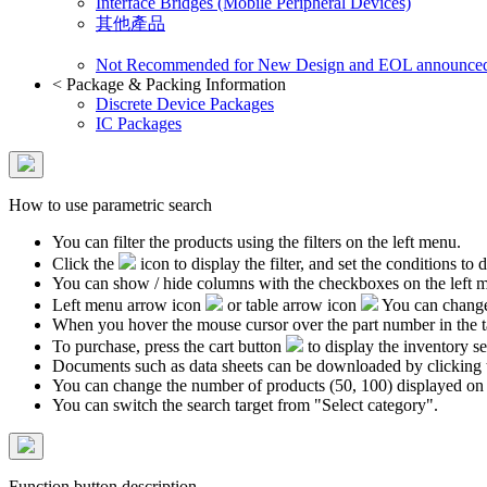
Interface Bridges (Mobile Peripheral Devices)
其他產品
Not Recommended for New Design and EOL announce
<
Package & Packing Information
Discrete Device Packages
IC Packages
How to use parametric search
You can filter the products using the filters on the left menu.
Click the
icon to display the filter, and set the conditions to di
You can show / hide columns with the checkboxes on the left 
Left menu arrow icon
or table arrow icon
You can change 
When you hover the mouse cursor over the part number in the 
To purchase, press the cart button
to display the inventory se
Documents such as data sheets can be downloaded by clicking 
You can change the number of products (50, 100) displayed on
You can switch the search target from "Select category".
Function button description