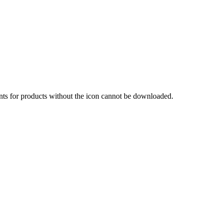
nts for products without the icon cannot be downloaded.