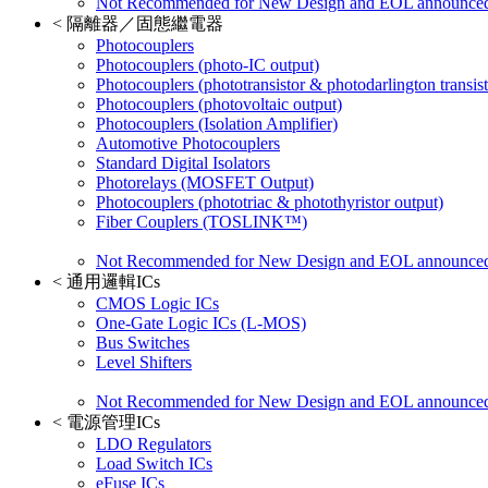
Not Recommended for New Design and EOL announce
<
隔離器／固態繼電器
Photocouplers
Photocouplers (photo-IC output)
Photocouplers (phototransistor & photodarlington transist
Photocouplers (photovoltaic output)
Photocouplers (Isolation Amplifier)
Automotive Photocouplers
Standard Digital Isolators
Photorelays (MOSFET Output)
Photocouplers (phototriac & photothyristor output)
Fiber Couplers (TOSLINK™)
Not Recommended for New Design and EOL announce
<
通用邏輯ICs
CMOS Logic ICs
One-Gate Logic ICs (L-MOS)
Bus Switches
Level Shifters
Not Recommended for New Design and EOL announce
<
電源管理ICs
LDO Regulators
Load Switch ICs
eFuse ICs