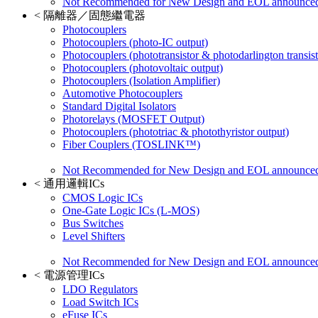
Not Recommended for New Design and EOL announce
<
隔離器／固態繼電器
Photocouplers
Photocouplers (photo-IC output)
Photocouplers (phototransistor & photodarlington transist
Photocouplers (photovoltaic output)
Photocouplers (Isolation Amplifier)
Automotive Photocouplers
Standard Digital Isolators
Photorelays (MOSFET Output)
Photocouplers (phototriac & photothyristor output)
Fiber Couplers (TOSLINK™)
Not Recommended for New Design and EOL announce
<
通用邏輯ICs
CMOS Logic ICs
One-Gate Logic ICs (L-MOS)
Bus Switches
Level Shifters
Not Recommended for New Design and EOL announce
<
電源管理ICs
LDO Regulators
Load Switch ICs
eFuse ICs