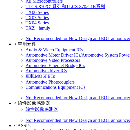
All Microcontrollers
TLCS-870/C1系列和TLCS-870/C1E系列
TX00 Series
TX03 Series
TX04 Series
TXZ+ family
Not Recommended for New Design and EOL announce
<
車用元件
Audio & Video Equipment ICs
Automotive Motor Driver ICs/Automotive System Power
Automotive Video Processors
Automotive Ethernet Bridge ICs
Automotive driver ICs
車載MOSFETs
Automotive Photocouplers
Communications Equipment ICs
Not Recommended for New Design and EOL announce
<
線性影像感測器
線性影像感測器
Not Recommended for New Design and EOL announce
<
ASSPs