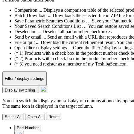
Comparison ... Displays a comparison table of the selected prod
Batch Download ... Downloads the selected file in ZIP file form
Save Parametric Searches Conditions … Save your Parametric Sea
Your Saved Search Conditions List … You can restore saved sea
Deselection ... Deselect all part number checkboxes
Send by email ... Send an email with a URL that reproduces the cu
File output ... Download the current refinement result. You ca
Open filter / display settings ... Open the filter / display sett
(* 1) Products with a check box in the product number check box
(* 2) Products with a check box in the product number check bo
(* 3) you need register as a member of my ToshibaSemicon.
Filter / display settings
Display switching
You can switch the display / non-display of columns at once by operat
The same icon is displayed in the target column.
Select All
Open All
Reset
Part Number