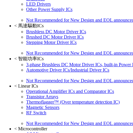
LED Drivers
Other Power Supply ICs
Not Recommended for New Design and EOL announce
<
馬達驅動ICs
Brushless DC Motor Driver ICs
Brushed DC Motor Driver ICs
Stepping Motor Driver ICs
Not Recommended for New Design and EOL announce
<
智能功率ICs
3-phase Brushless DC Motor Driver ICs, built-in Power
Automotive Driver ICs/Industrial Driver ICs
Not Recommended for New Design and EOL announce
<
Linear ICs
Operational Amplifier ICs and Comparator ICs
Transistor Arrays
Thermoflagger™ (Over temperature detection IC)
Magnetic Sensors
RF Switch
Not Recommended for New Design and EOL announce
<
Microcontroller