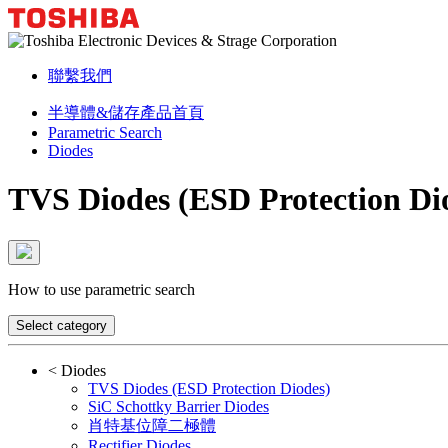
聯繫我們
半導體&儲存產品首頁
Parametric Search
Diodes
TVS Diodes (ESD Protection Di
How to use parametric search
Select category
<
Diodes
TVS Diodes (ESD Protection Diodes)
SiC Schottky Barrier Diodes
肖特基位障二極體
Rectifier Diodes