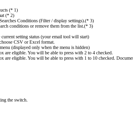
ucts (* 1)
at (* 2)
rches Conditions (Filter / display settings).(* 3)
rch conditions or remove them from the list.(* 3)
rrent setting status (your email tool will start)
n choose CSV or Excel format.
ings menu (displayed only when the menu is hidden)
 are eligible. You will be able to press with 2 to 4 checked.
x are eligible. You will be able to press with 1 to 10 checked. Docume
ing the switch.