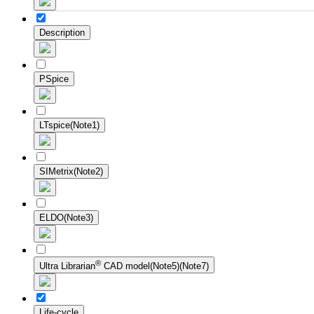
Description
PSpice
LTspice(Note1)
SIMetrix(Note2)
ELDO(Note3)
®
Ultra Librarian
CAD model(Note5)(Note7)
Life-cycle