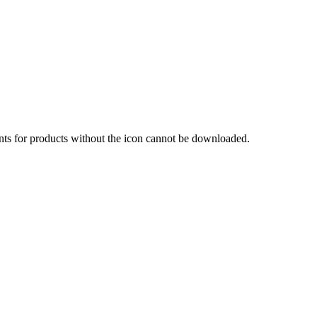
nts for products without the icon cannot be downloaded.