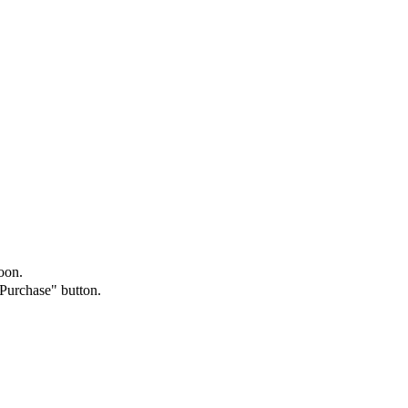
oon.
"Purchase" button.