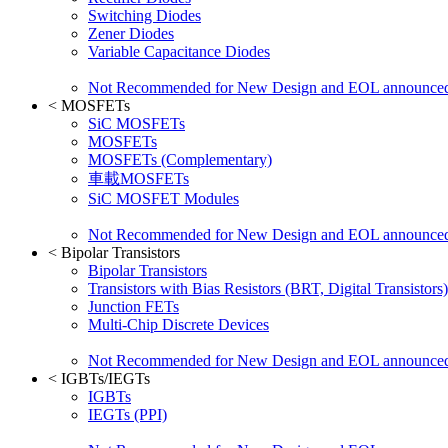
Switching Diodes
Zener Diodes
Variable Capacitance Diodes
Not Recommended for New Design and EOL announce
<
MOSFETs
SiC MOSFETs
MOSFETs
MOSFETs (Complementary)
車載MOSFETs
SiC MOSFET Modules
Not Recommended for New Design and EOL announce
<
Bipolar Transistors
Bipolar Transistors
Transistors with Bias Resistors (BRT, Digital Transistors)
Junction FETs
Multi-Chip Discrete Devices
Not Recommended for New Design and EOL announce
<
IGBTs/IEGTs
IGBTs
IEGTs (PPI)