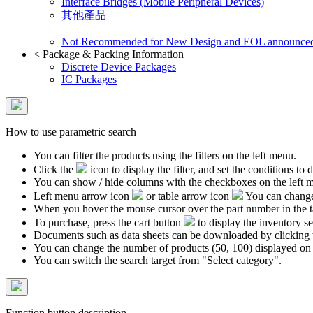
Interface Bridges (Mobile Peripheral Devices)
其他產品
Not Recommended for New Design and EOL announce
<
Package & Packing Information
Discrete Device Packages
IC Packages
How to use parametric search
You can filter the products using the filters on the left menu.
Click the
icon to display the filter, and set the conditions to di
You can show / hide columns with the checkboxes on the left 
Left menu arrow icon
or table arrow icon
You can change 
When you hover the mouse cursor over the part number in the 
To purchase, press the cart button
to display the inventory se
Documents such as data sheets can be downloaded by clicking 
You can change the number of products (50, 100) displayed on
You can switch the search target from "Select category".
Function button description