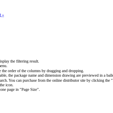
d »
splay the filtering result.
menu.
the order of the columns by dragging and dropping.
table, the package name and dimension drawing are previewed in a ball
arch. You can purchase from the online distributor site by clicking the 
the icon.
 one page in "Page Size".