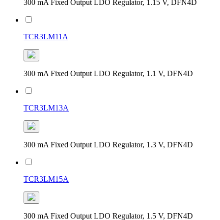
300 mA Fixed Output LDO Regulator, 1.15 V, DFN4D
TCR3LM11A
300 mA Fixed Output LDO Regulator, 1.1 V, DFN4D
TCR3LM13A
300 mA Fixed Output LDO Regulator, 1.3 V, DFN4D
TCR3LM15A
300 mA Fixed Output LDO Regulator, 1.5 V, DFN4D