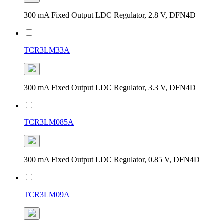
300 mA Fixed Output LDO Regulator, 2.8 V, DFN4D
TCR3LM33A
300 mA Fixed Output LDO Regulator, 3.3 V, DFN4D
TCR3LM085A
300 mA Fixed Output LDO Regulator, 0.85 V, DFN4D
TCR3LM09A