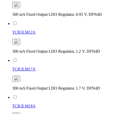
300 mA Fixed Output LDO Regulator, 0.95 V, DFN4D
TCR3LM12A
300 mA Fixed Output LDO Regulator, 1.2 V, DFN4D
TCR3LM17A
300 mA Fixed Output LDO Regulator, 1.7 V, DFN4D
TCR3LM18A