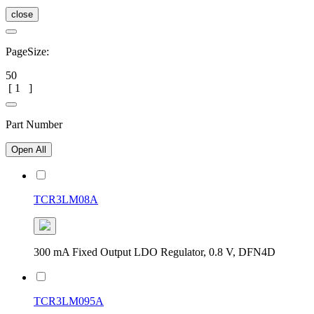
close
PageSize:
50
[
1
]
Part Number
Open All
TCR3LM08A
300 mA Fixed Output LDO Regulator, 0.8 V, DFN4D
TCR3LM095A