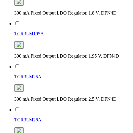
300 mA Fixed Output LDO Regulator, 1.8 V, DFN4D
TCR3LM195A
300 mA Fixed Output LDO Regulator, 1.95 V, DFN4D
TCR3LM25A
300 mA Fixed Output LDO Regulator, 2.5 V, DFN4D
TCR3LM28A