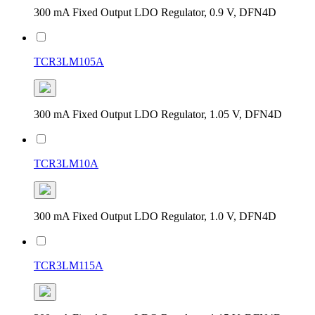
300 mA Fixed Output LDO Regulator, 0.9 V, DFN4D
TCR3LM105A
300 mA Fixed Output LDO Regulator, 1.05 V, DFN4D
TCR3LM10A
300 mA Fixed Output LDO Regulator, 1.0 V, DFN4D
TCR3LM115A