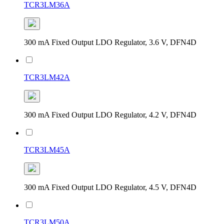
TCR3LM36A
300 mA Fixed Output LDO Regulator, 3.6 V, DFN4D
TCR3LM42A
300 mA Fixed Output LDO Regulator, 4.2 V, DFN4D
TCR3LM45A
300 mA Fixed Output LDO Regulator, 4.5 V, DFN4D
TCR3LM50A