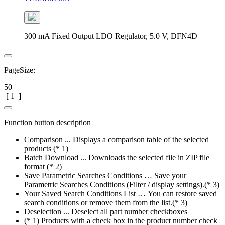
300 mA Fixed Output LDO Regulator, 5.0 V, DFN4D
PageSize:
50
[
1
]
Function button description
Comparison ... Displays a comparison table of the selected
products (* 1)
Batch Download ... Downloads the selected file in ZIP file
format (* 2)
Save Parametric Searches Conditions … Save your
Parametric Searches Conditions (Filter / display settings).(* 3)
Your Saved Search Conditions List … You can restore saved
search conditions or remove them from the list.(* 3)
Deselection ... Deselect all part number checkboxes
(* 1) Products with a check box in the product number check