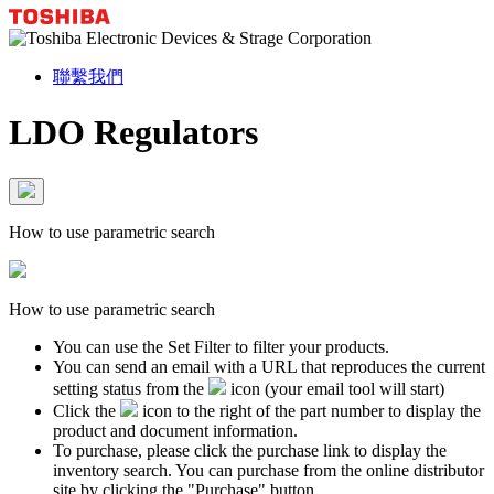
聯繫我們
LDO Regulators
How to use parametric search
How to use parametric search
You can use the Set Filter to filter your products.
You can send an email with a URL that reproduces the current
setting status from the
icon (your email tool will start)
Click the
icon to the right of the part number to display the
product and document information.
To purchase, please click the purchase link to display the
inventory search. You can purchase from the online distributor
site by clicking the "Purchase" button.