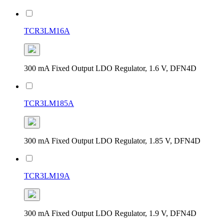
TCR3LM16A
300 mA Fixed Output LDO Regulator, 1.6 V, DFN4D
TCR3LM185A
300 mA Fixed Output LDO Regulator, 1.85 V, DFN4D
TCR3LM19A
300 mA Fixed Output LDO Regulator, 1.9 V, DFN4D