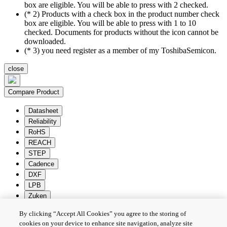
box are eligible. You will be able to press with 2 checked.
(* 2) Products with a check box in the product number check
box are eligible. You will be able to press with 1 to 10
checked. Documents for products without the icon cannot be
downloaded.
(* 3) you need register as a member of my ToshibaSemicon.
close
Compare Product
Datasheet
Reliability
RoHS
REACH
STEP
Cadence
DXF
LPB
Zuken
By clicking “Accept All Cookies” you agree to the storing of
Batch Download
Deselection
cookies on your device to enhance site navigation, analyze site