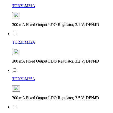
TCR3LM31A
300 mA Fixed Output LDO Regulator, 3.1 V, DFN4D
TCR3LM32A
300 mA Fixed Output LDO Regulator, 3.2 V, DFN4D
TCR3LM35A
300 mA Fixed Output LDO Regulator, 3.5 V, DFN4D