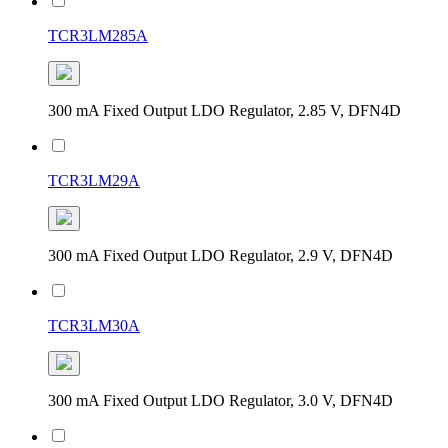
TCR3LM285A
300 mA Fixed Output LDO Regulator, 2.85 V, DFN4D
TCR3LM29A
300 mA Fixed Output LDO Regulator, 2.9 V, DFN4D
TCR3LM30A
300 mA Fixed Output LDO Regulator, 3.0 V, DFN4D