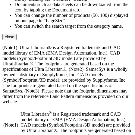
Documents such as data sheets can be downloaded from the
icon by tapping the Document tab.
You can change the number of products (50, 100) displayed
on one page in "PageSize".
You can switch the search target from the category name.
close
(Note1) Ultra Librarian® is a Registered trademark and CAD
model library of EMA (EMA Design Automation, Inc.). CAD
models (Symbol/Footprint /3D model) are provided by
UltraLibrarian®. The footprints are generated based on the
specifications of Ultra Librarian®. (Note2) SamacSys is a wholly
owned subsidiary of Supplyframe, Inc. CAD models
(Symbol/Footprint /3D model) are provided by Supplyframe, Inc.
The footprints are generated based on the specifications of
SamacSys. (Note3) Please note that the footprint dimensions may
differ from the reference Land Pattern dimensions provided on our
website.
®
Ultra Librarian
is a Registered trademark and CAD
model library of EMA (EMA Design Automation, Inc.).
(Note1)
CAD models (Symbol/Footprint /3D model) are provided
by UltraLibrarian®. The footprints are generated based on