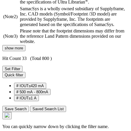
®
the specifications of Ultra Librarian
.
SamacSys is a wholly owned subsidiary of Supplyframe,
Inc. CAD models (Symbol/Footprint /3D model) are
(Note2)
provided by Supplyframe, Inc. The footprints are
generated based on the specifications of SamacSys.
Please note that the footprint dimensions may differ from
(Note3)
the reference Land Pattern dimensions provided on our
website.
show more
Hit Count 33
(Total 800 )
Set Filter
Quick filter
#
IOUT≤420 mA
#
500 mA - 800mA
#
IOUT≥1 A
Save Search
Saved Search List
You can quickly narrow down by clicking the filter name.