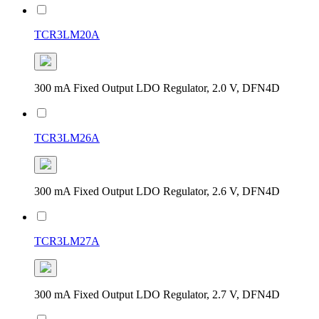
TCR3LM20A
300 mA Fixed Output LDO Regulator, 2.0 V, DFN4D
TCR3LM26A
300 mA Fixed Output LDO Regulator, 2.6 V, DFN4D
TCR3LM27A
300 mA Fixed Output LDO Regulator, 2.7 V, DFN4D