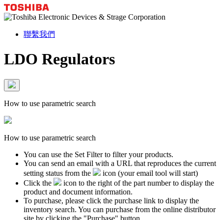
聯繫我們
LDO Regulators
How to use parametric search
How to use parametric search
You can use the Set Filter to filter your products.
You can send an email with a URL that reproduces the current
setting status from the
icon (your email tool will start)
Click the
icon to the right of the part number to display the
product and document information.
To purchase, please click the purchase link to display the
inventory search. You can purchase from the online distributor
site by clicking the "Purchase" button.