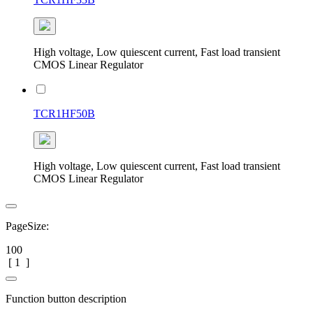
High voltage, Low quiescent current, Fast load transient
CMOS Linear Regulator
TCR1HF50B
High voltage, Low quiescent current, Fast load transient
CMOS Linear Regulator
PageSize:
100
[
1
]
Function button description