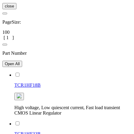
close
PageSize:
100
[
1
]
Part Number
Open All
TCR1HF18B
High voltage, Low quiescent current, Fast load transient
CMOS Linear Regulator
TCR1HF33B