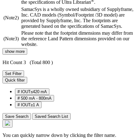
®
the specifications of Ultra Librarian
.
SamacSys is a wholly owned subsidiary of Supplyframe,
Inc. CAD models (Symbol/Footprint /3D model) are
(Note2)
provided by Supplyframe, Inc. The footprints are
generated based on the specifications of SamacSys.
Please note that the footprint dimensions may differ from
(Note3)
the reference Land Pattern dimensions provided on our
website.
show more
Hit Count 3
(Total 800 )
Set Filter
Quick filter
#
IOUT≤420 mA
#
500 mA - 800mA
#
IOUT≥1 A
Save Search
Saved Search List
You can quickly narrow down by clicking the filter name.