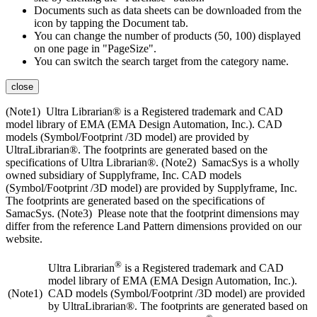
Documents such as data sheets can be downloaded from the
icon by tapping the Document tab.
You can change the number of products (50, 100) displayed
on one page in "PageSize".
You can switch the search target from the category name.
close
(Note1) Ultra Librarian® is a Registered trademark and CAD
model library of EMA (EMA Design Automation, Inc.). CAD
models (Symbol/Footprint /3D model) are provided by
UltraLibrarian®. The footprints are generated based on the
specifications of Ultra Librarian®. (Note2) SamacSys is a wholly
owned subsidiary of Supplyframe, Inc. CAD models
(Symbol/Footprint /3D model) are provided by Supplyframe, Inc.
The footprints are generated based on the specifications of
SamacSys. (Note3) Please note that the footprint dimensions may
differ from the reference Land Pattern dimensions provided on our
website.
®
Ultra Librarian
is a Registered trademark and CAD
model library of EMA (EMA Design Automation, Inc.).
(Note1)
CAD models (Symbol/Footprint /3D model) are provided
by UltraLibrarian®. The footprints are generated based on