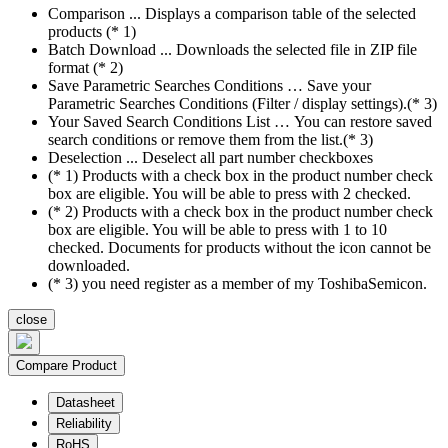
Comparison ... Displays a comparison table of the selected
products (* 1)
Batch Download ... Downloads the selected file in ZIP file
format (* 2)
Save Parametric Searches Conditions … Save your
Parametric Searches Conditions (Filter / display settings).(* 3)
Your Saved Search Conditions List … You can restore saved
search conditions or remove them from the list.(* 3)
Deselection ... Deselect all part number checkboxes
(* 1) Products with a check box in the product number check
box are eligible. You will be able to press with 2 checked.
(* 2) Products with a check box in the product number check
box are eligible. You will be able to press with 1 to 10
checked. Documents for products without the icon cannot be
downloaded.
(* 3) you need register as a member of my ToshibaSemicon.
close
Compare Product
Datasheet
Reliability
RoHS