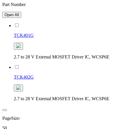
Part Number
Open All
TCK401G
2.7 to 28 V External MOSFET Driver IC, WCSP6E
TCK402G
2.7 to 28 V External MOSFET Driver IC, WCSP6E
PageSize:
50