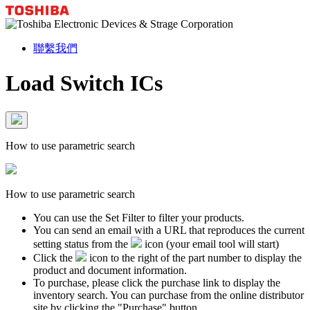
聯繫我們
Load Switch ICs
How to use parametric search
How to use parametric search
You can use the Set Filter to filter your products.
You can send an email with a URL that reproduces the current
setting status from the
icon (your email tool will start)
Click the
icon to the right of the part number to display the
product and document information.
To purchase, please click the purchase link to display the
inventory search. You can purchase from the online distributor
site by clicking the "Purchase" button.