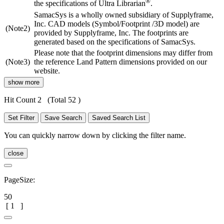
®
the specifications of Ultra Librarian
.
SamacSys is a wholly owned subsidiary of Supplyframe,
Inc. CAD models (Symbol/Footprint /3D model) are
(Note2)
provided by Supplyframe, Inc. The footprints are
generated based on the specifications of SamacSys.
Please note that the footprint dimensions may differ from
(Note3)
the reference Land Pattern dimensions provided on our
website.
show more
Hit Count 2
(Total 52 )
Set Filter
Save Search
Saved Search List
You can quickly narrow down by clicking the filter name.
close
PageSize:
50
[
1
]