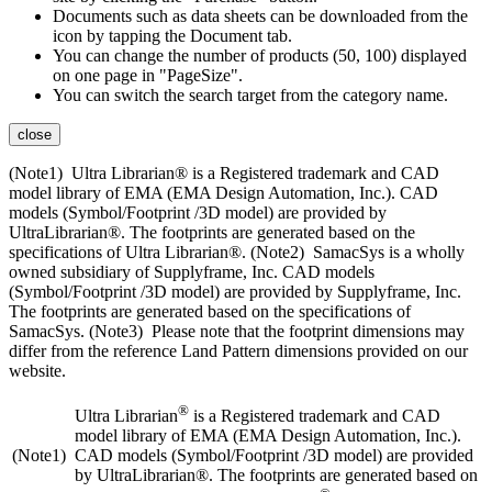
Documents such as data sheets can be downloaded from the
icon by tapping the Document tab.
You can change the number of products (50, 100) displayed
on one page in "PageSize".
You can switch the search target from the category name.
close
(Note1) Ultra Librarian® is a Registered trademark and CAD
model library of EMA (EMA Design Automation, Inc.). CAD
models (Symbol/Footprint /3D model) are provided by
UltraLibrarian®. The footprints are generated based on the
specifications of Ultra Librarian®. (Note2) SamacSys is a wholly
owned subsidiary of Supplyframe, Inc. CAD models
(Symbol/Footprint /3D model) are provided by Supplyframe, Inc.
The footprints are generated based on the specifications of
SamacSys. (Note3) Please note that the footprint dimensions may
differ from the reference Land Pattern dimensions provided on our
website.
®
Ultra Librarian
is a Registered trademark and CAD
model library of EMA (EMA Design Automation, Inc.).
(Note1)
CAD models (Symbol/Footprint /3D model) are provided
by UltraLibrarian®. The footprints are generated based on