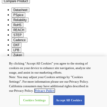
Compare Product
Datasheet
PSpice
Reliability
RoHS
REACH
STEP
Cadence
DXF
LPB
Zuken
By clicking “Accept All Cookies” you agree to the storing of
Batch Download
Deselection
cookies on your device to enhance site navigation, analyze site
隱私權政策
usage, and assist in our marketing efforts.
Note: You may adjust your Cookies settings by ”Cookies
條款及細則
Settings”. For more information please see our Privacy Policy.
Cookie設定
California consumers may have additional rights described in
聯繫我們
our Privacy Policy.
Privacy Policy
Cookies Settings
Accept All Cookies
Copyright © 2026 TOSHIBA ELECTRONIC DEVICES & STORAGE
CORPORATION, All Rights Reserved.