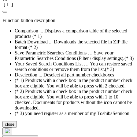
[
1
]
Function button description
Comparison ... Displays a comparison table of the selected
products (* 1)
Batch Download ... Downloads the selected file in ZIP file
format (* 2)
Save Parametric Searches Conditions … Save your
Parametric Searches Conditions (Filter / display settings).(* 3)
Your Saved Search Conditions List … You can restore saved
search conditions or remove them from the list.(* 3)
Deselection ... Deselect all part number checkboxes
(* 1) Products with a check box in the product number check
box are eligible. You will be able to press with 2 checked.
(* 2) Products with a check box in the product number check
box are eligible. You will be able to press with 1 to 10
checked. Documents for products without the icon cannot be
downloaded.
(* 3) you need register as a member of my ToshibaSemicon.
close