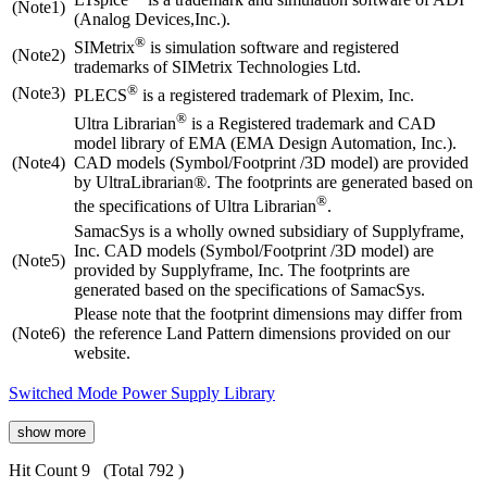
(Note1)
(Analog Devices,Inc.).
®
SIMetrix
is simulation software and registered
(Note2)
trademarks of SIMetrix Technologies Ltd.
®
(Note3)
PLECS
is a registered trademark of Plexim, Inc.
®
Ultra Librarian
is a Registered trademark and CAD
model library of EMA (EMA Design Automation, Inc.).
(Note4)
CAD models (Symbol/Footprint /3D model) are provided
by UltraLibrarian®. The footprints are generated based on
®
the specifications of Ultra Librarian
.
SamacSys is a wholly owned subsidiary of Supplyframe,
Inc. CAD models (Symbol/Footprint /3D model) are
(Note5)
provided by Supplyframe, Inc. The footprints are
generated based on the specifications of SamacSys.
Please note that the footprint dimensions may differ from
(Note6)
the reference Land Pattern dimensions provided on our
website.
Switched Mode Power Supply Library
show more
Hit Count 9
(Total 792 )