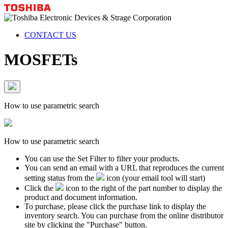
CONTACT US
MOSFETs
How to use parametric search
How to use parametric search
You can use the Set Filter to filter your products.
You can send an email with a URL that reproduces the current
setting status from the
icon (your email tool will start)
Click the
icon to the right of the part number to display the
product and document information.
To purchase, please click the purchase link to display the
inventory search. You can purchase from the online distributor
site by clicking the "Purchase" button.