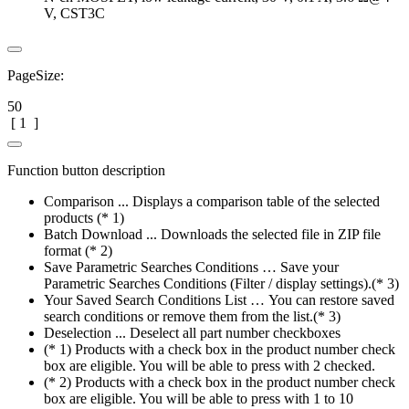
V, CST3C
PageSize:
50
[
1
]
Function button description
Comparison ... Displays a comparison table of the selected
products (* 1)
Batch Download ... Downloads the selected file in ZIP file
format (* 2)
Save Parametric Searches Conditions … Save your
Parametric Searches Conditions (Filter / display settings).(* 3)
Your Saved Search Conditions List … You can restore saved
search conditions or remove them from the list.(* 3)
Deselection ... Deselect all part number checkboxes
(* 1) Products with a check box in the product number check
box are eligible. You will be able to press with 2 checked.
(* 2) Products with a check box in the product number check
box are eligible. You will be able to press with 1 to 10