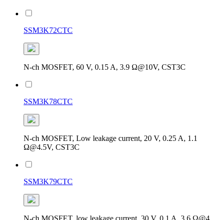
SSM3K72CTC
N-ch MOSFET, 60 V, 0.15 A, 3.9 Ω@10V, CST3C
SSM3K78CTC
N-ch MOSFET, Low leakage current, 20 V, 0.25 A, 1.1
Ω@4.5V, CST3C
SSM3K79CTC
N-ch MOSFET, low leakage current, 30 V, 0.1 A, 3.6 Ω@4