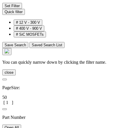
Set Filter
Quick filter
#
12 V - 300 V
#
400 V - 900 V
#
SiC MOSFETs
Save Search
Saved Search List
You can quickly narrow down by clicking the filter name.
close
PageSize:
50
[
1
]
Part Number
Open All