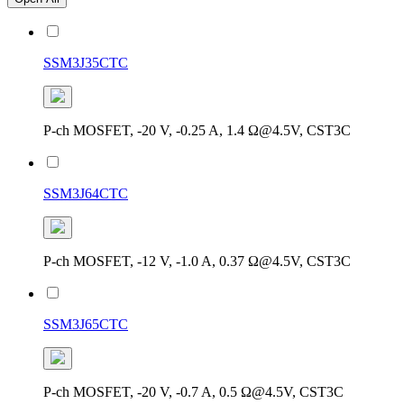
SSM3J35CTC
P-ch MOSFET, -20 V, -0.25 A, 1.4 Ω@4.5V, CST3C
SSM3J64CTC
P-ch MOSFET, -12 V, -1.0 A, 0.37 Ω@4.5V, CST3C
SSM3J65CTC
P-ch MOSFET, -20 V, -0.7 A, 0.5 Ω@4.5V, CST3C