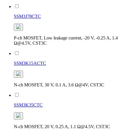
SSM3J78CTC
P-ch MOSFET, Low leakage current, -20 V, -0.25 A, 1.4
Ω@4.5V, CST3C
SSM3K15ACTC
N-ch MOSFET, 30 V, 0.1 A, 3.6 Ω@4V, CST3C
SSM3K35CTC
N-ch MOSFET, 20 V, 0.25 A, 1.1 Ω@4.5V, CST3C