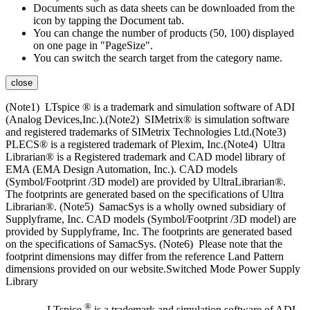
Documents such as data sheets can be downloaded from the
icon by tapping the Document tab.
You can change the number of products (50, 100) displayed
on one page in "PageSize".
You can switch the search target from the category name.
close
(Note1) LTspice ® is a trademark and simulation software of ADI
(Analog Devices,Inc.).(Note2) SIMetrix® is simulation software
and registered trademarks of SIMetrix Technologies Ltd.(Note3)
PLECS® is a registered trademark of Plexim, Inc.(Note4) Ultra
Librarian® is a Registered trademark and CAD model library of
EMA (EMA Design Automation, Inc.). CAD models
(Symbol/Footprint /3D model) are provided by UltraLibrarian®.
The footprints are generated based on the specifications of Ultra
Librarian®. (Note5) SamacSys is a wholly owned subsidiary of
Supplyframe, Inc. CAD models (Symbol/Footprint /3D model) are
provided by Supplyframe, Inc. The footprints are generated based
on the specifications of SamacSys. (Note6) Please note that the
footprint dimensions may differ from the reference Land Pattern
dimensions provided on our website.Switched Mode Power Supply
Library
®
LTspice
is a trademark and simulation software of ADI