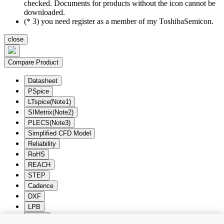
checked. Documents for products without the icon cannot be
downloaded.
(* 3) you need register as a member of my ToshibaSemicon.
close
Compare Product
Datasheet
PSpice
LTspice(Note1)
SIMetrix(Note2)
PLECS(Note3)
Simplified CFD Model
Reliability
RoHS
REACH
STEP
Cadence
DXF
LPB
Zuken