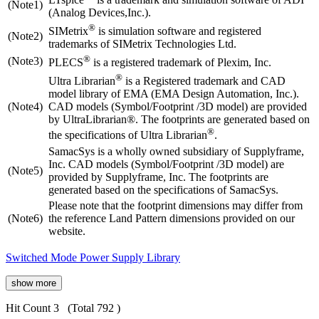
(Note1)
(Analog Devices,Inc.).
®
SIMetrix
is simulation software and registered
(Note2)
trademarks of SIMetrix Technologies Ltd.
®
(Note3)
PLECS
is a registered trademark of Plexim, Inc.
®
Ultra Librarian
is a Registered trademark and CAD
model library of EMA (EMA Design Automation, Inc.).
(Note4)
CAD models (Symbol/Footprint /3D model) are provided
by UltraLibrarian®. The footprints are generated based on
®
the specifications of Ultra Librarian
.
SamacSys is a wholly owned subsidiary of Supplyframe,
Inc. CAD models (Symbol/Footprint /3D model) are
(Note5)
provided by Supplyframe, Inc. The footprints are
generated based on the specifications of SamacSys.
Please note that the footprint dimensions may differ from
(Note6)
the reference Land Pattern dimensions provided on our
website.
Switched Mode Power Supply Library
show more
Hit Count 3
(Total 792 )