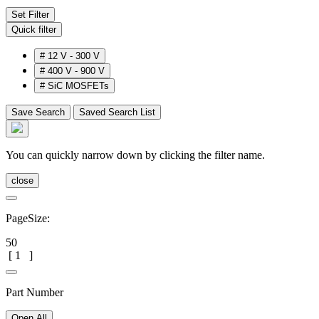
Set Filter
Quick filter
#
12 V - 300 V
#
400 V - 900 V
#
SiC MOSFETs
Save Search
Saved Search List
You can quickly narrow down by clicking the filter name.
close
PageSize:
50
[
1
]
Part Number
Open All