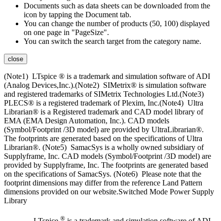
Documents such as data sheets can be downloaded from the
icon by tapping the Document tab.
You can change the number of products (50, 100) displayed
on one page in "PageSize".
You can switch the search target from the category name.
close
(Note1) LTspice ® is a trademark and simulation software of ADI
(Analog Devices,Inc.).(Note2) SIMetrix® is simulation software
and registered trademarks of SIMetrix Technologies Ltd.(Note3)
PLECS® is a registered trademark of Plexim, Inc.(Note4) Ultra
Librarian® is a Registered trademark and CAD model library of
EMA (EMA Design Automation, Inc.). CAD models
(Symbol/Footprint /3D model) are provided by UltraLibrarian®.
The footprints are generated based on the specifications of Ultra
Librarian®. (Note5) SamacSys is a wholly owned subsidiary of
Supplyframe, Inc. CAD models (Symbol/Footprint /3D model) are
provided by Supplyframe, Inc. The footprints are generated based
on the specifications of SamacSys. (Note6) Please note that the
footprint dimensions may differ from the reference Land Pattern
dimensions provided on our website.Switched Mode Power Supply
Library
®
LTspice
is a trademark and simulation software of ADI