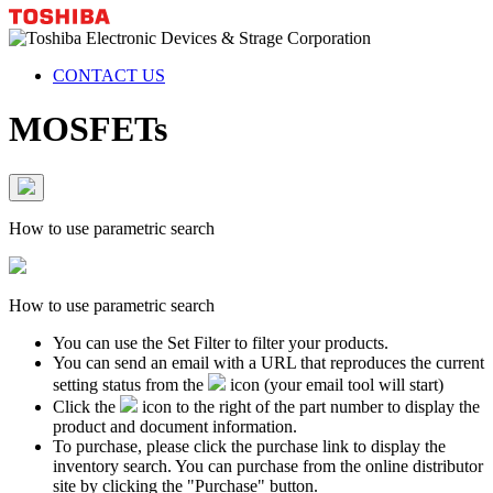
CONTACT US
MOSFETs
How to use parametric search
How to use parametric search
You can use the Set Filter to filter your products.
You can send an email with a URL that reproduces the current
setting status from the
icon (your email tool will start)
Click the
icon to the right of the part number to display the
product and document information.
To purchase, please click the purchase link to display the
inventory search. You can purchase from the online distributor
site by clicking the "Purchase" button.