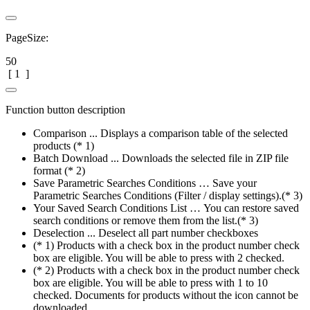
PageSize:
50
[
1
]
Function button description
Comparison ... Displays a comparison table of the selected
products (* 1)
Batch Download ... Downloads the selected file in ZIP file
format (* 2)
Save Parametric Searches Conditions … Save your
Parametric Searches Conditions (Filter / display settings).(* 3)
Your Saved Search Conditions List … You can restore saved
search conditions or remove them from the list.(* 3)
Deselection ... Deselect all part number checkboxes
(* 1) Products with a check box in the product number check
box are eligible. You will be able to press with 2 checked.
(* 2) Products with a check box in the product number check
box are eligible. You will be able to press with 1 to 10
checked. Documents for products without the icon cannot be
downloaded.