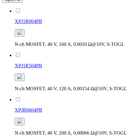
XPJ1R004PB
N-ch MOSFET, 40 V, 160 A, 0.0010 Ω@10V, S-TOGL
XPJ1R504PB
N-ch MOSFET, 40 V, 120 A, 0.00154 Ω@10V, S-TOGL
XPJR6604PB
N-ch MOSFET, 40 V, 200 A, 0.00066 Ω@10V, S-TOGL