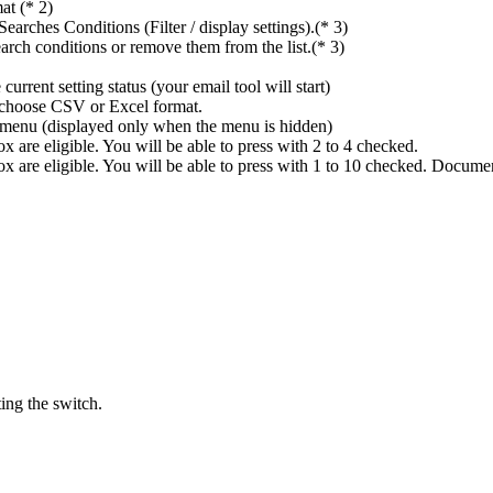
at (* 2)
rches Conditions (Filter / display settings).(* 3)
rch conditions or remove them from the list.(* 3)
rrent setting status (your email tool will start)
n choose CSV or Excel format.
ings menu (displayed only when the menu is hidden)
 are eligible. You will be able to press with 2 to 4 checked.
x are eligible. You will be able to press with 1 to 10 checked. Docume
ing the switch.