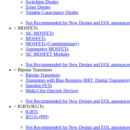
Switching Diodes
Zener Diodes
Variable Capacitance Diodes
Not Recommended for New Design and EOL announce
<
MOSFETs
SiC MOSFETs
MOSFETs
MOSFETs (Complementary)
Automotive MOSFETs
SiC MOSFET Modules
Not Recommended for New Design and EOL announce
<
Bipolar Transistors
Bipolar Transistors
Transistors with Bias Resistors (BRT, Digital Transistors)
Junction FETs
Multi-Chip Discrete Devices
Not Recommended for New Design and EOL announce
<
IGBTs/IEGTs
IGBTs
IEGTs (PPI)
Not Recommended for New Design and EOL announce