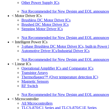
Other Power Supply ICs
Not Recommended for New Design and EOL announce
<
Motor Driver ICs
Brushless DC Motor Driver ICs
Brushed DC Motor Driver ICs
Stepping Motor Driver ICs
Not Recommended for New Design and EOL announce
<
Intelligent Power ICs
3-phase Brushless DC Motor Driver ICs, built-in Power
Automotive Driver ICs/Industrial Driver ICs
Not Recommended for New Design and EOL announce
<
Linear ICs
Operational Amplifier ICs and Comparator ICs
Transistor Arrays
Thermoflagger™ (Over temperature detection IC)
Magnetic Sensors
RF Switch
Not Recommended for New Design and EOL announce
<
Microcontroller
All Microcontrollers
TLCS-870/C1 Series and TLCS-870/C1E Series