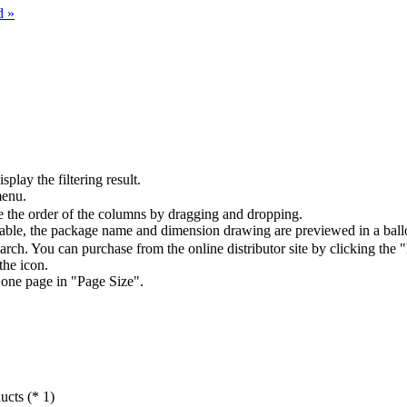
d »
splay the filtering result.
menu.
the order of the columns by dragging and dropping.
table, the package name and dimension drawing are previewed in a ball
arch. You can purchase from the online distributor site by clicking the 
the icon.
 one page in "Page Size".
ucts (* 1)