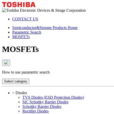
CONTACT US
Semiconductor&Storage Products Home
Parametric Search
MOSFETs
MOSFETs
How to use parametric search
Select category
<
Diodes
TVS Diodes (ESD Protection Diodes)
SiC Schottky Barrier Diodes
Schottky Barrier Diodes
Rectifier Diodes