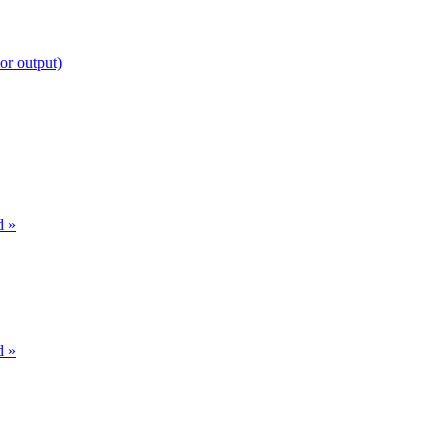
or output)
d »
d »