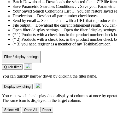
Batch Download ... Downloads the selected file in ZIP file form
Save Parametric Searches Conditions … Save your Parametric Sea
Your Saved Search Conditions List … You can restore saved sea
Deselection ... Deselect all part number checkboxes
Send by email ... Send an email with a URL that reproduces the cu
File output ... Download the current refinement result. You ca
Open filter / display settings ... Open the filter / display sett
(* 1) Products with a check box in the product number check box
(* 2) Products with a check box in the product number check bo
(* 3) you need register as a member of my ToshibaSemicon.
Filter / display settings
Quick filter
You can quickly narrow down by clicking the filter name.
Display switching
You can switch the display / non-display of columns at once by operat
The same icon is displayed in the target column.
Select All
Open All
Reset