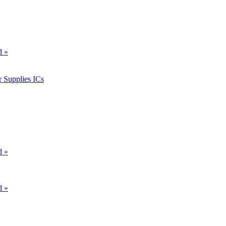
d »
 Supplies ICs
d »
d »