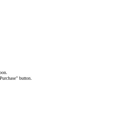
oon.
"Purchase" button.