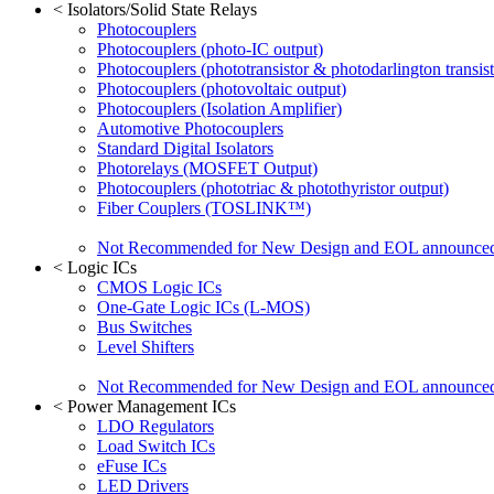
<
Isolators/Solid State Relays
Photocouplers
Photocouplers (photo-IC output)
Photocouplers (phototransistor & photodarlington transist
Photocouplers (photovoltaic output)
Photocouplers (Isolation Amplifier)
Automotive Photocouplers
Standard Digital Isolators
Photorelays (MOSFET Output)
Photocouplers (phototriac & photothyristor output)
Fiber Couplers (TOSLINK™)
Not Recommended for New Design and EOL announce
<
Logic ICs
CMOS Logic ICs
One-Gate Logic ICs (L-MOS)
Bus Switches
Level Shifters
Not Recommended for New Design and EOL announce
<
Power Management ICs
LDO Regulators
Load Switch ICs
eFuse ICs
LED Drivers