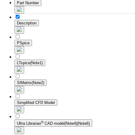
Part Number
Description
PSpice
LTspice(Note1)
SIMetrix(Note2)
Simplified CFD Model
®
Ultra Librarian
CAD model(Note4)(Note6)