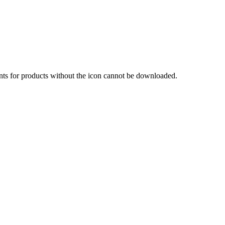
nts for products without the icon cannot be downloaded.