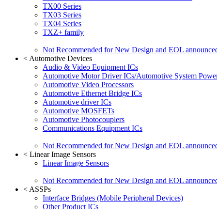
TX00 Series
TX03 Series
TX04 Series
TXZ+ family
Not Recommended for New Design and EOL announce
<
Automotive Devices
Audio & Video Equipment ICs
Automotive Motor Driver ICs/Automotive System Power
Automotive Video Processors
Automotive Ethernet Bridge ICs
Automotive driver ICs
Automotive MOSFETs
Automotive Photocouplers
Communications Equipment ICs
Not Recommended for New Design and EOL announce
<
Linear Image Sensors
Linear Image Sensors
Not Recommended for New Design and EOL announce
<
ASSPs
Interface Bridges (Mobile Peripheral Devices)
Other Product ICs