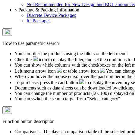
Not Recommended for New Design and EOL announce
<
Package & Packing Information
Discrete Device Packages
IC Packages
How to use parametric search
You can filter the products using the filters on the left menu.
Click the
icon to display the filter, and set the conditions to di
You can show / hide columns with the checkboxes on the left 
Left menu arrow icon
or table arrow icon
You can change 
When you hover the mouse cursor over the part number in the 
To purchase, press the cart button
to display the inventory se
Documents such as data sheets can be downloaded by clicking 
You can change the number of products (50, 100) displayed on
You can switch the search target from "Select category".
Function button description
Comparison ... Displays a comparison table of the selected prod