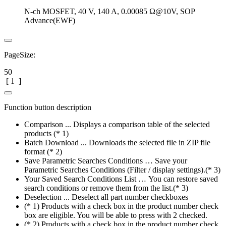
N-ch MOSFET, 40 V, 140 A, 0.00085 Ω@10V, SOP
Advance(EWF)
PageSize:
50
[
1
]
Function button description
Comparison ... Displays a comparison table of the selected
products (* 1)
Batch Download ... Downloads the selected file in ZIP file
format (* 2)
Save Parametric Searches Conditions … Save your
Parametric Searches Conditions (Filter / display settings).(* 3)
Your Saved Search Conditions List … You can restore saved
search conditions or remove them from the list.(* 3)
Deselection ... Deselect all part number checkboxes
(* 1) Products with a check box in the product number check
box are eligible. You will be able to press with 2 checked.
(* 2) Products with a check box in the product number check