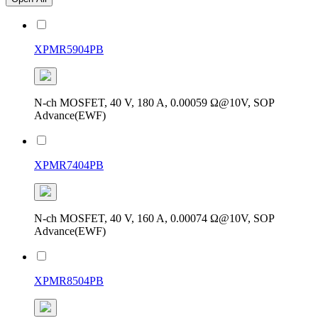
XPMR5904PB
N-ch MOSFET, 40 V, 180 A, 0.00059 Ω@10V, SOP
Advance(EWF)
XPMR7404PB
N-ch MOSFET, 40 V, 160 A, 0.00074 Ω@10V, SOP
Advance(EWF)
XPMR8504PB