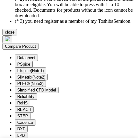
box are eligible. You will be able to press with 1 to 10
checked. Documents for products without the icon cannot be
downloaded.
(* 3) you need register as a member of my ToshibaSemicon.
close
Compare Product
Datasheet
PSpice
LTspice(Note1)
SIMetrix(Note2)
PLECS(Note3)
Simplified CFD Model
Reliability
RoHS
REACH
STEP
Cadence
DXF
LPB