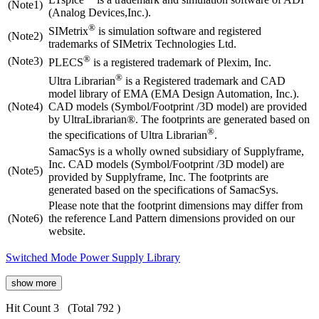
(Note1)
(Analog Devices,Inc.).
®
SIMetrix
is simulation software and registered
(Note2)
trademarks of SIMetrix Technologies Ltd.
®
(Note3)
PLECS
is a registered trademark of Plexim, Inc.
®
Ultra Librarian
is a Registered trademark and CAD
model library of EMA (EMA Design Automation, Inc.).
(Note4)
CAD models (Symbol/Footprint /3D model) are provided
by UltraLibrarian®. The footprints are generated based on
®
the specifications of Ultra Librarian
.
SamacSys is a wholly owned subsidiary of Supplyframe,
Inc. CAD models (Symbol/Footprint /3D model) are
(Note5)
provided by Supplyframe, Inc. The footprints are
generated based on the specifications of SamacSys.
Please note that the footprint dimensions may differ from
(Note6)
the reference Land Pattern dimensions provided on our
website.
Switched Mode Power Supply Library
show more
Hit Count 3
(Total 792 )