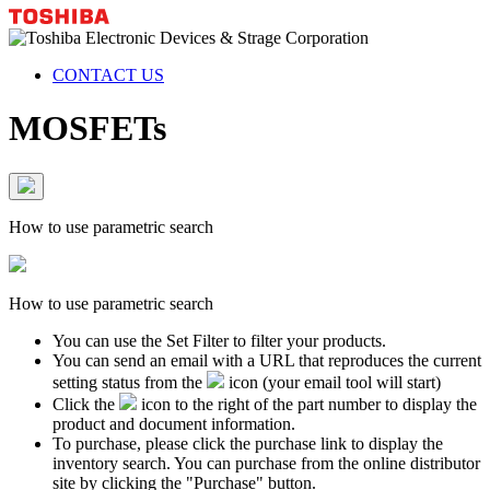
CONTACT US
MOSFETs
How to use parametric search
How to use parametric search
You can use the Set Filter to filter your products.
You can send an email with a URL that reproduces the current
setting status from the
icon (your email tool will start)
Click the
icon to the right of the part number to display the
product and document information.
To purchase, please click the purchase link to display the
inventory search. You can purchase from the online distributor
site by clicking the "Purchase" button.