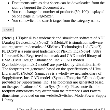
Documents such as data sheets can be downloaded from the
icon by tapping the Document tab.
You can change the number of products (50, 100) displayed
on one page in "PageSize".
You can switch the search target from the category name.
close
(Note1) LTspice ® is a trademark and simulation software of ADI
(Analog Devices,Inc.).(Note2) SIMetrix® is simulation software
and registered trademarks of SIMetrix Technologies Ltd.(Note3)
PLECS® is a registered trademark of Plexim, Inc.(Note4) Ultra
Librarian® is a Registered trademark and CAD model library of
EMA (EMA Design Automation, Inc.). CAD models
(Symbol/Footprint /3D model) are provided by UltraLibrarian®.
The footprints are generated based on the specifications of Ultra
Librarian®. (Note5) SamacSys is a wholly owned subsidiary of
Supplyframe, Inc. CAD models (Symbol/Footprint /3D model) are
provided by Supplyframe, Inc. The footprints are generated based
on the specifications of SamacSys. (Note6) Please note that the
footprint dimensions may differ from the reference Land Pattern
dimensions provided on our website.Switched Mode Power Supply
Library
®
LTspice
is a trademark and simulation software of ADI