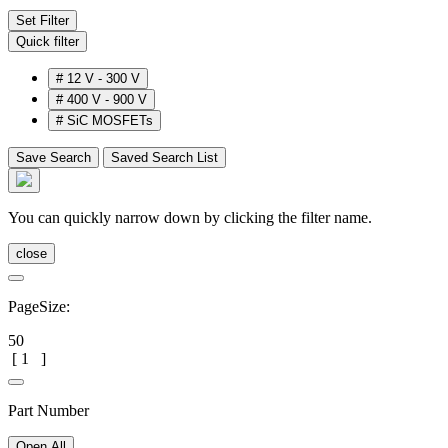
Set Filter
Quick filter
#
12 V - 300 V
#
400 V - 900 V
#
SiC MOSFETs
Save Search
Saved Search List
You can quickly narrow down by clicking the filter name.
close
PageSize:
50
[
1
]
Part Number
Open All