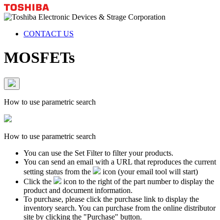
CONTACT US
MOSFETs
How to use parametric search
How to use parametric search
You can use the Set Filter to filter your products.
You can send an email with a URL that reproduces the current
setting status from the
icon (your email tool will start)
Click the
icon to the right of the part number to display the
product and document information.
To purchase, please click the purchase link to display the
inventory search. You can purchase from the online distributor
site by clicking the "Purchase" button.