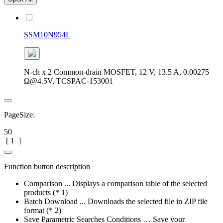
SSM10N954L
N-ch x 2 Common-drain MOSFET, 12 V, 13.5 A, 0.00275
Ω@4.5V, TCSPAC-153001
PageSize:
50
[
1
]
Function button description
Comparison ... Displays a comparison table of the selected
products (* 1)
Batch Download ... Downloads the selected file in ZIP file
format (* 2)
Save Parametric Searches Conditions … Save your