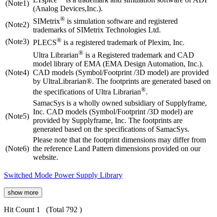
(Note1)
(Analog Devices,Inc.).
®
SIMetrix
is simulation software and registered
(Note2)
trademarks of SIMetrix Technologies Ltd.
®
(Note3)
PLECS
is a registered trademark of Plexim, Inc.
®
Ultra Librarian
is a Registered trademark and CAD
model library of EMA (EMA Design Automation, Inc.).
(Note4)
CAD models (Symbol/Footprint /3D model) are provided
by UltraLibrarian®. The footprints are generated based on
®
the specifications of Ultra Librarian
.
SamacSys is a wholly owned subsidiary of Supplyframe,
Inc. CAD models (Symbol/Footprint /3D model) are
(Note5)
provided by Supplyframe, Inc. The footprints are
generated based on the specifications of SamacSys.
Please note that the footprint dimensions may differ from
(Note6)
the reference Land Pattern dimensions provided on our
website.
Switched Mode Power Supply Library
show more
Hit Count 1
(Total 792 )