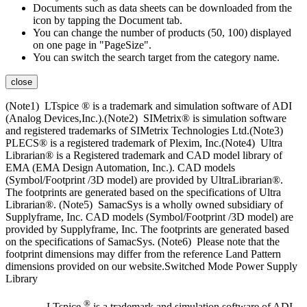
Documents such as data sheets can be downloaded from the
icon by tapping the Document tab.
You can change the number of products (50, 100) displayed
on one page in "PageSize".
You can switch the search target from the category name.
close
(Note1) LTspice ® is a trademark and simulation software of ADI
(Analog Devices,Inc.).(Note2) SIMetrix® is simulation software
and registered trademarks of SIMetrix Technologies Ltd.(Note3)
PLECS® is a registered trademark of Plexim, Inc.(Note4) Ultra
Librarian® is a Registered trademark and CAD model library of
EMA (EMA Design Automation, Inc.). CAD models
(Symbol/Footprint /3D model) are provided by UltraLibrarian®.
The footprints are generated based on the specifications of Ultra
Librarian®. (Note5) SamacSys is a wholly owned subsidiary of
Supplyframe, Inc. CAD models (Symbol/Footprint /3D model) are
provided by Supplyframe, Inc. The footprints are generated based
on the specifications of SamacSys. (Note6) Please note that the
footprint dimensions may differ from the reference Land Pattern
dimensions provided on our website.Switched Mode Power Supply
Library
®
LTspice
is a trademark and simulation software of ADI