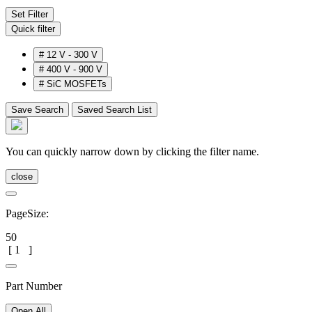
Set Filter
Quick filter
#
12 V - 300 V
#
400 V - 900 V
#
SiC MOSFETs
Save Search
Saved Search List
You can quickly narrow down by clicking the filter name.
close
PageSize:
50
[
1
]
Part Number
Open All