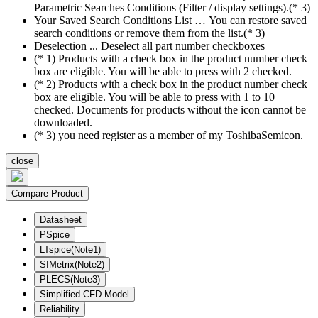
Parametric Searches Conditions (Filter / display settings).(* 3)
Your Saved Search Conditions List … You can restore saved
search conditions or remove them from the list.(* 3)
Deselection ... Deselect all part number checkboxes
(* 1) Products with a check box in the product number check
box are eligible. You will be able to press with 2 checked.
(* 2) Products with a check box in the product number check
box are eligible. You will be able to press with 1 to 10
checked. Documents for products without the icon cannot be
downloaded.
(* 3) you need register as a member of my ToshibaSemicon.
close
Compare Product
Datasheet
PSpice
LTspice(Note1)
SIMetrix(Note2)
PLECS(Note3)
Simplified CFD Model
Reliability