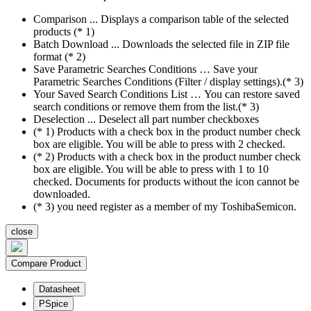
Comparison ... Displays a comparison table of the selected
products (* 1)
Batch Download ... Downloads the selected file in ZIP file
format (* 2)
Save Parametric Searches Conditions … Save your
Parametric Searches Conditions (Filter / display settings).(* 3)
Your Saved Search Conditions List … You can restore saved
search conditions or remove them from the list.(* 3)
Deselection ... Deselect all part number checkboxes
(* 1) Products with a check box in the product number check
box are eligible. You will be able to press with 2 checked.
(* 2) Products with a check box in the product number check
box are eligible. You will be able to press with 1 to 10
checked. Documents for products without the icon cannot be
downloaded.
(* 3) you need register as a member of my ToshibaSemicon.
close
Compare Product
Datasheet
PSpice