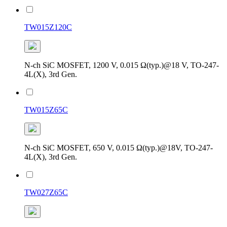
TW015Z120C
N-ch SiC MOSFET, 1200 V, 0.015 Ω(typ.)@18 V, TO-247-
4L(X), 3rd Gen.
TW015Z65C
N-ch SiC MOSFET, 650 V, 0.015 Ω(typ.)@18V, TO-247-
4L(X), 3rd Gen.
TW027Z65C