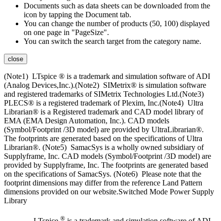
Documents such as data sheets can be downloaded from the
icon by tapping the Document tab.
You can change the number of products (50, 100) displayed
on one page in "PageSize".
You can switch the search target from the category name.
close
(Note1) LTspice ® is a trademark and simulation software of ADI
(Analog Devices,Inc.).(Note2) SIMetrix® is simulation software
and registered trademarks of SIMetrix Technologies Ltd.(Note3)
PLECS® is a registered trademark of Plexim, Inc.(Note4) Ultra
Librarian® is a Registered trademark and CAD model library of
EMA (EMA Design Automation, Inc.). CAD models
(Symbol/Footprint /3D model) are provided by UltraLibrarian®.
The footprints are generated based on the specifications of Ultra
Librarian®. (Note5) SamacSys is a wholly owned subsidiary of
Supplyframe, Inc. CAD models (Symbol/Footprint /3D model) are
provided by Supplyframe, Inc. The footprints are generated based
on the specifications of SamacSys. (Note6) Please note that the
footprint dimensions may differ from the reference Land Pattern
dimensions provided on our website.Switched Mode Power Supply
Library
®
LTspice
is a trademark and simulation software of ADI