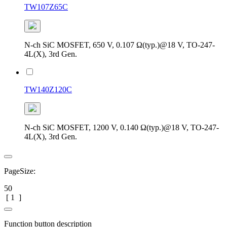
TW107Z65C
N-ch SiC MOSFET, 650 V, 0.107 Ω(typ.)@18 V, TO-247-
4L(X), 3rd Gen.
TW140Z120C
N-ch SiC MOSFET, 1200 V, 0.140 Ω(typ.)@18 V, TO-247-
4L(X), 3rd Gen.
PageSize:
50
[
1
]
Function button description