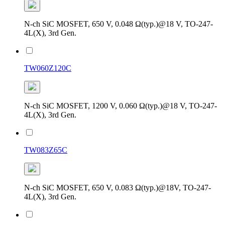
N-ch SiC MOSFET, 650 V, 0.048 Ω(typ.)@18 V, TO-247-
4L(X), 3rd Gen.
TW060Z120C
N-ch SiC MOSFET, 1200 V, 0.060 Ω(typ.)@18 V, TO-247-
4L(X), 3rd Gen.
TW083Z65C
N-ch SiC MOSFET, 650 V, 0.083 Ω(typ.)@18V, TO-247-
4L(X), 3rd Gen.