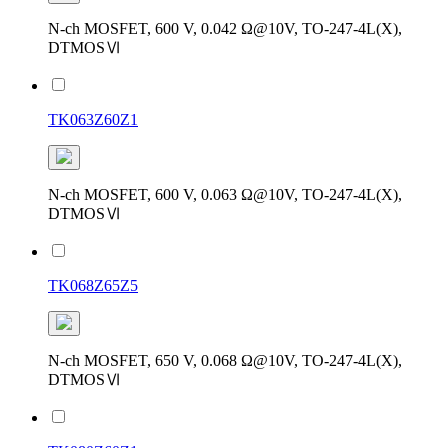
N-ch MOSFET, 600 V, 0.042 Ω@10V, TO-247-4L(X),
DTMOSⅥ
TK063Z60Z1
N-ch MOSFET, 600 V, 0.063 Ω@10V, TO-247-4L(X),
DTMOSⅥ
TK068Z65Z5
N-ch MOSFET, 650 V, 0.068 Ω@10V, TO-247-4L(X),
DTMOSⅥ