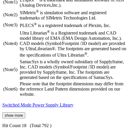
(Note1)
(Analog Devices,Inc.).
®
SIMetrix
is simulation software and registered
(Note2)
trademarks of SIMetrix Technologies Ltd.
®
(Note3)
PLECS
is a registered trademark of Plexim, Inc.
®
Ultra Librarian
is a Registered trademark and CAD
model library of EMA (EMA Design Automation, Inc.).
(Note4)
CAD models (Symbol/Footprint /3D model) are provided
by UltraLibrarian®. The footprints are generated based on
®
the specifications of Ultra Librarian
.
SamacSys is a wholly owned subsidiary of Supplyframe,
Inc. CAD models (Symbol/Footprint /3D model) are
(Note5)
provided by Supplyframe, Inc. The footprints are
generated based on the specifications of SamacSys.
Please note that the footprint dimensions may differ from
(Note6)
the reference Land Pattern dimensions provided on our
website.
Switched Mode Power Supply Library
show more
Hit Count 18
(Total 792 )