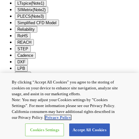
LTspice(Note1)
SIMetrix(Note2)
PLECS(Note3)
Simplified CFD Model
Reliability
RoHS
REACH
STEP
Cadence
DXF
LPB
Zuken
By clicking “Accept All Cookies” you agree to the storing of
Batch Download
Deselection
cookies on your device to enhance site navigation, analyze site
usage, and assist in our marketing efforts.
PRIVACY POLICY
Note: You may adjust your Cookies settings by ”Cookies
TERMS AND CONDITIONS
Settings”. For more information please see our Privacy Policy.
COOKIE SETTINGS
California consumers may have additional rights described in
CONTACT US
our Privacy Policy.
Privacy Policy
Cookies Settings
Accept All Cookies
Copyright © 2026 TOSHIBA ELECTRONIC DEVICES & STORAGE
CORPORATION, All Rights Reserved.