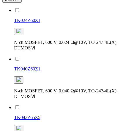
TK024Z60Z1
N-ch MOSFET, 600 V, 0.024 Ω@10V, TO-247-4L(X),
DTMOSⅥ
TK040Z60Z1
N-ch MOSFET, 600 V, 0.040 Ω@10V, TO-247-4L(X),
DTMOSⅥ
TK042Z65Z5