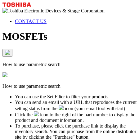
CONTACT US
MOSFETs
How to use parametric search
How to use parametric search
You can use the Set Filter to filter your products.
You can send an email with a URL that reproduces the current
setting status from the
icon (your email tool will start)
Click the
icon to the right of the part number to display the
product and document information.
To purchase, please click the purchase link to display the
inventory search. You can purchase from the online distributor
site by clicking the "Purchase" button.