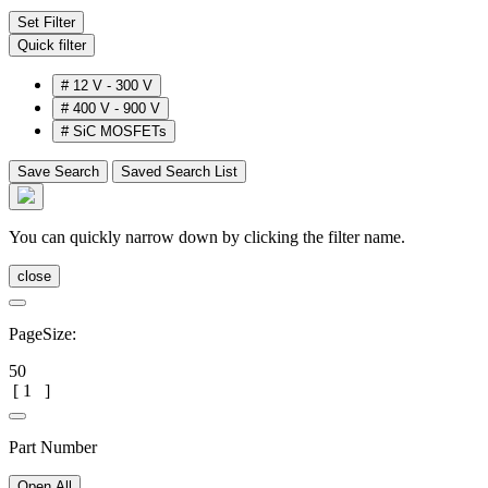
Set Filter
Quick filter
#
12 V - 300 V
#
400 V - 900 V
#
SiC MOSFETs
Save Search
Saved Search List
You can quickly narrow down by clicking the filter name.
close
PageSize:
50
[
1
]
Part Number
Open All