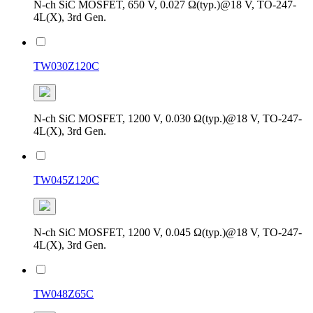
N-ch SiC MOSFET, 650 V, 0.027 Ω(typ.)@18 V, TO-247-
4L(X), 3rd Gen.
TW030Z120C
N-ch SiC MOSFET, 1200 V, 0.030 Ω(typ.)@18 V, TO-247-
4L(X), 3rd Gen.
TW045Z120C
N-ch SiC MOSFET, 1200 V, 0.045 Ω(typ.)@18 V, TO-247-
4L(X), 3rd Gen.
TW048Z65C