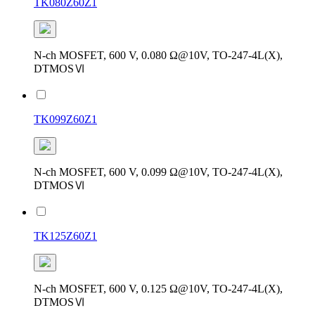
TK080Z60Z1
N-ch MOSFET, 600 V, 0.080 Ω@10V, TO-247-4L(X),
DTMOSⅥ
TK099Z60Z1
N-ch MOSFET, 600 V, 0.099 Ω@10V, TO-247-4L(X),
DTMOSⅥ
TK125Z60Z1
N-ch MOSFET, 600 V, 0.125 Ω@10V, TO-247-4L(X),
DTMOSⅥ