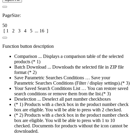
PageSize:
50
[
1
2
3
4
5
...
16
]
Function button description
Comparison ... Displays a comparison table of the selected
products (* 1)
Batch Download ... Downloads the selected file in ZIP file
format (* 2)
Save Parametric Searches Conditions … Save your
Parametric Searches Conditions (Filter / display settings).(* 3)
Your Saved Search Conditions List … You can restore saved
search conditions or remove them from the list.(* 3)
Deselection ... Deselect all part number checkboxes
(* 1) Products with a check box in the product number check
box are eligible. You will be able to press with 2 checked.
(* 2) Products with a check box in the product number check
box are eligible. You will be able to press with 1 to 10
checked. Documents for products without the icon cannot be
downloaded.