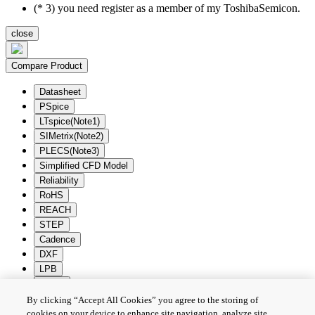
(* 3) you need register as a member of my ToshibaSemicon.
close
Compare Product
Datasheet
PSpice
LTspice(Note1)
SIMetrix(Note2)
PLECS(Note3)
Simplified CFD Model
Reliability
RoHS
REACH
STEP
Cadence
DXF
LPB
Zuken
By clicking “Accept All Cookies” you agree to the storing of
Batch Download
Deselection
cookies on your device to enhance site navigation, analyze site