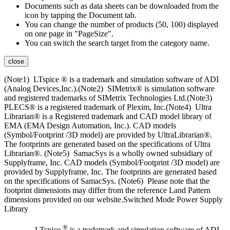
Documents such as data sheets can be downloaded from the
icon by tapping the Document tab.
You can change the number of products (50, 100) displayed
on one page in "PageSize".
You can switch the search target from the category name.
close
(Note1) LTspice ® is a trademark and simulation software of ADI
(Analog Devices,Inc.).(Note2) SIMetrix® is simulation software
and registered trademarks of SIMetrix Technologies Ltd.(Note3)
PLECS® is a registered trademark of Plexim, Inc.(Note4) Ultra
Librarian® is a Registered trademark and CAD model library of
EMA (EMA Design Automation, Inc.). CAD models
(Symbol/Footprint /3D model) are provided by UltraLibrarian®.
The footprints are generated based on the specifications of Ultra
Librarian®. (Note5) SamacSys is a wholly owned subsidiary of
Supplyframe, Inc. CAD models (Symbol/Footprint /3D model) are
provided by Supplyframe, Inc. The footprints are generated based
on the specifications of SamacSys. (Note6) Please note that the
footprint dimensions may differ from the reference Land Pattern
dimensions provided on our website.Switched Mode Power Supply
Library
®
LTspice
is a trademark and simulation software of ADI