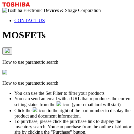
CONTACT US
MOSFETs
How to use parametric search
How to use parametric search
You can use the Set Filter to filter your products.
You can send an email with a URL that reproduces the current
setting status from the
icon (your email tool will start)
Click the
icon to the right of the part number to display the
product and document information.
To purchase, please click the purchase link to display the
inventory search. You can purchase from the online distributor
site by clicking the "Purchase" button.