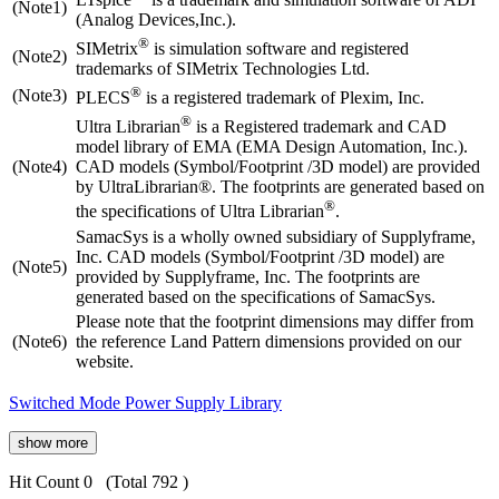
(Note1)
(Analog Devices,Inc.).
®
SIMetrix
is simulation software and registered
(Note2)
trademarks of SIMetrix Technologies Ltd.
®
(Note3)
PLECS
is a registered trademark of Plexim, Inc.
®
Ultra Librarian
is a Registered trademark and CAD
model library of EMA (EMA Design Automation, Inc.).
(Note4)
CAD models (Symbol/Footprint /3D model) are provided
by UltraLibrarian®. The footprints are generated based on
®
the specifications of Ultra Librarian
.
SamacSys is a wholly owned subsidiary of Supplyframe,
Inc. CAD models (Symbol/Footprint /3D model) are
(Note5)
provided by Supplyframe, Inc. The footprints are
generated based on the specifications of SamacSys.
Please note that the footprint dimensions may differ from
(Note6)
the reference Land Pattern dimensions provided on our
website.
Switched Mode Power Supply Library
show more
Hit Count 0
(Total 792 )