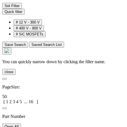
Set Filter
Quick filter
#
12 V - 300 V
#
400 V - 900 V
#
SiC MOSFETs
Save Search
Saved Search List
You can quickly narrow down by clicking the filter name.
close
PageSize:
50
[
1
2
3
4
5
...
16
]
Part Number
Open All