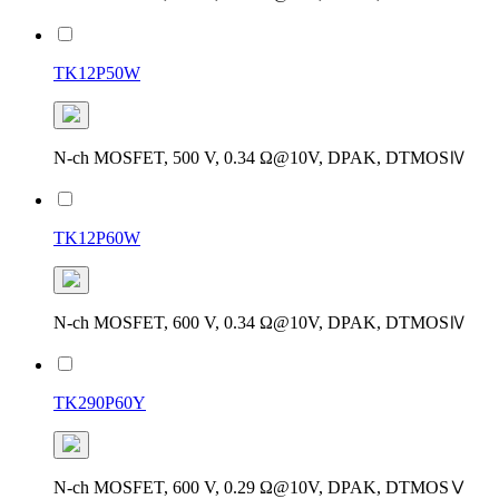
TK12P50W
N-ch MOSFET, 500 V, 0.34 Ω@10V, DPAK, DTMOSⅣ
TK12P60W
N-ch MOSFET, 600 V, 0.34 Ω@10V, DPAK, DTMOSⅣ
TK290P60Y
N-ch MOSFET, 600 V, 0.29 Ω@10V, DPAK, DTMOSⅤ