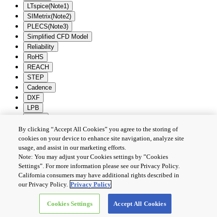
LTspice(Note1)
SIMetrix(Note2)
PLECS(Note3)
Simplified CFD Model
Reliability
RoHS
REACH
STEP
Cadence
DXF
LPB
Zuken
By clicking “Accept All Cookies” you agree to the storing of
Batch Download
Deselection
cookies on your device to enhance site navigation, analyze site
usage, and assist in our marketing efforts.
PRIVACY POLICY
Note: You may adjust your Cookies settings by ”Cookies
TERMS AND CONDITIONS
Settings”. For more information please see our Privacy Policy.
COOKIE SETTINGS
California consumers may have additional rights described in
CONTACT US
our Privacy Policy.
Privacy Policy
Cookies Settings
Accept All Cookies
Copyright © 2026 TOSHIBA ELECTRONIC DEVICES & STORAGE
CORPORATION, All Rights Reserved.