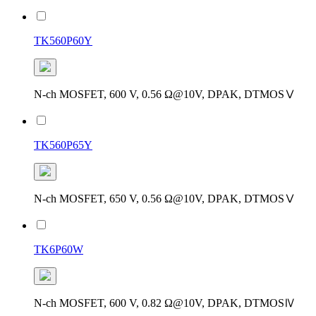
TK560P60Y
N-ch MOSFET, 600 V, 0.56 Ω@10V, DPAK, DTMOSⅤ
TK560P65Y
N-ch MOSFET, 650 V, 0.56 Ω@10V, DPAK, DTMOSⅤ
TK6P60W
N-ch MOSFET, 600 V, 0.82 Ω@10V, DPAK, DTMOSⅣ