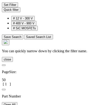
Set Filter
Quick filter
#
12 V - 300 V
#
400 V - 900 V
#
SiC MOSFETs
Save Search
Saved Search List
You can quickly narrow down by clicking the filter name.
close
PageSize:
50
[
1
]
Part Number
Open All