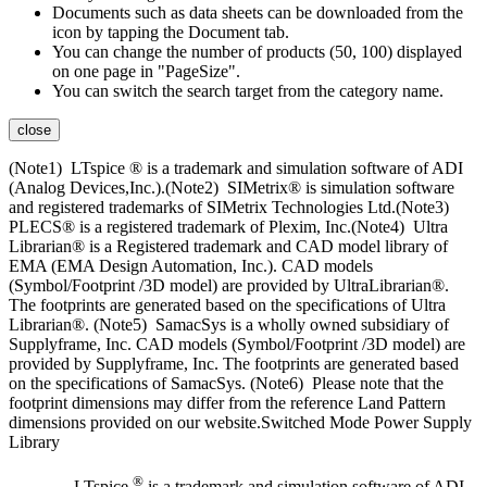
Documents such as data sheets can be downloaded from the
icon by tapping the Document tab.
You can change the number of products (50, 100) displayed
on one page in "PageSize".
You can switch the search target from the category name.
close
(Note1) LTspice ® is a trademark and simulation software of ADI
(Analog Devices,Inc.).(Note2) SIMetrix® is simulation software
and registered trademarks of SIMetrix Technologies Ltd.(Note3)
PLECS® is a registered trademark of Plexim, Inc.(Note4) Ultra
Librarian® is a Registered trademark and CAD model library of
EMA (EMA Design Automation, Inc.). CAD models
(Symbol/Footprint /3D model) are provided by UltraLibrarian®.
The footprints are generated based on the specifications of Ultra
Librarian®. (Note5) SamacSys is a wholly owned subsidiary of
Supplyframe, Inc. CAD models (Symbol/Footprint /3D model) are
provided by Supplyframe, Inc. The footprints are generated based
on the specifications of SamacSys. (Note6) Please note that the
footprint dimensions may differ from the reference Land Pattern
dimensions provided on our website.Switched Mode Power Supply
Library
®
LTspice
is a trademark and simulation software of ADI