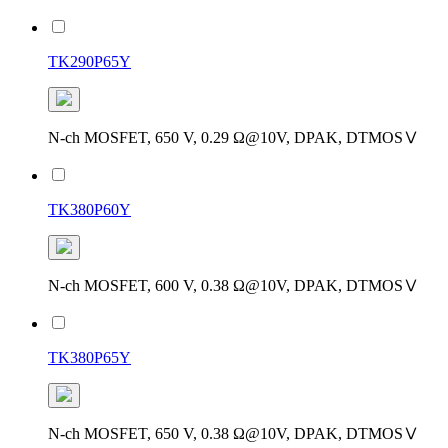
TK290P65Y
N-ch MOSFET, 650 V, 0.29 Ω@10V, DPAK, DTMOSⅤ
TK380P60Y
N-ch MOSFET, 600 V, 0.38 Ω@10V, DPAK, DTMOSⅤ
TK380P65Y
N-ch MOSFET, 650 V, 0.38 Ω@10V, DPAK, DTMOSⅤ