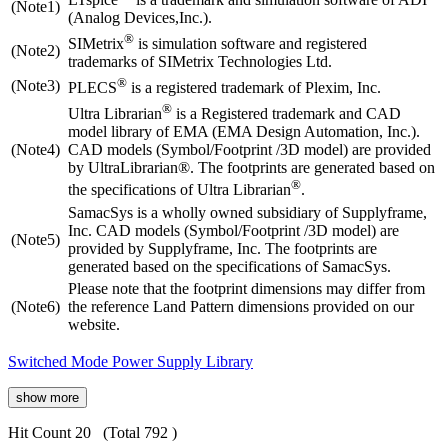
(Note1)
(Analog Devices,Inc.).
®
SIMetrix
is simulation software and registered
(Note2)
trademarks of SIMetrix Technologies Ltd.
®
(Note3)
PLECS
is a registered trademark of Plexim, Inc.
®
Ultra Librarian
is a Registered trademark and CAD
model library of EMA (EMA Design Automation, Inc.).
(Note4)
CAD models (Symbol/Footprint /3D model) are provided
by UltraLibrarian®. The footprints are generated based on
®
the specifications of Ultra Librarian
.
SamacSys is a wholly owned subsidiary of Supplyframe,
Inc. CAD models (Symbol/Footprint /3D model) are
(Note5)
provided by Supplyframe, Inc. The footprints are
generated based on the specifications of SamacSys.
Please note that the footprint dimensions may differ from
(Note6)
the reference Land Pattern dimensions provided on our
website.
Switched Mode Power Supply Library
show more
Hit Count 20
(Total 792 )