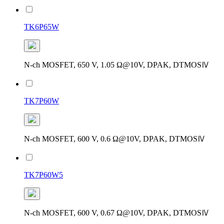
TK6P65W
N-ch MOSFET, 650 V, 1.05 Ω@10V, DPAK, DTMOSⅣ
TK7P60W
N-ch MOSFET, 600 V, 0.6 Ω@10V, DPAK, DTMOSⅣ
TK7P60W5
N-ch MOSFET, 600 V, 0.67 Ω@10V, DPAK, DTMOSⅣ