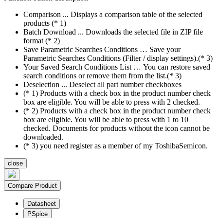
Comparison ... Displays a comparison table of the selected
products (* 1)
Batch Download ... Downloads the selected file in ZIP file
format (* 2)
Save Parametric Searches Conditions … Save your
Parametric Searches Conditions (Filter / display settings).(* 3)
Your Saved Search Conditions List … You can restore saved
search conditions or remove them from the list.(* 3)
Deselection ... Deselect all part number checkboxes
(* 1) Products with a check box in the product number check
box are eligible. You will be able to press with 2 checked.
(* 2) Products with a check box in the product number check
box are eligible. You will be able to press with 1 to 10
checked. Documents for products without the icon cannot be
downloaded.
(* 3) you need register as a member of my ToshibaSemicon.
close
Compare Product
Datasheet
PSpice