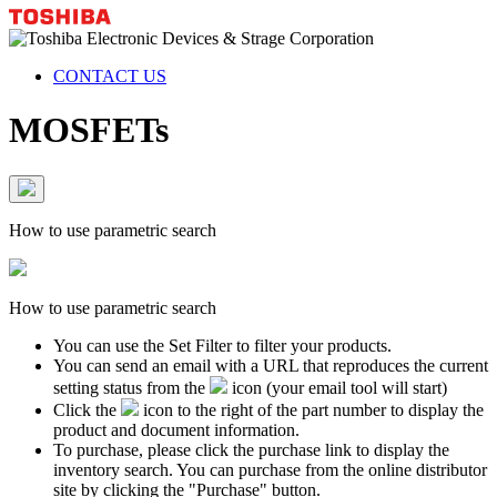
CONTACT US
MOSFETs
How to use parametric search
How to use parametric search
You can use the Set Filter to filter your products.
You can send an email with a URL that reproduces the current
setting status from the
icon (your email tool will start)
Click the
icon to the right of the part number to display the
product and document information.
To purchase, please click the purchase link to display the
inventory search. You can purchase from the online distributor
site by clicking the "Purchase" button.