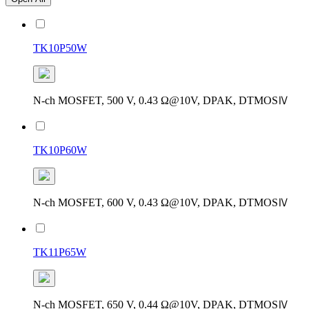
TK10P50W
N-ch MOSFET, 500 V, 0.43 Ω@10V, DPAK, DTMOSⅣ
TK10P60W
N-ch MOSFET, 600 V, 0.43 Ω@10V, DPAK, DTMOSⅣ
TK11P65W
N-ch MOSFET, 650 V, 0.44 Ω@10V, DPAK, DTMOSⅣ