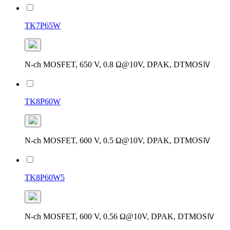
TK7P65W
N-ch MOSFET, 650 V, 0.8 Ω@10V, DPAK, DTMOSⅣ
TK8P60W
N-ch MOSFET, 600 V, 0.5 Ω@10V, DPAK, DTMOSⅣ
TK8P60W5
N-ch MOSFET, 600 V, 0.56 Ω@10V, DPAK, DTMOSⅣ