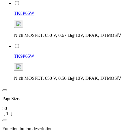
TK8P65W
N-ch MOSFET, 650 V, 0.67 Ω@10V, DPAK, DTMOSⅣ
TK9P65W
N-ch MOSFET, 650 V, 0.56 Ω@10V, DPAK, DTMOSⅣ
PageSize:
50
[
1
]
Function button description