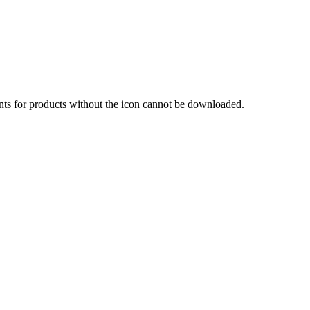
nts for products without the icon cannot be downloaded.