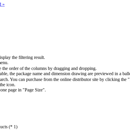
d »
splay the filtering result.
menu.
the order of the columns by dragging and dropping.
table, the package name and dimension drawing are previewed in a ball
arch. You can purchase from the online distributor site by clicking the 
the icon.
 one page in "Page Size".
ucts (* 1)