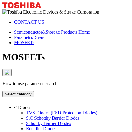
CONTACT US
Semiconductor&Storage Products Home
Parametric Search
MOSFETs
MOSFETs
How to use parametric search
Select category
<
Diodes
TVS Diodes (ESD Protection Diodes)
SiC Schottky Barrier Diodes
Schottky Barrier Diodes
Rectifier Diodes