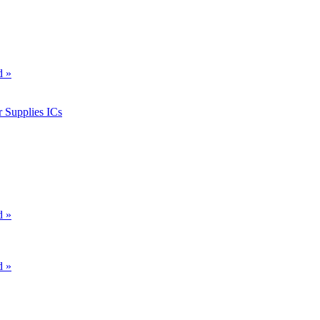
d »
 Supplies ICs
d »
d »