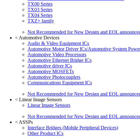
TX00 Series
TX03 Series
TX04 Series
TXZ+ family
Not Recommended for New Design and EOL announce
<
Automotive Devices
Audio & Video Equipment ICs
Automotive Motor Driver ICs/Automotive System Power
Automotive Video Processors
Automotive Ethernet Bridge ICs
Automotive driver ICs
Automotive MOSFETs
Automotive Photocouplers
Communications Equipment ICs
Not Recommended for New Design and EOL announce
<
Linear Image Sensors
Linear Image Sensors
Not Recommended for New Design and EOL announce
<
ASSPs
Interface Bridges (Mobile Peripheral Devices)
Other Product ICs