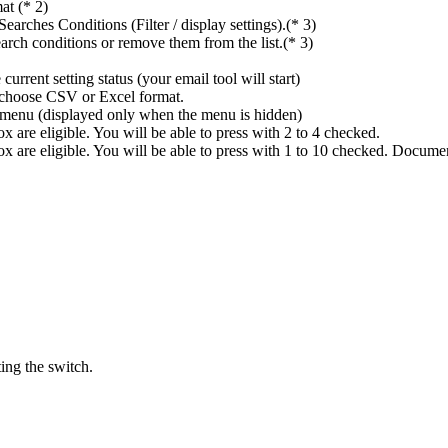
at (* 2)
rches Conditions (Filter / display settings).(* 3)
rch conditions or remove them from the list.(* 3)
rrent setting status (your email tool will start)
n choose CSV or Excel format.
ings menu (displayed only when the menu is hidden)
 are eligible. You will be able to press with 2 to 4 checked.
x are eligible. You will be able to press with 1 to 10 checked. Docume
ing the switch.