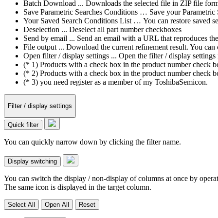
Batch Download ... Downloads the selected file in ZIP file form
Save Parametric Searches Conditions … Save your Parametric Sea
Your Saved Search Conditions List … You can restore saved sea
Deselection ... Deselect all part number checkboxes
Send by email ... Send an email with a URL that reproduces the cu
File output ... Download the current refinement result. You ca
Open filter / display settings ... Open the filter / display sett
(* 1) Products with a check box in the product number check box
(* 2) Products with a check box in the product number check bo
(* 3) you need register as a member of my ToshibaSemicon.
Filter / display settings
Quick filter
You can quickly narrow down by clicking the filter name.
Display switching
You can switch the display / non-display of columns at once by operat
The same icon is displayed in the target column.
Select All
Open All
Reset