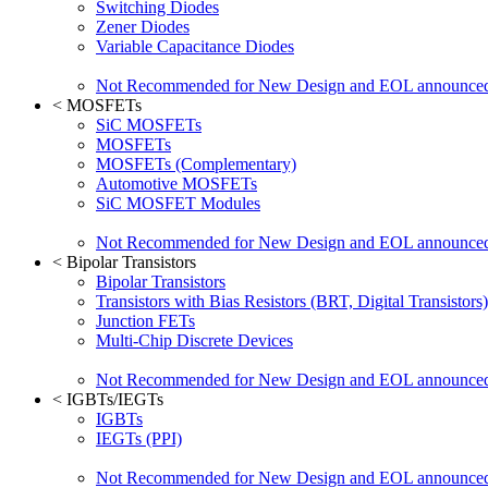
Switching Diodes
Zener Diodes
Variable Capacitance Diodes
Not Recommended for New Design and EOL announce
<
MOSFETs
SiC MOSFETs
MOSFETs
MOSFETs (Complementary)
Automotive MOSFETs
SiC MOSFET Modules
Not Recommended for New Design and EOL announce
<
Bipolar Transistors
Bipolar Transistors
Transistors with Bias Resistors (BRT, Digital Transistors)
Junction FETs
Multi-Chip Discrete Devices
Not Recommended for New Design and EOL announce
<
IGBTs/IEGTs
IGBTs
IEGTs (PPI)
Not Recommended for New Design and EOL announce