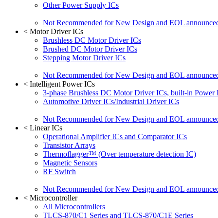
Other Power Supply ICs
Not Recommended for New Design and EOL announce
<
Motor Driver ICs
Brushless DC Motor Driver ICs
Brushed DC Motor Driver ICs
Stepping Motor Driver ICs
Not Recommended for New Design and EOL announce
<
Intelligent Power ICs
3-phase Brushless DC Motor Driver ICs, built-in Power
Automotive Driver ICs/Industrial Driver ICs
Not Recommended for New Design and EOL announce
<
Linear ICs
Operational Amplifier ICs and Comparator ICs
Transistor Arrays
Thermoflagger™ (Over temperature detection IC)
Magnetic Sensors
RF Switch
Not Recommended for New Design and EOL announce
<
Microcontroller
All Microcontrollers
TLCS-870/C1 Series and TLCS-870/C1E Series