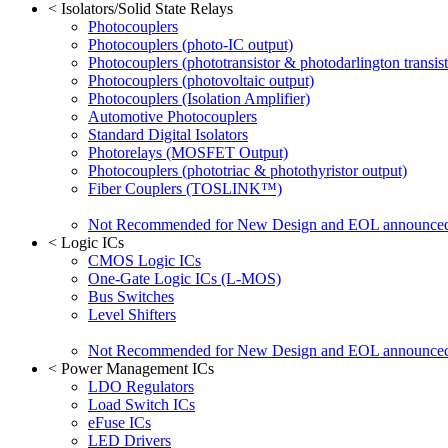
<
Isolators/Solid State Relays
Photocouplers
Photocouplers (photo-IC output)
Photocouplers (phototransistor & photodarlington transist
Photocouplers (photovoltaic output)
Photocouplers (Isolation Amplifier)
Automotive Photocouplers
Standard Digital Isolators
Photorelays (MOSFET Output)
Photocouplers (phototriac & photothyristor output)
Fiber Couplers (TOSLINK™)
Not Recommended for New Design and EOL announce
<
Logic ICs
CMOS Logic ICs
One-Gate Logic ICs (L-MOS)
Bus Switches
Level Shifters
Not Recommended for New Design and EOL announce
<
Power Management ICs
LDO Regulators
Load Switch ICs
eFuse ICs
LED Drivers