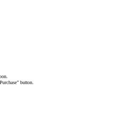
oon.
"Purchase" button.