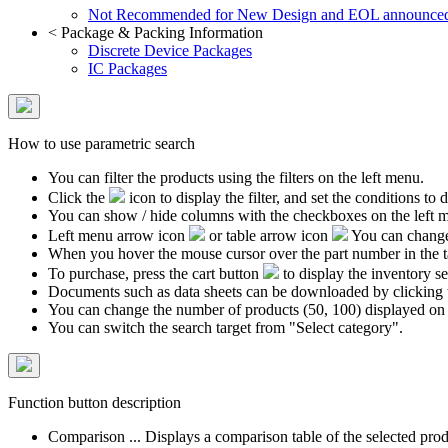
Not Recommended for New Design and EOL announce
<
Package & Packing Information
Discrete Device Packages
IC Packages
How to use parametric search
You can filter the products using the filters on the left menu.
Click the
icon to display the filter, and set the conditions to di
You can show / hide columns with the checkboxes on the left 
Left menu arrow icon
or table arrow icon
You can change 
When you hover the mouse cursor over the part number in the 
To purchase, press the cart button
to display the inventory se
Documents such as data sheets can be downloaded by clicking 
You can change the number of products (50, 100) displayed on
You can switch the search target from "Select category".
Function button description
Comparison ... Displays a comparison table of the selected prod