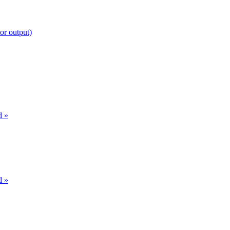
or output)
d »
d »