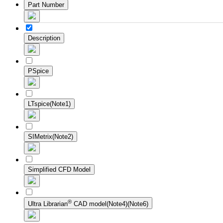
Part Number
Description
PSpice
LTspice(Note1)
SIMetrix(Note2)
Simplified CFD Model
®
Ultra Librarian
CAD model(Note4)(Note6)