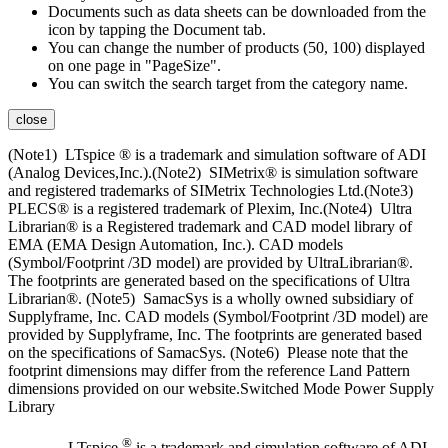
Documents such as data sheets can be downloaded from the
icon by tapping the Document tab.
You can change the number of products (50, 100) displayed
on one page in "PageSize".
You can switch the search target from the category name.
close
(Note1) LTspice ® is a trademark and simulation software of ADI
(Analog Devices,Inc.).(Note2) SIMetrix® is simulation software
and registered trademarks of SIMetrix Technologies Ltd.(Note3)
PLECS® is a registered trademark of Plexim, Inc.(Note4) Ultra
Librarian® is a Registered trademark and CAD model library of
EMA (EMA Design Automation, Inc.). CAD models
(Symbol/Footprint /3D model) are provided by UltraLibrarian®.
The footprints are generated based on the specifications of Ultra
Librarian®. (Note5) SamacSys is a wholly owned subsidiary of
Supplyframe, Inc. CAD models (Symbol/Footprint /3D model) are
provided by Supplyframe, Inc. The footprints are generated based
on the specifications of SamacSys. (Note6) Please note that the
footprint dimensions may differ from the reference Land Pattern
dimensions provided on our website.Switched Mode Power Supply
Library
®
LTspice
is a trademark and simulation software of ADI