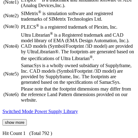
(Note1)
(Analog Devices,Inc.).
®
SIMetrix
is simulation software and registered
(Note2)
trademarks of SIMetrix Technologies Ltd.
®
(Note3)
PLECS
is a registered trademark of Plexim, Inc.
®
Ultra Librarian
is a Registered trademark and CAD
model library of EMA (EMA Design Automation, Inc.).
(Note4)
CAD models (Symbol/Footprint /3D model) are provided
by UltraLibrarian®. The footprints are generated based on
®
the specifications of Ultra Librarian
.
SamacSys is a wholly owned subsidiary of Supplyframe,
Inc. CAD models (Symbol/Footprint /3D model) are
(Note5)
provided by Supplyframe, Inc. The footprints are
generated based on the specifications of SamacSys.
Please note that the footprint dimensions may differ from
(Note6)
the reference Land Pattern dimensions provided on our
website.
Switched Mode Power Supply Library
show more
Hit Count 1
(Total 792 )