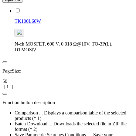
TK100L60W
N-ch MOSFET, 600 V, 0.018 Ω@10V, TO-3P(L),
DTMOSⅣ
PageSize:
50
[
1
]
Function button description
Comparison ... Displays a comparison table of the selected
products (* 1)
Batch Download ... Downloads the selected file in ZIP file
format (* 2)
Save Parametric Searches Conditions … Save your