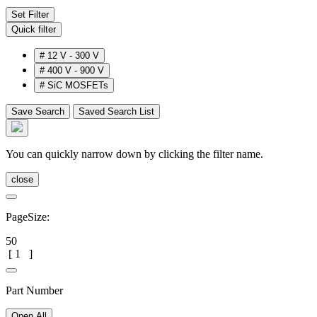
Set Filter
Quick filter
#
12 V - 300 V
#
400 V - 900 V
#
SiC MOSFETs
Save Search
Saved Search List
You can quickly narrow down by clicking the filter name.
close
PageSize:
50
[
1
]
Part Number
Open All