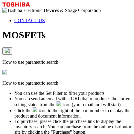
CONTACT US
MOSFETs
How to use parametric search
How to use parametric search
You can use the Set Filter to filter your products.
You can send an email with a URL that reproduces the current
setting status from the
icon (your email tool will start)
Click the
icon to the right of the part number to display the
product and document information.
To purchase, please click the purchase link to display the
inventory search. You can purchase from the online distributor
site by clicking the "Purchase" button.