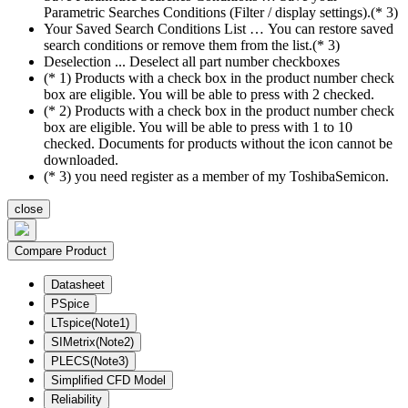
Parametric Searches Conditions (Filter / display settings).(* 3)
Your Saved Search Conditions List … You can restore saved
search conditions or remove them from the list.(* 3)
Deselection ... Deselect all part number checkboxes
(* 1) Products with a check box in the product number check
box are eligible. You will be able to press with 2 checked.
(* 2) Products with a check box in the product number check
box are eligible. You will be able to press with 1 to 10
checked. Documents for products without the icon cannot be
downloaded.
(* 3) you need register as a member of my ToshibaSemicon.
close
Compare Product
Datasheet
PSpice
LTspice(Note1)
SIMetrix(Note2)
PLECS(Note3)
Simplified CFD Model
Reliability