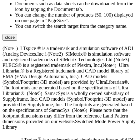
Documents such as data sheets can be downloaded from the
icon by tapping the Document tab.
You can change the number of products (50, 100) displayed
on one page in "PageSize".
You can switch the search target from the category name.
close
(Note1) LTspice ® is a trademark and simulation software of ADI
(Analog Devices,Inc.).(Note2) SIMetrix® is simulation software
and registered trademarks of SIMetrix Technologies Ltd.(Note3)
PLECS® is a registered trademark of Plexim, Inc.(Note4) Ultra
Librarian® is a Registered trademark and CAD model library of
EMA (EMA Design Automation, Inc.). CAD models
(Symbol/Footprint /3D model) are provided by UltraLibrarian®.
The footprints are generated based on the specifications of Ultra
Librarian®. (Note5) SamacSys is a wholly owned subsidiary of
Supplyframe, Inc. CAD models (Symbol/Footprint /3D model) are
provided by Supplyframe, Inc. The footprints are generated based
on the specifications of SamacSys. (Note6) Please note that the
footprint dimensions may differ from the reference Land Pattern
dimensions provided on our website.Switched Mode Power Supply
Library
®
LTspice
is a trademark and simulation software of ADI