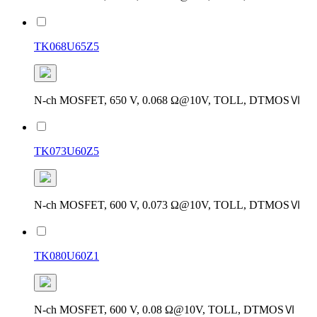
TK068U65Z5
N-ch MOSFET, 650 V, 0.068 Ω@10V, TOLL, DTMOSⅥ
TK073U60Z5
N-ch MOSFET, 600 V, 0.073 Ω@10V, TOLL, DTMOSⅥ
TK080U60Z1
N-ch MOSFET, 600 V, 0.08 Ω@10V, TOLL, DTMOSⅥ