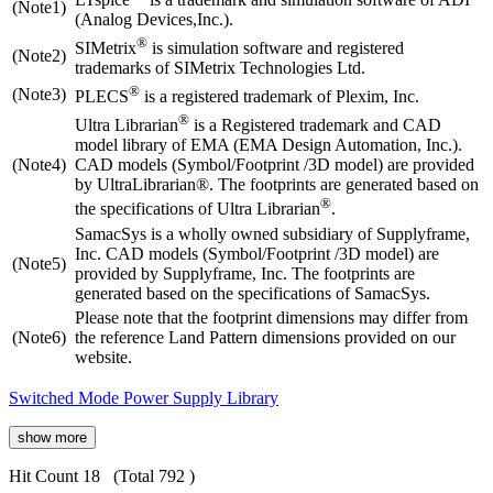
(Note1)
(Analog Devices,Inc.).
®
SIMetrix
is simulation software and registered
(Note2)
trademarks of SIMetrix Technologies Ltd.
®
(Note3)
PLECS
is a registered trademark of Plexim, Inc.
®
Ultra Librarian
is a Registered trademark and CAD
model library of EMA (EMA Design Automation, Inc.).
(Note4)
CAD models (Symbol/Footprint /3D model) are provided
by UltraLibrarian®. The footprints are generated based on
®
the specifications of Ultra Librarian
.
SamacSys is a wholly owned subsidiary of Supplyframe,
Inc. CAD models (Symbol/Footprint /3D model) are
(Note5)
provided by Supplyframe, Inc. The footprints are
generated based on the specifications of SamacSys.
Please note that the footprint dimensions may differ from
(Note6)
the reference Land Pattern dimensions provided on our
website.
Switched Mode Power Supply Library
show more
Hit Count 18
(Total 792 )