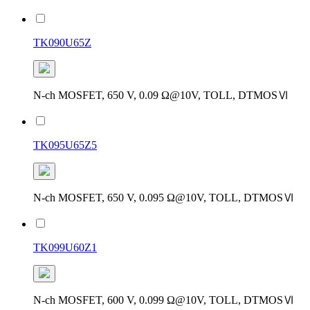
TK090U65Z
N-ch MOSFET, 650 V, 0.09 Ω@10V, TOLL, DTMOSⅥ
TK095U65Z5
N-ch MOSFET, 650 V, 0.095 Ω@10V, TOLL, DTMOSⅥ
TK099U60Z1
N-ch MOSFET, 600 V, 0.099 Ω@10V, TOLL, DTMOSⅥ