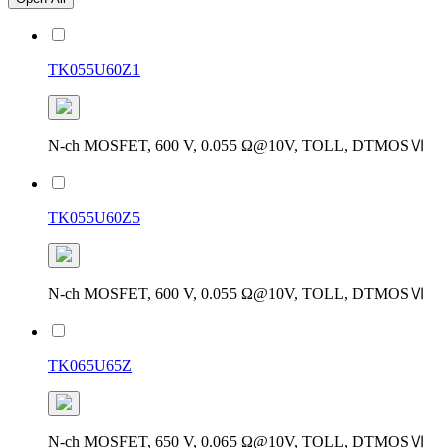
TK055U60Z1
N-ch MOSFET, 600 V, 0.055 Ω@10V, TOLL, DTMOSⅥ
TK055U60Z5
N-ch MOSFET, 600 V, 0.055 Ω@10V, TOLL, DTMOSⅥ
TK065U65Z
N-ch MOSFET, 650 V, 0.065 Ω@10V, TOLL, DTMOSⅥ