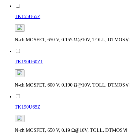
TK155U65Z
N-ch MOSFET, 650 V, 0.155 Ω@10V, TOLL, DTMOSⅥ
TK190U60Z1
N-ch MOSFET, 600 V, 0.190 Ω@10V, TOLL, DTMOSⅥ
TK190U65Z
N-ch MOSFET, 650 V, 0.19 Ω@10V, TOLL, DTMOSⅥ