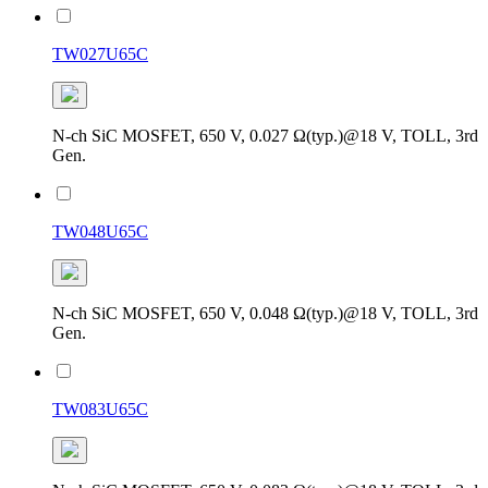
TW027U65C
N-ch SiC MOSFET, 650 V, 0.027 Ω(typ.)@18 V, TOLL, 3rd
Gen.
TW048U65C
N-ch SiC MOSFET, 650 V, 0.048 Ω(typ.)@18 V, TOLL, 3rd
Gen.
TW083U65C