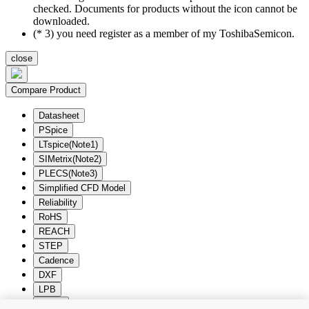
checked. Documents for products without the icon cannot be
downloaded.
(* 3) you need register as a member of my ToshibaSemicon.
close
Compare Product
Datasheet
PSpice
LTspice(Note1)
SIMetrix(Note2)
PLECS(Note3)
Simplified CFD Model
Reliability
RoHS
REACH
STEP
Cadence
DXF
LPB
Zuken