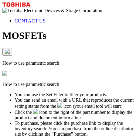
CONTACT US
MOSFETs
How to use parametric search
How to use parametric search
You can use the Set Filter to filter your products.
You can send an email with a URL that reproduces the current
setting status from the
icon (your email tool will start)
Click the
icon to the right of the part number to display the
product and document information.
To purchase, please click the purchase link to display the
inventory search. You can purchase from the online distributor
site by clicking the "Purchase" button.