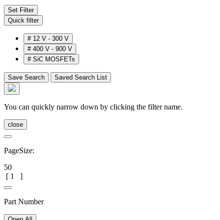
Set Filter
Quick filter
#
12 V - 300 V
#
400 V - 900 V
#
SiC MOSFETs
Save Search
Saved Search List
You can quickly narrow down by clicking the filter name.
close
PageSize:
50
[
1
]
Part Number
Open All