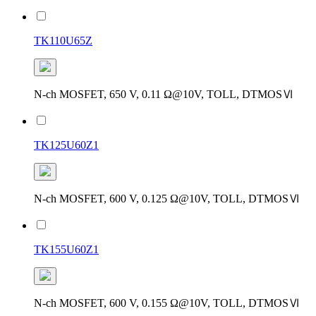
TK110U65Z
N-ch MOSFET, 650 V, 0.11 Ω@10V, TOLL, DTMOSⅥ
TK125U60Z1
N-ch MOSFET, 600 V, 0.125 Ω@10V, TOLL, DTMOSⅥ
TK155U60Z1
N-ch MOSFET, 600 V, 0.155 Ω@10V, TOLL, DTMOSⅥ