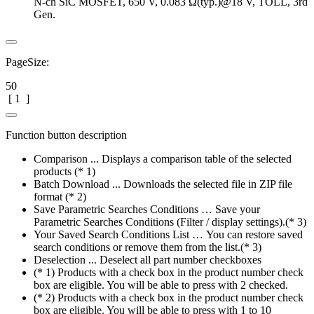
N-ch SiC MOSFET, 650 V, 0.083 Ω(typ.)@18 V, TOLL, 3rd
Gen.
PageSize:
50
[
1
]
Function button description
Comparison ... Displays a comparison table of the selected
products (* 1)
Batch Download ... Downloads the selected file in ZIP file
format (* 2)
Save Parametric Searches Conditions … Save your
Parametric Searches Conditions (Filter / display settings).(* 3)
Your Saved Search Conditions List … You can restore saved
search conditions or remove them from the list.(* 3)
Deselection ... Deselect all part number checkboxes
(* 1) Products with a check box in the product number check
box are eligible. You will be able to press with 2 checked.
(* 2) Products with a check box in the product number check
box are eligible. You will be able to press with 1 to 10