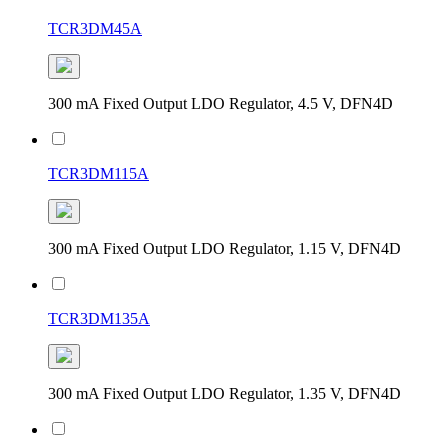
TCR3DM45A
300 mA Fixed Output LDO Regulator, 4.5 V, DFN4D
TCR3DM115A
300 mA Fixed Output LDO Regulator, 1.15 V, DFN4D
TCR3DM135A
300 mA Fixed Output LDO Regulator, 1.35 V, DFN4D