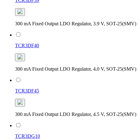
TCR3DF39
300 mA Fixed Output LDO Regulator, 3.9 V, SOT-25(SMV)
TCR3DF40
300 mA Fixed Output LDO Regulator, 4.0 V, SOT-25(SMV)
TCR3DF45
300 mA Fixed Output LDO Regulator, 4.5 V, SOT-25(SMV)
TCR3DG10