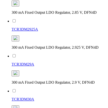
300 mA Fixed Output LDO Regulator, 2.85 V, DFN4D
TCR3DM2925A
300 mA Fixed Output LDO Regulator, 2.925 V, DFN4D
TCR3DM29A
300 mA Fixed Output LDO Regulator, 2.9 V, DFN4D
TCR3DM30A