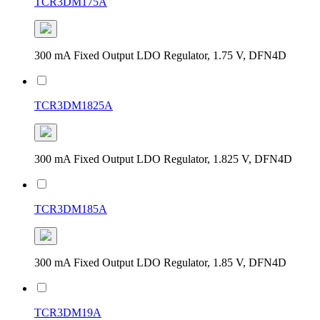
TCR3DM175A
300 mA Fixed Output LDO Regulator, 1.75 V, DFN4D
TCR3DM1825A
300 mA Fixed Output LDO Regulator, 1.825 V, DFN4D
TCR3DM185A
300 mA Fixed Output LDO Regulator, 1.85 V, DFN4D
TCR3DM19A