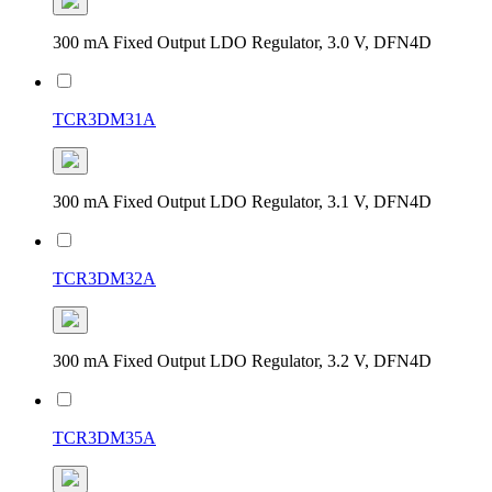
300 mA Fixed Output LDO Regulator, 3.0 V, DFN4D
TCR3DM31A
300 mA Fixed Output LDO Regulator, 3.1 V, DFN4D
TCR3DM32A
300 mA Fixed Output LDO Regulator, 3.2 V, DFN4D
TCR3DM35A