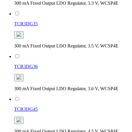
300 mA Fixed Output LDO Regulator, 3.3 V, WCSP4E
TCR3DG35
300 mA Fixed Output LDO Regulator, 3.5 V, WCSP4E
TCR3DG36
300 mA Fixed Output LDO Regulator, 3.6 V, WCSP4E
TCR3DG45
300 mA Fixed Output LDO Regulator, 4.5 V, WCSP4E