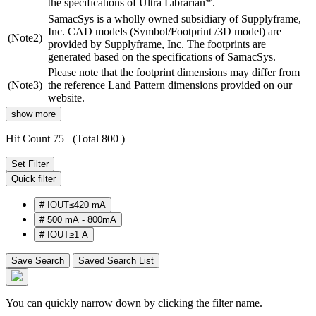
the specifications of Ultra Librarian
.
SamacSys is a wholly owned subsidiary of Supplyframe,
Inc. CAD models (Symbol/Footprint /3D model) are
(Note2)
provided by Supplyframe, Inc. The footprints are
generated based on the specifications of SamacSys.
Please note that the footprint dimensions may differ from
(Note3)
the reference Land Pattern dimensions provided on our
website.
show more
Hit Count 75
(Total 800 )
Set Filter
Quick filter
#
IOUT≤420 mA
#
500 mA - 800mA
#
IOUT≥1 A
Save Search
Saved Search List
You can quickly narrow down by clicking the filter name.