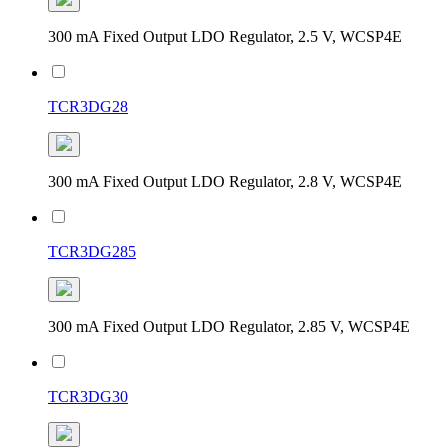
300 mA Fixed Output LDO Regulator, 2.5 V, WCSP4E
TCR3DG28
300 mA Fixed Output LDO Regulator, 2.8 V, WCSP4E
TCR3DG285
300 mA Fixed Output LDO Regulator, 2.85 V, WCSP4E
TCR3DG30