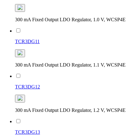
300 mA Fixed Output LDO Regulator, 1.0 V, WCSP4E
TCR3DG11
300 mA Fixed Output LDO Regulator, 1.1 V, WCSP4E
TCR3DG12
300 mA Fixed Output LDO Regulator, 1.2 V, WCSP4E
TCR3DG13