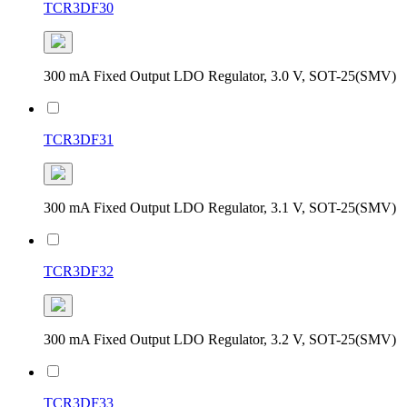
TCR3DF30
300 mA Fixed Output LDO Regulator, 3.0 V, SOT-25(SMV)
TCR3DF31
300 mA Fixed Output LDO Regulator, 3.1 V, SOT-25(SMV)
TCR3DF32
300 mA Fixed Output LDO Regulator, 3.2 V, SOT-25(SMV)
TCR3DF33