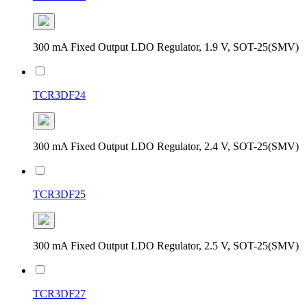
300 mA Fixed Output LDO Regulator, 1.9 V, SOT-25(SMV)
TCR3DF24
300 mA Fixed Output LDO Regulator, 2.4 V, SOT-25(SMV)
TCR3DF25
300 mA Fixed Output LDO Regulator, 2.5 V, SOT-25(SMV)
TCR3DF27