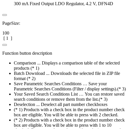
300 mA Fixed Output LDO Regulator, 4.2 V, DFN4D
PageSize:
100
[
1
]
Function button description
Comparison ... Displays a comparison table of the selected
products (* 1)
Batch Download ... Downloads the selected file in ZIP file
format (* 2)
Save Parametric Searches Conditions … Save your
Parametric Searches Conditions (Filter / display settings).(* 3)
Your Saved Search Conditions List … You can restore saved
search conditions or remove them from the list.(* 3)
Deselection ... Deselect all part number checkboxes
(* 1) Products with a check box in the product number check
box are eligible. You will be able to press with 2 checked.
(* 2) Products with a check box in the product number check
box are eligible. You will be able to press with 1 to 10