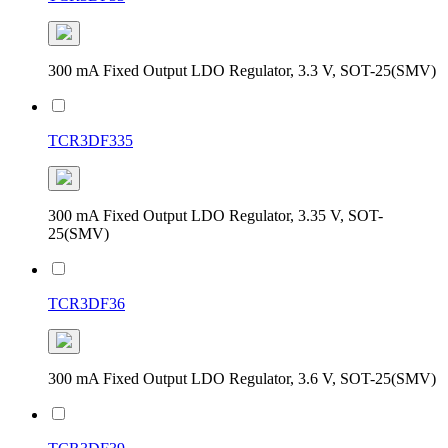
300 mA Fixed Output LDO Regulator, 3.3 V, SOT-25(SMV)
TCR3DF335
300 mA Fixed Output LDO Regulator, 3.35 V, SOT-
25(SMV)
TCR3DF36
300 mA Fixed Output LDO Regulator, 3.6 V, SOT-25(SMV)