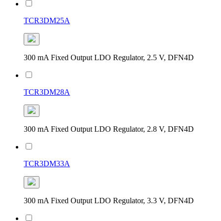
TCR3DM25A
300 mA Fixed Output LDO Regulator, 2.5 V, DFN4D
TCR3DM28A
300 mA Fixed Output LDO Regulator, 2.8 V, DFN4D
TCR3DM33A
300 mA Fixed Output LDO Regulator, 3.3 V, DFN4D