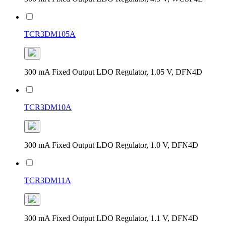
TCR3DM105A
300 mA Fixed Output LDO Regulator, 1.05 V, DFN4D
TCR3DM10A
300 mA Fixed Output LDO Regulator, 1.0 V, DFN4D
TCR3DM11A
300 mA Fixed Output LDO Regulator, 1.1 V, DFN4D