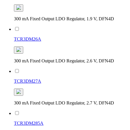
300 mA Fixed Output LDO Regulator, 1.9 V, DFN4D
TCR3DM26A
300 mA Fixed Output LDO Regulator, 2.6 V, DFN4D
TCR3DM27A
300 mA Fixed Output LDO Regulator, 2.7 V, DFN4D
TCR3DM285A