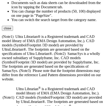
Documents such as data sheets can be downloaded from the
icon by tapping the Document tab.
You can change the number of products (50, 100) displayed
on one page in "PageSize".
You can switch the search target from the category name.
close
(Note1) Ultra Librarian® is a Registered trademark and CAD
model library of EMA (EMA Design Automation, Inc.). CAD
models (Symbol/Footprint /3D model) are provided by
UltraLibrarian®. The footprints are generated based on the
specifications of Ultra Librarian®. (Note2) SamacSys is a wholly
owned subsidiary of Supplyframe, Inc. CAD models
(Symbol/Footprint /3D model) are provided by Supplyframe, Inc.
The footprints are generated based on the specifications of
SamacSys. (Note3) Please note that the footprint dimensions may
differ from the reference Land Pattern dimensions provided on our
website.
®
Ultra Librarian
is a Registered trademark and CAD
model library of EMA (EMA Design Automation, Inc.).
(Note1)
CAD models (Symbol/Footprint /3D model) are provided
by UltraLibrarian®. The footprints are generated based on
®