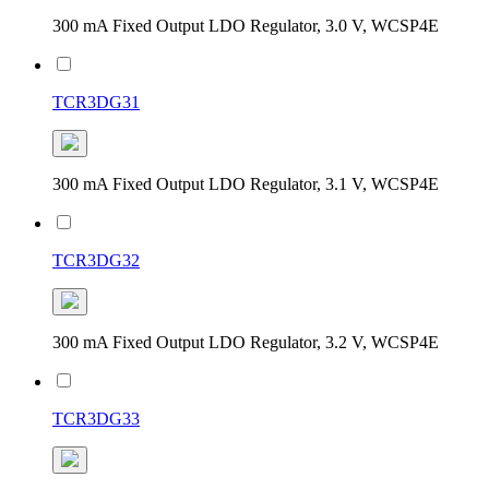
300 mA Fixed Output LDO Regulator, 3.0 V, WCSP4E
TCR3DG31
300 mA Fixed Output LDO Regulator, 3.1 V, WCSP4E
TCR3DG32
300 mA Fixed Output LDO Regulator, 3.2 V, WCSP4E
TCR3DG33