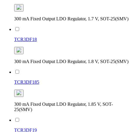
300 mA Fixed Output LDO Regulator, 1.7 V, SOT-25(SMV)
TCR3DF18
300 mA Fixed Output LDO Regulator, 1.8 V, SOT-25(SMV)
TCR3DF185
300 mA Fixed Output LDO Regulator, 1.85 V, SOT-
25(SMV)
TCR3DF19