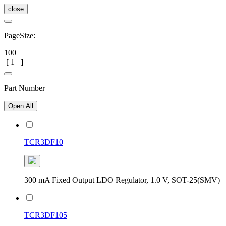
close
PageSize:
100
[
1
]
Part Number
Open All
TCR3DF10
300 mA Fixed Output LDO Regulator, 1.0 V, SOT-25(SMV)
TCR3DF105