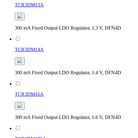
TCR3DM13A
300 mA Fixed Output LDO Regulator, 1.3 V, DFN4D
TCR3DM14A
300 mA Fixed Output LDO Regulator, 1.4 V, DFN4D
TCR3DM16A
300 mA Fixed Output LDO Regulator, 1.6 V, DFN4D