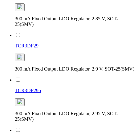
300 mA Fixed Output LDO Regulator, 2.85 V, SOT-
25(SMV)
TCR3DF29
300 mA Fixed Output LDO Regulator, 2.9 V, SOT-25(SMV)
TCR3DF295
300 mA Fixed Output LDO Regulator, 2.95 V, SOT-
25(SMV)