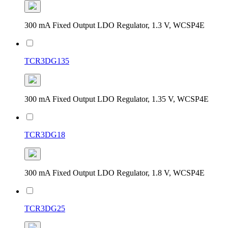
300 mA Fixed Output LDO Regulator, 1.3 V, WCSP4E
TCR3DG135
300 mA Fixed Output LDO Regulator, 1.35 V, WCSP4E
TCR3DG18
300 mA Fixed Output LDO Regulator, 1.8 V, WCSP4E
TCR3DG25