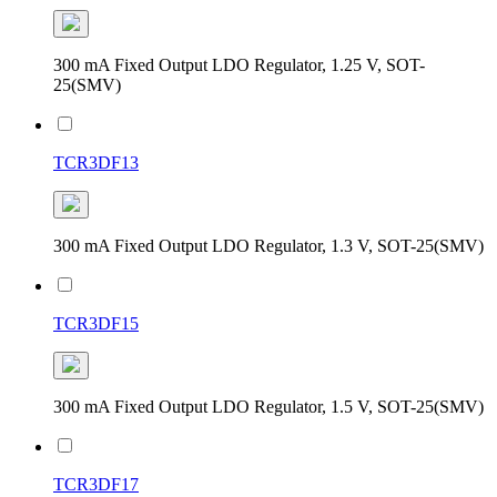
300 mA Fixed Output LDO Regulator, 1.25 V, SOT-
25(SMV)
TCR3DF13
300 mA Fixed Output LDO Regulator, 1.3 V, SOT-25(SMV)
TCR3DF15
300 mA Fixed Output LDO Regulator, 1.5 V, SOT-25(SMV)
TCR3DF17