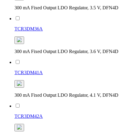
300 mA Fixed Output LDO Regulator, 3.5 V, DFN4D
TCR3DM36A
300 mA Fixed Output LDO Regulator, 3.6 V, DFN4D
TCR3DM41A
300 mA Fixed Output LDO Regulator, 4.1 V, DFN4D
TCR3DM42A