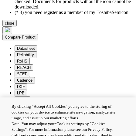
checked. Documents for products without the icon cannot be
downloaded.
(* 3) you need register as a member of my ToshibaSemicon.
close
Compare Product
Datasheet
Reliability
RoHS
REACH
STEP
Cadence
DXF
LPB
Zuken
By clicking “Accept All Cookies” you agree to the storing of
Batch Download
Deselection
cookies on your device to enhance site navigation, analyze site
usage, and assist in our marketing efforts.
PRIVACY POLICY
Note: You may adjust your Cookies settings by ”Cookies
TERMS AND CONDITIONS
Settings”. For more information please see our Privacy Policy.
COOKIE SETTINGS
California consumers may have additional rights described in