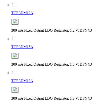
TCR3DM12A
300 mA Fixed Output LDO Regulator, 1.2 V, DFN4D
TCR3DM15A
300 mA Fixed Output LDO Regulator, 1.5 V, DFN4D
TCR3DM18A
300 mA Fixed Output LDO Regulator, 1.8 V, DFN4D