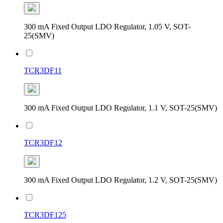
300 mA Fixed Output LDO Regulator, 1.05 V, SOT-
25(SMV)
TCR3DF11
300 mA Fixed Output LDO Regulator, 1.1 V, SOT-25(SMV)
TCR3DF12
300 mA Fixed Output LDO Regulator, 1.2 V, SOT-25(SMV)
TCR3DF125