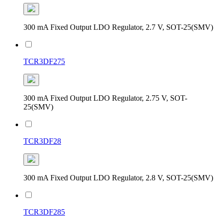
300 mA Fixed Output LDO Regulator, 2.7 V, SOT-25(SMV)
TCR3DF275
300 mA Fixed Output LDO Regulator, 2.75 V, SOT-
25(SMV)
TCR3DF28
300 mA Fixed Output LDO Regulator, 2.8 V, SOT-25(SMV)
TCR3DF285