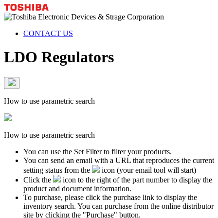
CONTACT US
LDO Regulators
How to use parametric search
How to use parametric search
You can use the Set Filter to filter your products.
You can send an email with a URL that reproduces the current
setting status from the
icon (your email tool will start)
Click the
icon to the right of the part number to display the
product and document information.
To purchase, please click the purchase link to display the
inventory search. You can purchase from the online distributor
site by clicking the "Purchase" button.